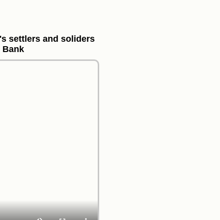
s settlers and soliders
t Bank