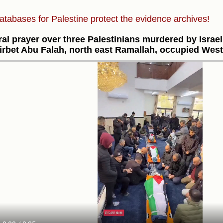
atabases for Palestine protect the evidence archives!
al prayer over three Palestinians murdered by Israel'
irbet Abu Falah, north east Ramallah, occupied Wes