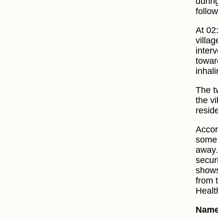
during
follow
At 02
villag
inter
toward
inhali
The t
the vi
resid
Accor
some 
away.
securi
shows
from 
Healt
Names