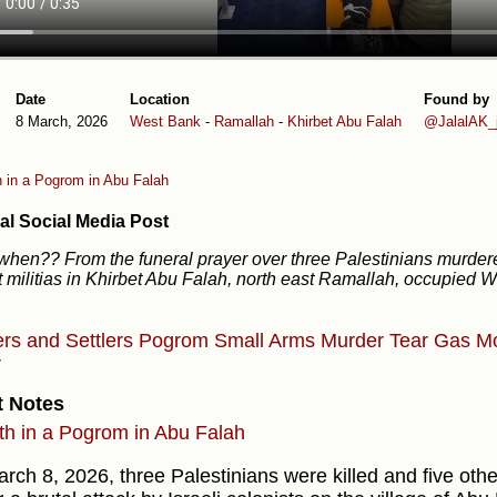
Date
Location
Found by
8 March, 2026
West Bank
-
Ramallah
-
Khirbet Abu Falah
@JalalAK_j
h in a Pogrom in Abu Falah
al Social Media Post
 when?? From the funeral prayer over three Palestinians murder
t militias in Khirbet Abu Falah, north east Ramallah, occupied 
ers and Settlers
Pogrom
Small Arms
Murder
Tear Gas
M
r
t Notes
th in a Pogrom in Abu Falah
rch 8, 2026, three Palestinians were killed and five oth