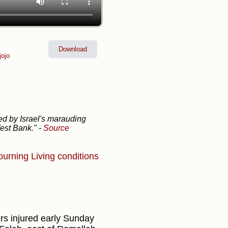
Download
ojo
ed by Israel's marauding
West Bank."
-
Source
ourning
Living conditions
ers injured early Sunday