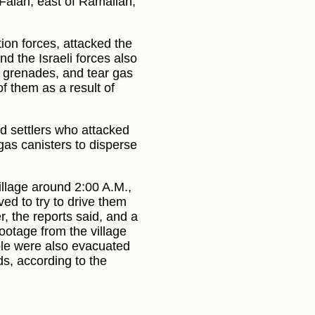
u Falah, east of Ramallah,
ion forces, attacked the
nd the Israeli forces also
n grenades, and tear gas
of them as a result of
d settlers who attacked
 gas canisters to disperse
illage around 2:00 A.M.,
ved to try to drive them
, the reports said, and a
Footage from the village
ple were also evacuated
ds, according to the