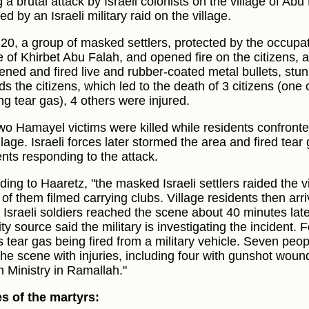
 a brutal attack by Israeli colonists on the village of Ab
ed by an Israeli military raid on the village.
:20, a group of masked settlers, protected by the occupat
e of Khirbet Abu Falah, and opened fire on the citizens, a
vened and fired live and rubber-coated metal bullets, stu
s the citizens, which led to the death of 3 citizens (one 
ng tear gas), 4 others were injured.
wo Hamayel victims were killed while residents confronte
llage. Israeli forces later stormed the area and fired tear
ents responding to the attack.
ding to Haaretz, "the masked Israeli settlers raided the v
of them filmed carrying clubs. Village residents then arri
 Israeli soldiers reached the scene about 40 minutes later
ty source said the military is investigating the incident. 
 tear gas being fired from a military vehicle. Seven peo
the scene with injuries, including four with gunshot woun
h Ministry in Ramallah."
 of the martyrs: