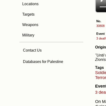
Locations
Targets
No.
Weapons
30808
Event
Military
3 deat
Origin
Contact Us
"Until
Zionis
Databases for Palestine
Tags
Soldi
Terro
Even
3 dea
On Ma