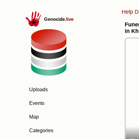
Help D
Genocide
.live
Funer
in Kh
Uploads
Events
Map
Categories