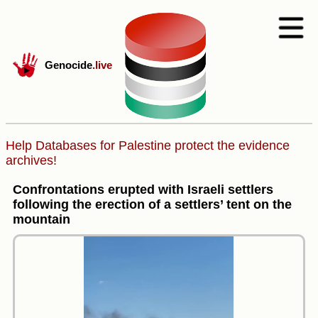
Genocide
.live
Help Databases for Palestine protect the evidence
archives!
Confrontations erupted with Israeli settlers
following the erection of a settlers’ tent on the
mountain