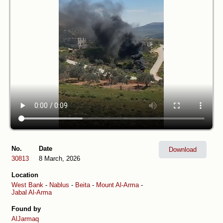
No.
Date
Download
30813
8 March, 2026
Location
West Bank
-
Nablus
-
Beita
-
Mount Al-Arma
-
Jabal Al-Arma
Found by
AlJarmaq