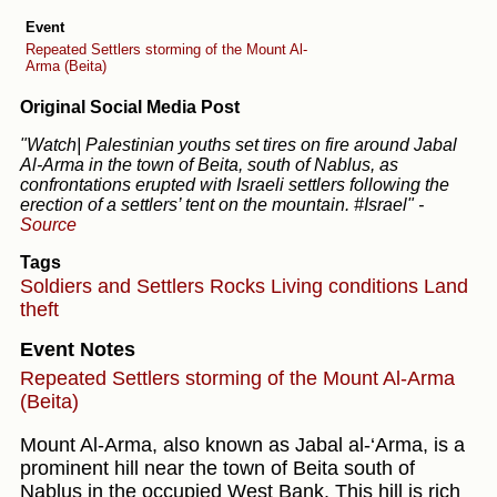
Event
Repeated Settlers storming of the Mount Al-
Arma (Beita)
Original Social Media Post
"Watch| Palestinian youths set tires on fire around Jabal
Al-Arma in the town of Beita, south of Nablus, as
confrontations erupted with Israeli settlers following the
erection of a settlers’ tent on the mountain. #Israel"
-
Source
Tags
Soldiers and Settlers
Rocks
Living conditions
Land
theft
Event Notes
Repeated Settlers storming of the Mount Al-Arma
(Beita)
Mount Al-Arma, also known as Jabal al-‘Arma, is a
prominent hill near the town of Beita south of
Nablus in the occupied West Bank. This hill is rich