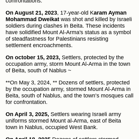
confrontations.
On August 21, 2023
, 17-year-old K
aram Ayman
Mohammad Dweikat
was shot and killed by Israeli
soldiers during clashes in Beita. These incidents
have solidified Mount Al-Arma's status as a symbol
of steadfastness for Palestinians resisting
settlement encroachments.
On october 15, 2023,
Settlers, protected by the
occupation army, storm Mount Al-Arma in the town
of Beita, south of Nablus ~
**On May 3, 2024, ** Dozens of settlers, protected
by the occupation army, stormed Mount Al-Arma in
Beita, south of Nablus, and the town’s mosques call
for confrontation.
On April 3, 2025,
Settlers wearing Israeli army
uniforms stormed Mount al-Arma, east of Beita
town in Nablus, occupied West Bank.