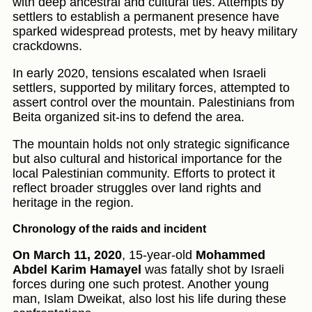
with deep ancestral and cultural ties. Attempts by
settlers to establish a permanent presence have
sparked widespread protests, met by heavy military
crackdowns.
In early 2020, tensions escalated when Israeli
settlers, supported by military forces, attempted to
assert control over the mountain. Palestinians from
Beita organized sit-ins to defend the area.
The mountain holds not only strategic significance
but also cultural and historical importance for the
local Palestinian community. Efforts to protect it
reflect broader struggles over land rights and
heritage in the region.
Chronology of the raids and incident
On March 11, 2020
, 15-year-old
Mohammed
Abdel Karim Hamayel
was fatally shot by Israeli
forces during one such protest. Another young
man, Islam Dweikat, also lost his life during these