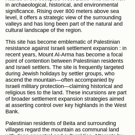
in archaeological, historical, and environmental
significance. Rising over 800 meters above sea
level, it offers a strategic view of the surrounding
valleys and has long been part of the natural and
cultural landscape of the region.
This site has become emblematic of Palestinian
resistance against Israeli settlement expansion : in
recent years, Mount Al-Arma has become a focal
point of contention between Palestinian residents
and Israeli settlers. The site is frequently targeted
during Jewish holidays by settler groups, who
ascend the mountain—often accompanied by
Israeli military protection—claiming historical and
religious ties to the land. These incursions are part
of broader settlement expansion strategies aimed
at asserting control over key highlands in the West
Bank.
Palestinian residents of Beita and surrounding
villages regard the mountain as communal land