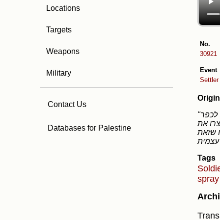
Locations
Targets
No.
Weapons
30921
Event
Military
Settle
Origin
Contact Us
"היום בצהריים הגיעו מתנחלים על גבי רכבי השטח שקיבלו מסמוטריץ חלקם חמושים בנשק צה״לי לכפר
הפלסטי
Databases for Palestine
הסיטואציה ואחר כך 
Tags
Soldi
spra
Archi
Transl