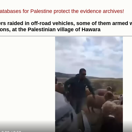
atabases for Palestine protect the evidence archives!
ers raided in off-road vehicles, some of them armed wi
ns, at the Palestinian village of Hawara