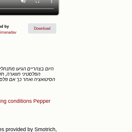
nd by
Download
imanadav
 הם תקפו, הם יצרו את
ing conditions
Pepper
cles provided by Smotrich,