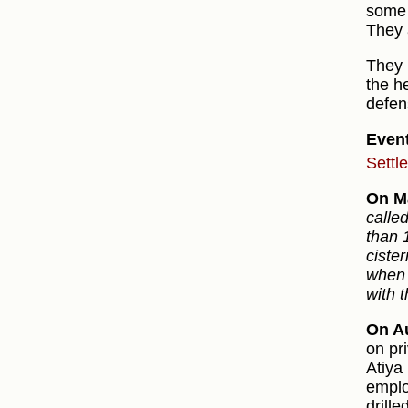
some 
They 
They 
the he
defen
Even
Settl
On M
calle
than 
ciste
when 
with t
On Au
on pr
Atiya
emplo
drill