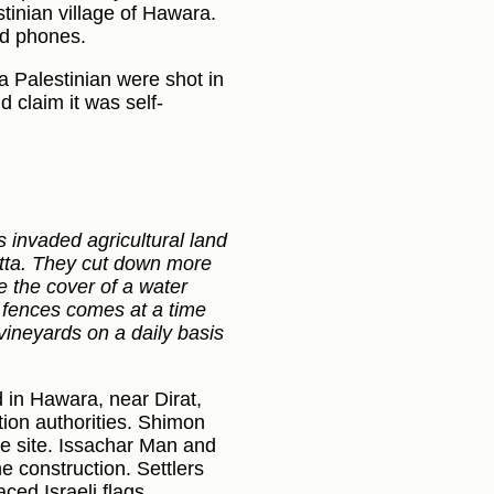
tinian village of Hawara.
d phones.
a Palestinian were shot in
d claim it was self-
rs invaded agricultural land
Yatta. They cut down more
e the cover of a water
d fences comes at a time
ineyards on a daily basis
 in Hawara, near Dirat,
tion authorities. Shimon
he site. Issachar Man and
e construction. Settlers
ced Israeli flags.