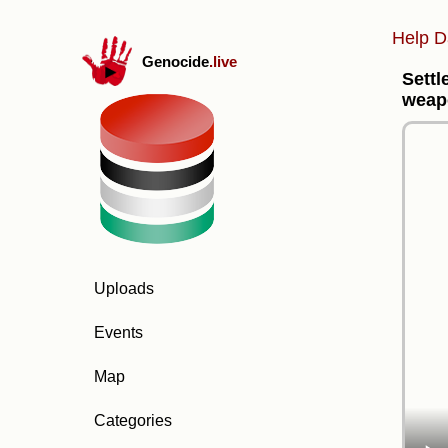
Help D
Genocide
.live
Settl
weapo
Uploads
Events
Map
Categories