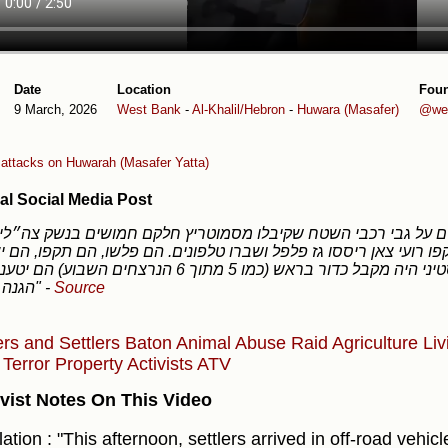
Date
Location
Fou
9 March, 2026
West Bank
-
Al-Khalil/Hebron
-
Huwara (Masafer)
@we
r attacks on Huwarah (Masafer Yatta)
al Social Media Post
ני חווארה, תקפו רועי צאן ריססו גז פלפל ושברו טלפונים. הם פלשו,
אם פלסטיני היה מקבל כדור בראש (כמו 5 מתוך 6 הנרצחים השבוע) הם יטענו שזאת
הגנה עצמית"
-
Source
ers and Settlers
Baton
Animal Abuse
Raid
Agriculture
Liv
y
Terror
Property
Activists
ATV
vist Notes On This Video
ation : "This afternoon, settlers arrived in off-road vehi