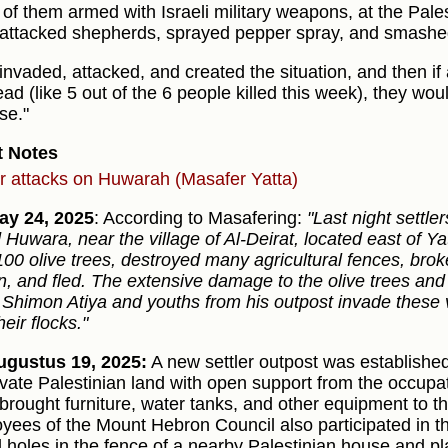
of them armed with Israeli military weapons, at the Pales
attacked shepherds, sprayed pepper spray, and smashe
invaded, attacked, and created the situation, and then if 
ad (like 5 out of the 6 people killed this week), they woul
se."
t Notes
er attacks on Huwarah (Masafer Yatta)
ay 24, 2025
: According to Masafering:
"Last night settle
d Huwara, near the village of Al-Deirat, located east of 
100 olive trees, destroyed many agricultural fences, brok
rn, and fled. The extensive damage to the olive trees an
Shimon Atiya and youths from his outpost invade these v
heir flocks."
gustus 19, 2025:
A new settler outpost was established
ivate Palestinian land with open support from the occupa
 brought furniture, water tanks, and other equipment to t
yees of the Mount Hebron Council also participated in th
ed holes in the fence of a nearby Palestinian house and pla