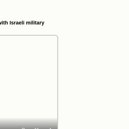
th Israeli military