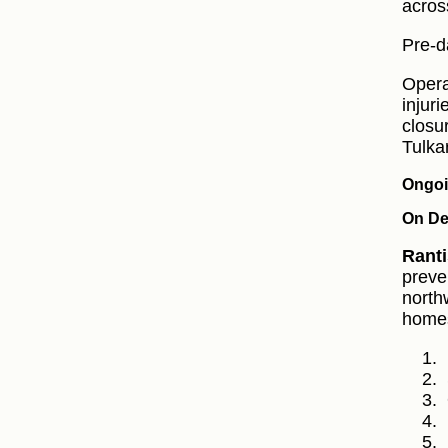
acros
Pre-d
Opera
injuri
closu
Tulka
Ongoi
On De
Ranti
preve
north
homes