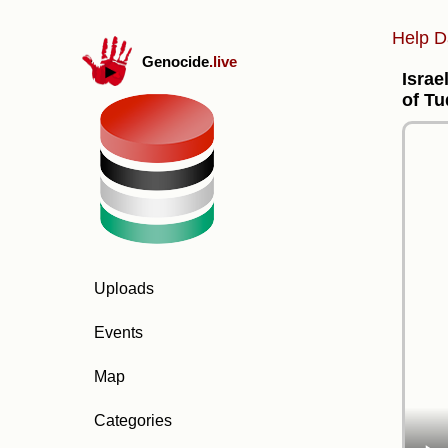
Help D
Genocide
.live
Israe
of Tu
Uploads
Events
Map
Categories