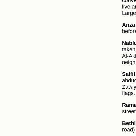
conver
live 
Large
Anza 
befor
Nabl
taken
Al-Ak
neigh
Salfit
abduc
Zawiy
flags.
Rama
stree
Beth
road)