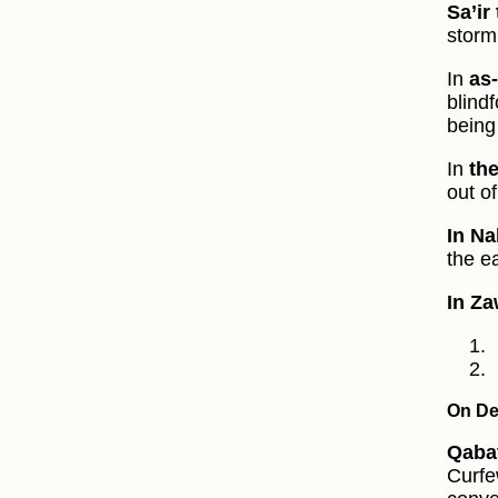
Sa’ir
storm
In
as
blind
being
In
the
out o
In Na
the ea
In Za
On De
Qabat
Curfe