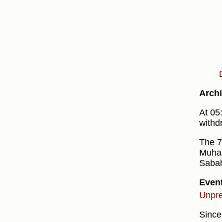
Archi
At 05
withd
The 7
Muha
Sabah
Even
Unpre
Since