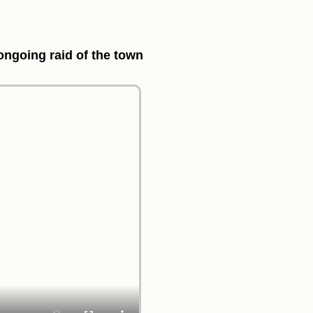
 ongoing raid of the town