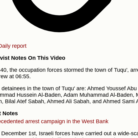
Daily report
vist Notes On This Video
:40, the occupation forces stormed the town of Tuqu', arr
rew at 06:55.
 detainees in the town of Tuqu' are: Ahmed Youssef Abu
mmad Hussein Al-Baden, Adam Muhammad Al-Baden,
, Bilal Atef Sabah, Ahmed Ali Sabah, and Ahmed Sami 
t Notes
cedented arrest campaign in the West Bank
 December 1st, Israeli forces have carried out a wide-sc