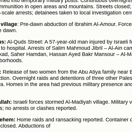
ted into temporary military posts. Continuous overflights b
ammunition in open areas and mountains. Streets closed; 
-scale arrests; detainees taken to local investigation cen
village
: Pre-dawn abduction of Ibrahim Al-Amour. Forc
e dawn.
us:
Al-Quds Street: A 57-year-old man injured by Israeli 
 to hospital. Arrests of Salim Mahmoud Jibril – Al-Ain c
kad, Saher Hamdan, Hassan Ayed Bakr Mansour – Al-Mak
borhoods.
:
Release of two women from the Abu Atiya family near Bu
tion. Overnight raids and detentions of three other Pal
a. Homes in the area had previous military presence and
llah:
Israeli forces stormed Al-Madiyah village. Military 
ts; no arrests or clashes reported.
lehem:
Home raids and ransacking reported. Container c
 closed. Abductions of