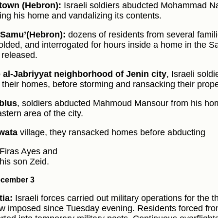
 town (Hebron):
Israeli soldiers abudcted Mohammad Na
ing his home and vandalizing its contents.
‑Samu’(Hebron):
dozens of residents from several famil
folded, and interrogated for hours inside a home in the S
 released.
 al‑Jabriyyat neighborhood of Jenin city
, Israeli sold
f their homes, before storming and ransacking their prope
blus
, soldiers abducted Mahmoud Mansour from his hom
stern area of the city.
wata
village, they ransacked homes before abducting
Firas Ayes and
his son Zeid.
cember 3
ia:
Israeli forces carried out military operations for the 
w imposed since Tuesday evening. Residents forced f