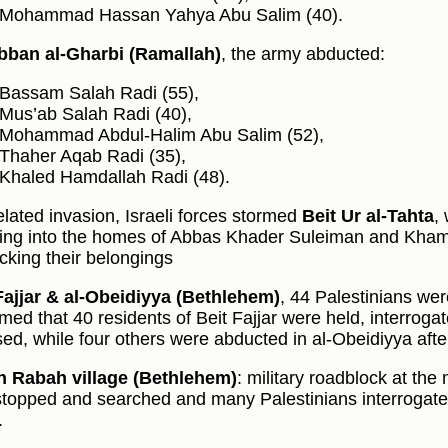
Mohammad Hassan Yahya Abu Salim (40).
bban al‑Gharbi (Ramallah)
, the army abducted:
Bassam Salah Radi (55),
Mus’ab Salah Radi (40),
Mohammad Abdul‑Halim Abu Salim (52),
Thaher Aqab Radi (35),
Khaled Hamdallah Radi (48).
related invasion, Israeli forces stormed
Beit Ur al‑Tahta
,
ing into the homes of Abbas Khader Suleiman and Kha
cking their belongings
Fajjar & al‑Obeidiyya (Bethlehem)
, 44 Palestinians we
med that 40 residents of Beit Fajjar were held, interrogate
sed, while four others were abducted in al‑Obeidiyya aft
 Rabah village (Bethlehem)
: military roadblock at th
stopped and searched and many Palestinians interrogated
.