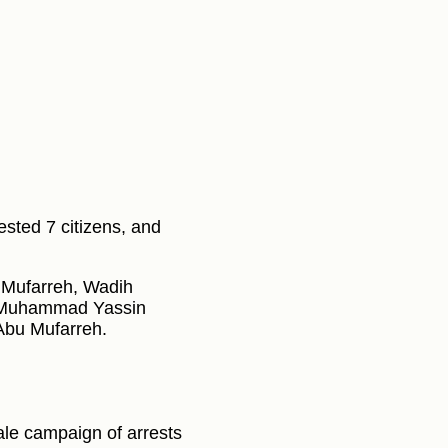
ested 7 citizens, and
 Mufarreh, Wadih
 Muhammad Yassin
Abu Mufarreh.
ale campaign of arrests