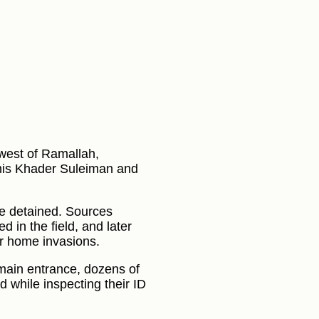
 west of Ramallah,
mis Khader Suleiman and
re detained. Sources
d in the field, and later
er home invasions.
e main entrance, dozens of
 while inspecting their ID