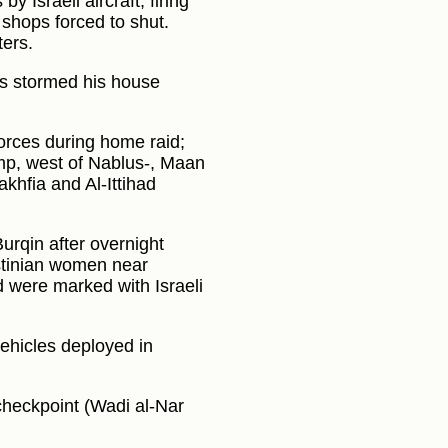
y Israeli aircraft, firing
shops forced to shut.
ters.
es stormed his house
forces during home raid;
amp, west of Nablus-, Maan
hfia and Al-Ittihad
rqin after overnight
estinian women near
 were marked with Israeli
vehicles deployed in
heckpoint (Wadi al-Nar