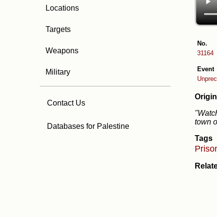
Locations
Targets
No.
Weapons
31164
Event
Military
Unprec
Origin
Contact Us
"Watch
town o
Databases for Palestine
Tags
Priso
Relat