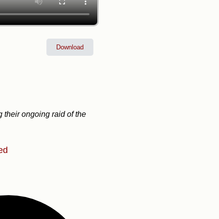
Download
 their ongoing raid of the
ed