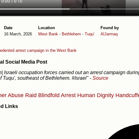
Date
Location
Found by
16 March, 2026
West Bank
-
Bethlehem
-
Tuqu'
AlJarmaq
edented arrest campaign in the West Bank
al Social Media Post
| Israeli occupation forces carried out an arrest campaign during
f Tuqu', southeast of Bethlehem. #Israel"
-
Source
ner Abuse
Raid
Blindfold
Arrest
Human Dignity
Handcuff
ed Links