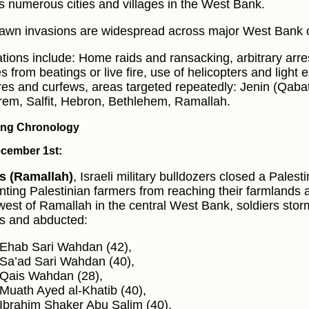
s numerous cities and villages in the West Bank.
awn invasions are widespread across major West Bank c
tions include: Home raids and ransacking, arbitrary arre
es from beatings or live fire, use of helicopters and light
res and curfews, areas targeted repeatedly: Jenin (Qabat
rem, Salfit, Hebron, Bethlehem, Ramallah.
ng Chronology
cember 1st:
s (Ramallah)
, Israeli military bulldozers closed a Palesti
nting Palestinian farmers from reaching their farmlands 
west of Ramallah in the central West Bank, soldiers st
 and abducted:
Ehab Sari Wahdan (42),
Sa’ad Sari Wahdan (40),
Qais Wahdan (28),
Muath Ayed al‑Khatib (40),
Ibrahim Shaker Abu Salim (40),