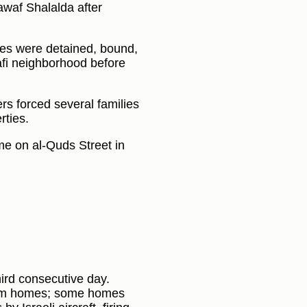
waf Shalalda after
ies were detained, bound,
afi neighborhood before
iers forced several families
rties.
e on al‑Quds Street in
third consecutive day.
rom homes; some homes