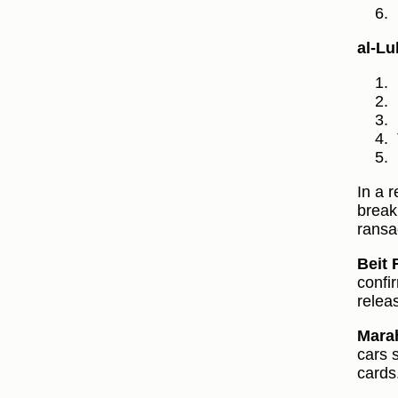
al‑Lu
In a 
break
ransa
Beit 
confir
relea
Marah
cars 
cards