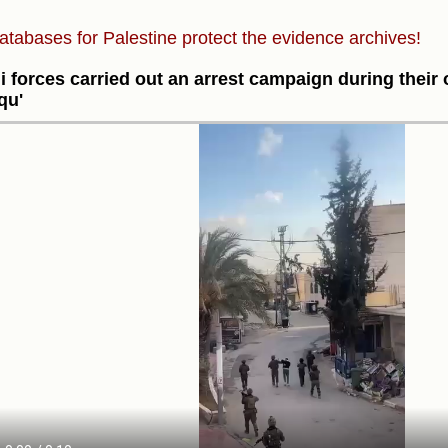
atabases for Palestine protect the evidence archives!
li forces carried out an arrest campaign during their
qu'