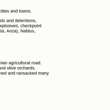
ities and towns.
sts and detentions,
 explosives, checkpoint
ia, Anza), Nablus,
nian agricultural road.
and olive orchards.
ormed and ransacked many