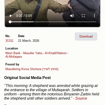
No.
Date
Download
31311
21 March, 2026
Location
West Bank
-
Masafer Yatta
-
Al-Khalil/Hebron
-
Al-Mufaqara
Found by
Masafering
Kivsa Shchora (מחוץ לעדר)
Original Social Media Post
"This morning: A shepherd was arrested while grazing at
the entrance to the village of Mufaqarah. Settlers in
uniform - among them the notorious Binyamin Zarbiv held
the shepherd until other soldiers arrived."
-
Source