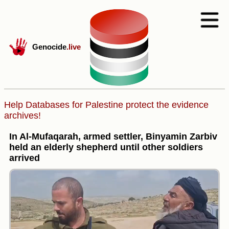
Genocide
.live
Help Databases for Palestine protect the evidence
archives!
In Al-Mufaqarah, armed settler, Binyamin Zarbiv
held an elderly shepherd until other soldiers
arrived