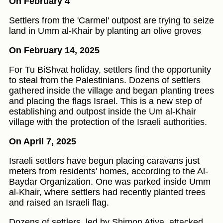
On February 4
Settlers from the 'Carmel' outpost are trying to seize
land in Umm al-Khair by planting an olive groves
On February 14, 2025
For Tu BiShvat holiday, settlers find the opportunity
to steal from the Palestinians. Dozens of settlers
gathered inside the village and began planting trees
and placing the flags Israel. This is a new step of
establishing and outpost inside the Um al-Khair
village with the protection of the Israeli authorities.
On April 7, 2025
Israeli settlers have begun placing caravans just
meters from residents' homes, according to the Al-
Baydar Organization. One was parked inside Umm
al-Khair, where settlers had recently planted trees
and raised an Israeli flag.
Dozens of settlers, led by Shimon Atiya, attacked