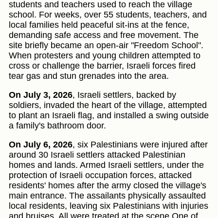
students and teachers used to reach the village
school. For weeks, over 55 students, teachers, and
local families held peaceful sit-ins at the fence,
demanding safe access and free movement. The
site briefly became an open-air "Freedom School".
When protesters and young children attempted to
cross or challenge the barrier, Israeli forces fired
tear gas and stun grenades into the area.
On July 3, 2026
, Israeli settlers, backed by
soldiers, invaded the heart of the village, attempted
to plant an Israeli flag, and installed a swing outside
a family's bathroom door.
On July 6, 2026
, six Palestinians were injured after
around 30 Israeli settlers attacked Palestinian
homes and lands. Armed Israeli settlers, under the
protection of Israeli occupation forces, attacked
residents' homes after the army closed the village's
main entrance. The assailants physically assaulted
local residents, leaving six Palestinians with injuries
and bruises. All were treated at the scene.One of