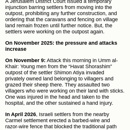
A Jerusalem District Court issued a temporary
injunction barring settlers from moving into the
outpost, prohibiting any further construction, and
ordering that the caravans and fencing on village
land remain frozen until further notice. But, the
settlers were working on the outpost again.
On November 2025: the pressure and attacks
increase
On November 9:
Attack this morning in Umm al-
Khair: Young men from the “Havat Shorashim”
outpost of the settler Shimon Atiya invaded
privately owned land belonging to villagers and
grazed their sheep there. They assaulted two
villagers who were working on their land with sticks.
One was injured in the head and taken to the
hospital, and the other sustained a hand injury.
In April 2026
, Israeli settlers from the nearby
Carmel settlement erected a barbed-wire and
razor-wire fence that blocked the traditional path