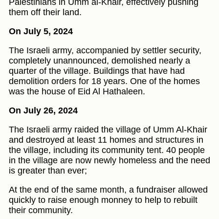
Palestinians in Umm al-Khair, effectively pushing
them off their land.
On July 5, 2024
The Israeli army, accompanied by settler security,
completely unannounced, demolished nearly a
quarter of the village. Buildings that have had
demolition orders for 18 years. One of the homes
was the house of Eid Al Hathaleen.
On July 26, 2024
The Israeli army raided the village of Umm Al-Khair
and destroyed at least 11 homes and structures in
the village, including its community tent. 40 people
in the village are now newly homeless and the need
is greater than ever;
At the end of the same month, a fundraiser allowed
quickly to raise enough monney to help to rebuilt
their community.