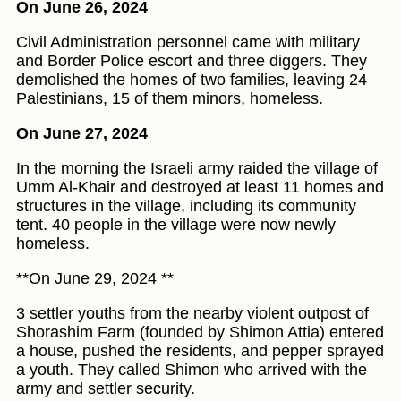
On June 26, 2024
Civil Administration personnel came with military
and Border Police escort and three diggers. They
demolished the homes of two families, leaving 24
Palestinians, 15 of them minors, homeless.
On June 27, 2024
In the morning the Israeli army raided the village of
Umm Al-Khair and destroyed at least 11 homes and
structures in the village, including its community
tent. 40 people in the village were now newly
homeless.
**On June 29, 2024 **
3 settler youths from the nearby violent outpost of
Shorashim Farm (founded by Shimon Attia) entered
a house, pushed the residents, and pepper sprayed
a youth. They called Shimon who arrived with the
army and settler security.