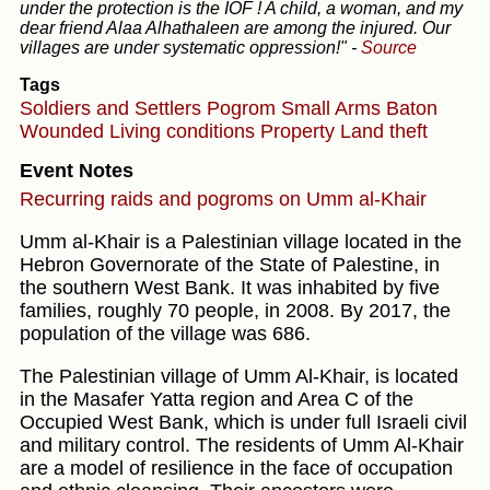
under the protection is the IOF ! A child, a woman, and my
dear friend Alaa Alhathaleen are among the injured. Our
villages are under systematic oppression!"
-
Source
Tags
Soldiers and Settlers
Pogrom
Small Arms
Baton
Wounded
Living conditions
Property
Land theft
Event Notes
Recurring raids and pogroms on Umm al-Khair
Umm al-Khair is a Palestinian village located in the
Hebron Governorate of the State of Palestine, in
the southern West Bank. It was inhabited by five
families, roughly 70 people, in 2008. By 2017, the
population of the village was 686.
The Palestinian village of Umm Al-Khair, is located
in the Masafer Yatta region and Area C of the
Occupied West Bank, which is under full Israeli civil
and military control. The residents of Umm Al-Khair
are a model of resilience in the face of occupation