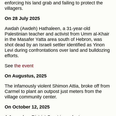
enforcing his land grab and failing to protect the
villagers.
On 28 July 2025
Awdah (Awdeh) Hathaleen, a 31-year-old
Palestinian teacher and activist from Umm al‑Khair
in the Masafer Yatta area south of Hebron, was
shot dead by an Israeli settler identified as Yinon
Levi during confrontations over land and bulldozing
efforts.
See
the event
On Augustus, 2025
The infamously violent Shimon Attia, broke off from
Carmel to plant an outpost just meters from the
village community center.
On October 12, 2025