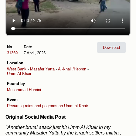
No.
Date
Download
31359
7 April, 2025
Location
West Bank
-
Masafer Yatta
-
Al-Khalil/Hebron
-
Umm Al-Khair
Found by
Mohammad Hureini
Event
Recurring raids and pogroms on Umm al-Khair
Original Social Media Post
"Another brutal attack just hit Umm Al Khair in my
community Masafer Yatta by the Israeli settlers militia ,