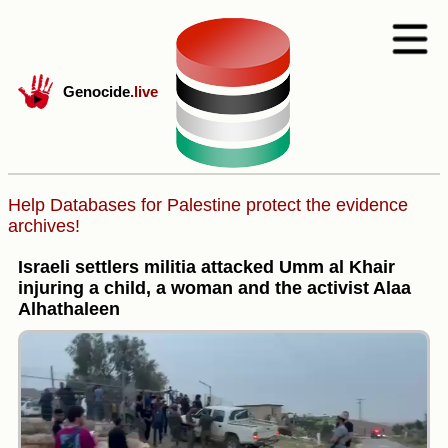
Genocide
.live
Help Databases for Palestine protect the evidence
archives!
Israeli settlers militia attacked Umm al Khair
injuring a child, a woman and the activist Alaa
Alhathaleen