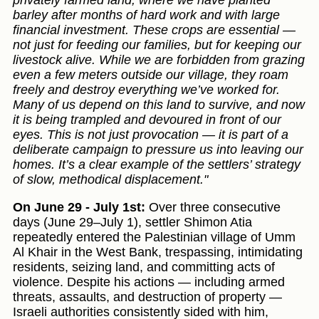
privately farmed land, where we have planted
barley after months of hard work and with large
financial investment. These crops are essential —
not just for feeding our families, but for keeping our
livestock alive. While we are forbidden from grazing
even a few meters outside our village, they roam
freely and destroy everything we’ve worked for.
Many of us depend on this land to survive, and now
it is being trampled and devoured in front of our
eyes. This is not just provocation — it is part of a
deliberate campaign to pressure us into leaving our
homes. It’s a clear example of the settlers’ strategy
of slow, methodical displacement."
On June 29 - July 1st:
Over three consecutive
days (June 29–July 1), settler Shimon Atia
repeatedly entered the Palestinian village of Umm
Al Khair in the West Bank, trespassing, intimidating
residents, seizing land, and committing acts of
violence. Despite his actions — including armed
threats, assaults, and destruction of property —
Israeli authorities consistently sided with him,