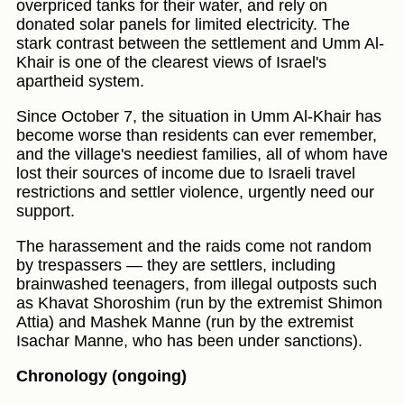
overpriced tanks for their water, and rely on
donated solar panels for limited electricity. The
stark contrast between the settlement and Umm Al-
Khair is one of the clearest views of Israel's
apartheid system.
Since October 7, the situation in Umm Al-Khair has
become worse than residents can ever remember,
and the village's neediest families, all of whom have
lost their sources of income due to Israeli travel
restrictions and settler violence, urgently need our
support.
The harassement and the raids come not random
by trespassers — they are settlers, including
brainwashed teenagers, from illegal outposts such
as Khavat Shoroshim (run by the extremist Shimon
Attia) and Mashek Manne (run by the extremist
Isachar Manne, who has been under sanctions).
Chronology (ongoing)