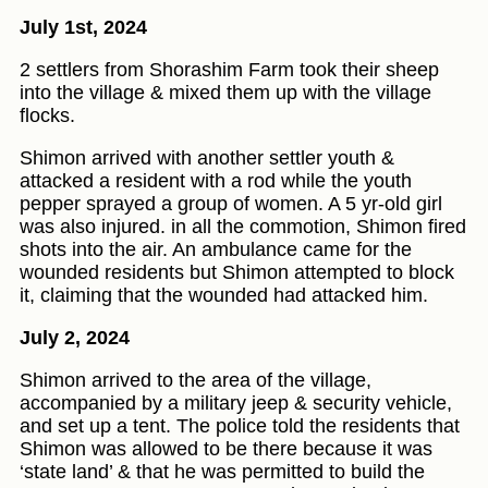
July 1st, 2024
2 settlers from Shorashim Farm took their sheep
into the village & mixed them up with the village
flocks.
Shimon arrived with another settler youth &
attacked a resident with a rod while the youth
pepper sprayed a group of women. A 5 yr-old girl
was also injured. in all the commotion, Shimon fired
shots into the air. An ambulance came for the
wounded residents but Shimon attempted to block
it, claiming that the wounded had attacked him.
July 2, 2024
Shimon arrived to the area of the village,
accompanied by a military jeep & security vehicle,
and set up a tent. The police told the residents that
Shimon was allowed to be there because it was
‘state land’ & that he was permitted to build the