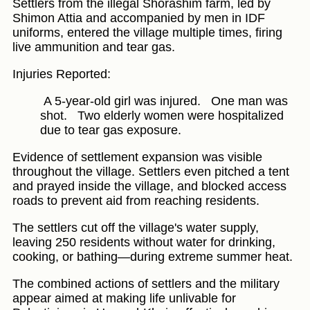
Settlers from the illegal Shorashim farm, led by
Shimon Attia and accompanied by men in IDF
uniforms, entered the village multiple times, firing
live ammunition and tear gas.
Injuries Reported:
A 5-year-old girl was injured.
One man was
shot.
Two elderly women were hospitalized
due to tear gas exposure.
Evidence of settlement expansion was visible
throughout the village. Settlers even pitched a tent
and prayed inside the village, and blocked access
roads to prevent aid from reaching residents.
The settlers cut off the village's water supply,
leaving 250 residents without water for drinking,
cooking, or bathing—during extreme summer heat.
The combined actions of settlers and the military
appear aimed at making life unlivable for