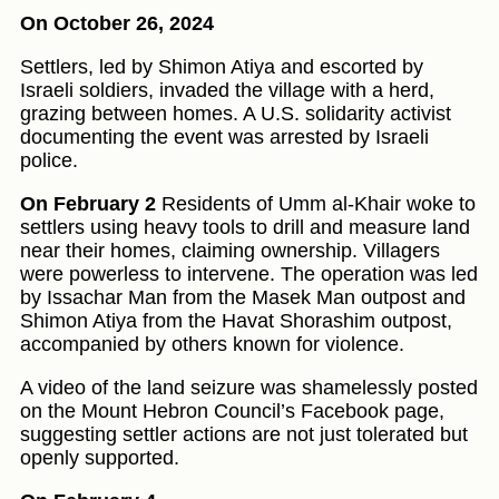
On October 26, 2024
Settlers, led by Shimon Atiya and escorted by
Israeli soldiers, invaded the village with a herd,
grazing between homes. A U.S. solidarity activist
documenting the event was arrested by Israeli
police.
On February 2
Residents of Umm al-Khair woke to
settlers using heavy tools to drill and measure land
near their homes, claiming ownership. Villagers
were powerless to intervene. The operation was led
by Issachar Man from the Masek Man outpost and
Shimon Atiya from the Havat Shorashim outpost,
accompanied by others known for violence.
A video of the land seizure was shamelessly posted
on the Mount Hebron Council’s Facebook page,
suggesting settler actions are not just tolerated but
openly supported.