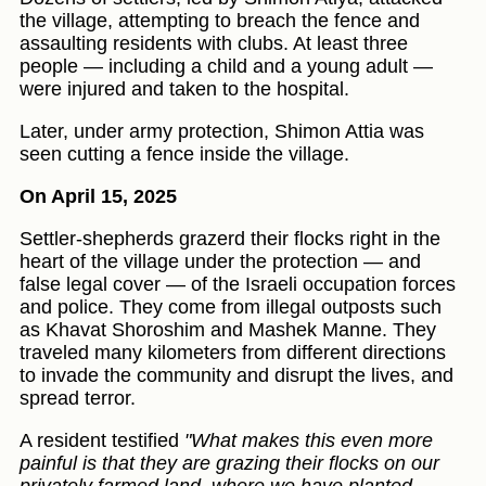
the village, attempting to breach the fence and
assaulting residents with clubs. At least three
people — including a child and a young adult —
were injured and taken to the hospital.
Later, under army protection, Shimon Attia was
seen cutting a fence inside the village.
On April 15, 2025
Settler-shepherds grazerd their flocks right in the
heart of the village under the protection — and
false legal cover — of the Israeli occupation forces
and police. They come from illegal outposts such
as Khavat Shoroshim and Mashek Manne. They
traveled many kilometers from different directions
to invade the community and disrupt the lives, and
spread terror.
A resident testified
"What makes this even more
painful is that they are grazing their flocks on our