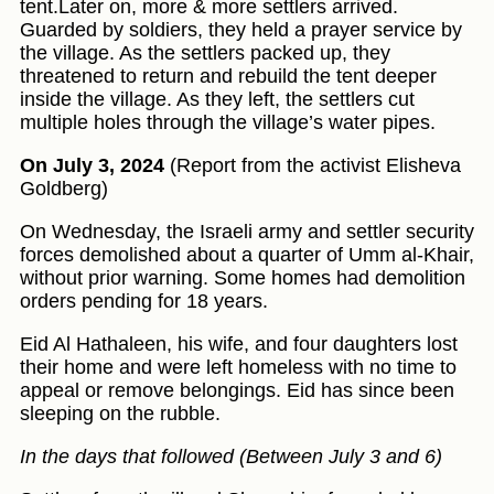
tent.Later on, more & more settlers arrived.
Guarded by soldiers, they held a prayer service by
the village. As the settlers packed up, they
threatened to return and rebuild the tent deeper
inside the village. As they left, the settlers cut
multiple holes through the village’s water pipes.
On July 3, 2024
(Report from the activist Elisheva
Goldberg)
On Wednesday, the Israeli army and settler security
forces demolished about a quarter of Umm al-Khair,
without prior warning. Some homes had demolition
orders pending for 18 years.
Eid Al Hathaleen, his wife, and four daughters lost
their home and were left homeless with no time to
appeal or remove belongings. Eid has since been
sleeping on the rubble.
In the days that followed (Between July 3 and 6)