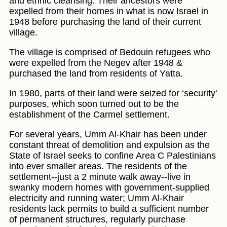
and ethnic cleansing. Their ancestors were
expelled from their homes in what is now Israel in
1948 before purchasing the land of their current
village.
The village is comprised of Bedouin refugees who
were expelled from the Negev after 1948 &
purchased the land from residents of Yatta.
In 1980, parts of their land were seized for ‘security'
purposes, which soon turned out to be the
establishment of the Carmel settlement.
For several years, Umm Al-Khair has been under
constant threat of demolition and expulsion as the
State of Israel seeks to confine Area C Palestinians
into ever smaller areas. The residents of the
settlement--just a 2 minute walk away--live in
swanky modern homes with government-supplied
electricity and running water; Umm Al-Khair
residents lack permits to build a sufficient number
of permanent structures, regularly purchase