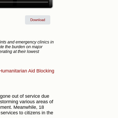
Download
nts and emergency clinics in
iate the burden on major
rating at their lowest
Humanitarian Aid
Blocking
 gone out of service due
 storming various areas of
cement. Meanwhile, 18
services to citizens in the