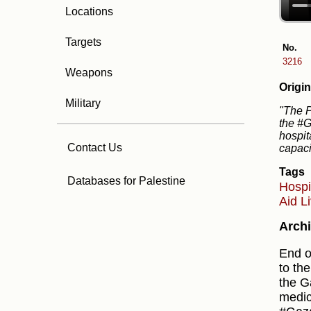
Locations
Targets
No.
3216
Weapons
Origin
Military
"The P
the #G
hospit
Contact Us
capaci
Tags
Databases for Palestine
Hospi
Aid
L
Archi
End o
to th
the G
medic