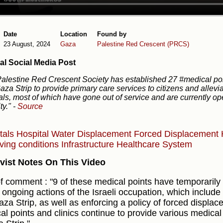
Date
Location
Found by
23 August, 2024
Gaza
Palestine Red Crescent (PRCS)
al Social Media Post
alestine Red Crescent Society has established 27 #medical poi
aza Strip to provide primary care services to citizens and allev
als, most of which have gone out of service and are currently ope
ty."
-
Source
tals
Hospital
Water
Displacement
Forced Displacement
iving conditions
Infrastructure
Healthcare System
vist Notes On This Video
f comment : "9 of these medical points have temporarily
e ongoing actions of the Israeli occupation, which include
aza Strip, as well as enforcing a policy of forced displa
al points and clinics continue to provide various medical 