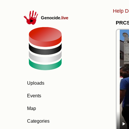
Help D
Genocide
.live
PRCS 
Uploads
Events
Map
Categories