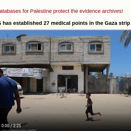
atabases for Palestine protect the evidence archives!
has established 27 medical points in the Gaza strip