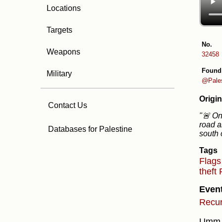
Locations
Targets
No.
Weapons
32458
Found
Military
@Pale
Origin
Contact Us
"🚨 On 
road a
Databases for Palestine
south 
Tags
Flag
theft
Even
Recur
Umm a