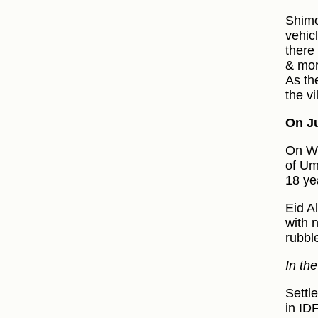
Shimo
vehic
there
& mor
As th
the vi
On Ju
On We
of Um
18 ye
Eid A
with 
rubbl
In th
Settl
in ID