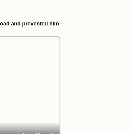
e road and prevented him