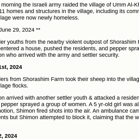
e morning the Israeli army raided the village of Umm Al-K
 11 homes and structures in the village, including its com
illage were now newly homeless.
June 29, 2024 **
tler youths from the nearby violent outpost of Shorashi
) entered a house, pushed the residents, and pepper spr
n who arrived with the army and settler security.
1st, 2024
tlers from Shorashim Farm took their sheep into the vill
llage flocks.
n arrived with another settler youth & attacked a residen
 pepper sprayed a group of women. A 5 yr-old girl was also
tion, Shimon fired shots into the air. An ambulance ca
ents but Shimon attempted to block it, claiming that the
2, 2024