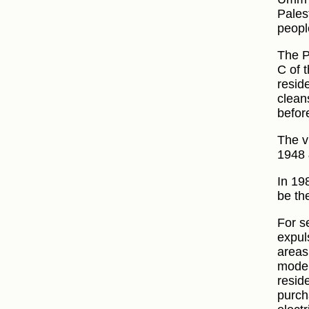
Pales
peopl
The P
C of t
resid
clean
before
The v
1948 
In 19
be th
For s
expul
areas
moder
resid
purch