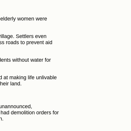
elderly women were
llage. Settlers even
ss roads to prevent aid
dents without water for
 at making life unlivable
heir land.
y unannounced,
 had demolition orders for
n.