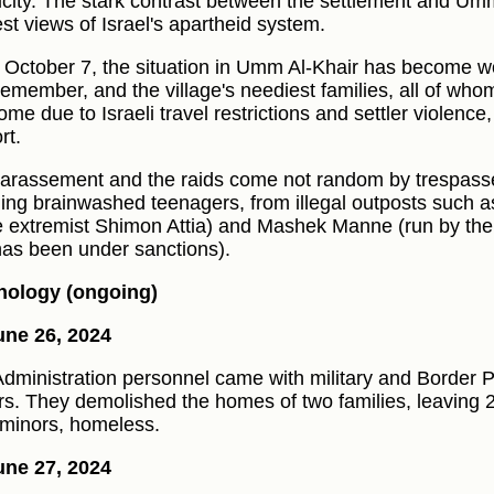
ricity. The stark contrast between the settlement and Umm
est views of Israel's apartheid system.
 October 7, the situation in Umm Al-Khair has become w
remember, and the village's neediest families, all of who
ome due to Israeli travel restrictions and settler violence
rt.
arassement and the raids come not random by trespasser
ding brainwashed teenagers, from illegal outposts such 
e extremist Shimon Attia) and Mashek Manne (run by the
as been under sanctions).
nology (ongoing)
ne 26, 2024
 Administration personnel came with military and Border P
rs. They demolished the homes of two families, leaving 2
minors, homeless.
ne 27, 2024