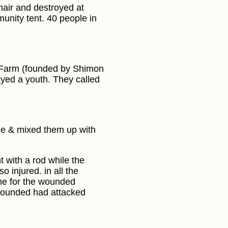
hair and destroyed at
munity tent. 40 people in
m Farm (founded by Shimon
ayed a youth. They called
age & mixed them up with
t with a rod while the
 injured. in all the
me for the wounded
 wounded had attacked