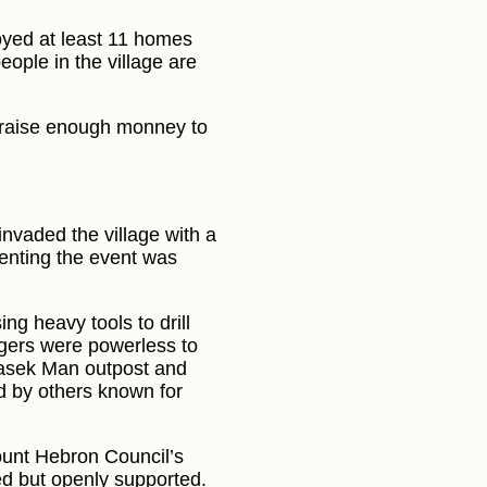
oyed at least 11 homes
eople in the village are
o raise enough monney to
invaded the village with a
menting the event was
ng heavy tools to drill
agers were powerless to
Masek Man outpost and
 by others known for
ount Hebron Council’s
ed but openly supported.