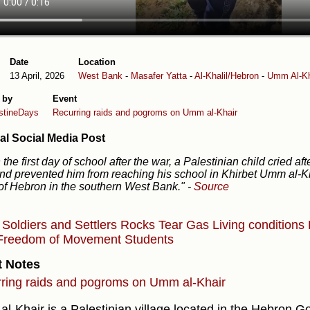
Date
Location
13 April, 2026
West Bank
-
Masafer Yatta
-
Al-Khalil/Hebron
-
Umm Al-Kh
 by
Event
stineDays
Recurring raids and pogroms on Umm al-Khair
al Social Media Post
the first day of school after the war, a Palestinian child cried aft
nd prevented him from reaching his school in Khirbet Umm al-Kh
of Hebron in the southern West Bank."
-
Source
s
Soldiers and Settlers
Rocks
Tear Gas
Living conditions
Freedom of Movement
Students
t Notes
ring raids and pogroms on Umm al-Khair
l-Khair is a Palestinian village located in the Hebron Go