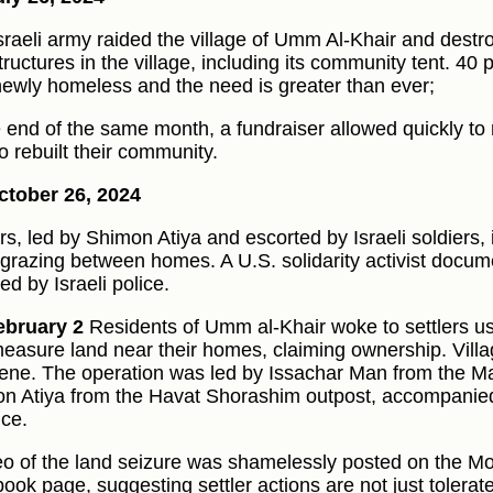
sraeli army raided the village of Umm Al-Khair and destr
ructures in the village, including its community tent. 40 p
ewly homeless and the need is greater than ever;
e end of the same month, a fundraiser allowed quickly t
o rebuilt their community.
tober 26, 2024
ers, led by Shimon Atiya and escorted by Israeli soldiers, 
 grazing between homes. A U.S. solidarity activist docu
ed by Israeli police.
ebruary 2
Residents of Umm al-Khair woke to settlers usi
easure land near their homes, claiming ownership. Vill
vene. The operation was led by Issachar Man from the 
n Atiya from the Havat Shorashim outpost, accompanied
nce.
eo of the land seizure was shamelessly posted on the M
ook page, suggesting settler actions are not just tolerat