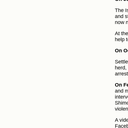
The I
and st
now n
At th
help t
On Oc
Settl
herd,
arrest
On F
and m
inter
Shimo
viole
A vid
Faceb