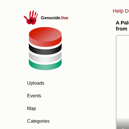
Help D
Genocide
.live
A Pal
from 
Uploads
Events
Map
Categories