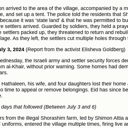
n arrived to the area of the village, accompanied by a mi
le, and set up a tent. The police told the residents that
 because it was ‘state land’ & that he was permitted to bu
e settlers arrived. Guarded by soldiers, they held a praye
e settlers packed up, they threatened to return and rebuil
llage. As they left, the settlers cut multiple holes through
ly 3, 2024
(Report from the activist Elisheva Goldberg)
dnesday, the Israeli army and settler security forces d
m al-Khair, without prior warning. Some homes had demo
ars.
l Hathaleen, his wife, and four daughters lost their home
no time to appeal or remove belongings. Eid has since b
e.
e days that followed (Between July 3 and 6)
ers from the illegal Shorashim farm, led by Shimon Atti
F uniforms, entered the village multiple times, firing live