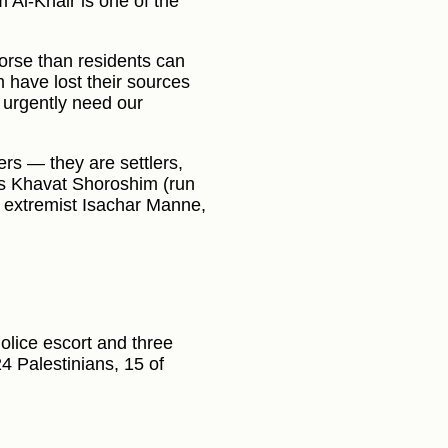
 Al-Khair is one of the
orse than residents can
m have lost their sources
, urgently need our
s — they are settlers,
as Khavat Shoroshim (run
 extremist Isachar Manne,
olice escort and three
4 Palestinians, 15 of