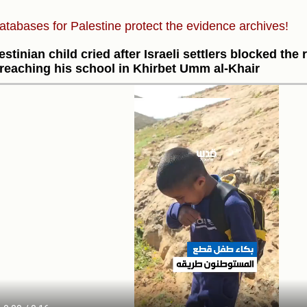
atabases for Palestine protect the evidence archives!
estinian child cried after Israeli settlers blocked th
reaching his school in Khirbet Umm al-Khair