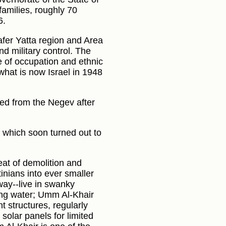
families, roughly 70
6.
afer Yatta region and Area
nd military control. The
e of occupation and ethnic
what is now Israel in 1948
ed from the Negev after
s, which soon turned out to
at of demolition and
inians into ever smaller
way--live in swanky
ing water; Umm Al-Khair
t structures, regularly
solar panels for limited