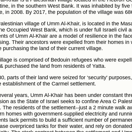
tine, in the southern West Bank. It was inhabited by five 
e, in 2008. By 2017, the population of the village was 68
alestinian village of Umm Al-Khair, is located in the Mas
he Occupied West Bank, which is under full Israeli civil a
ents of Umm Al-Khair are a model of resilience in the fac
sing. Their ancestors were expelled from their homes in 
 purchasing the land of their current village.
illage is comprised of Bedouin refugees who were expell
& purchased the land from residents of Yatta.
80, parts of their land were seized for ‘security' purpose
e establishment of the Carmel settlement.
everal years, Umm Al-Khair has been under constant thre
sion as the State of Israel seeks to confine Area C Palest
. The residents of the settlement--just a 2 minute walk a
n homes with government-supplied electricity and runn
ents lack permits to build a sufficient number of permanen
ase overpriced tanks for their water, and rely on donated 