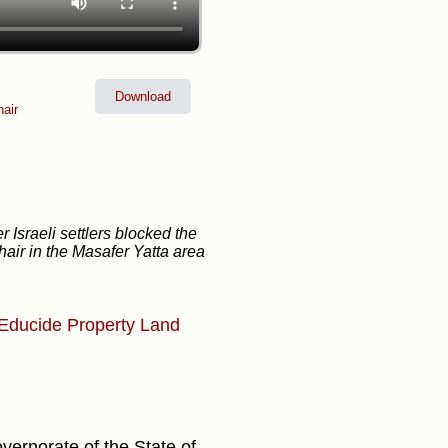
Download
air
er Israeli settlers blocked the
air in the Masafer Yatta area
Educide
Property
Land
vernorate of the State of