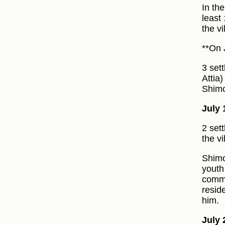
In th
least
the v
**On 
3 set
Attia
Shimo
July 
2 set
the vi
Shimo
youth
commo
resid
him.
July 