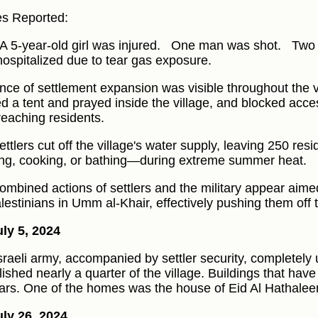
ies Reported:
A 5-year-old girl was injured.
One man was shot.
Two 
hospitalized due to tear gas exposure.
nce of settlement expansion was visible throughout the vi
ed a tent and prayed inside the village, and blocked acce
reaching residents.
ttlers cut off the village's water supply, leaving 250 resi
ing, cooking, or bathing—during extreme summer heat.
ombined actions of settlers and the military appear aimed
alestinians in Umm al-Khair, effectively pushing them off t
ly 5, 2024
sraeli army, accompanied by settler security, completel
ished nearly a quarter of the village. Buildings that have
ars. One of the homes was the house of Eid Al Hathalee
ly 26, 2024