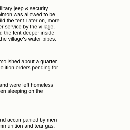
litary jeep & security
 Shimon was allowed to be
ild the tent.Later on, more
r service by the village.
d the tent deeper inside
 the village’s water pipes.
emolished about a quarter
lition orders pending for
 and were left homeless
een sleeping on the
a and accompanied by men
 ammunition and tear gas.