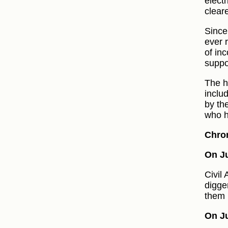
elect
clear
Since
ever 
of inc
suppo
The h
inclu
by th
who h
Chro
On Ju
Civil
digge
them 
On Ju