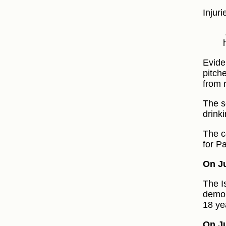
Injur
Evide
pitch
from 
The se
drink
The c
for P
On Ju
The I
demol
18 ye
On Ju