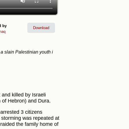
d by
Download
maq
a slain Palestinian youth i
nd killed by Israeli
h of Hebron) and Dura.
arrested 3 citizens
e storming was repeated at
 raided the family home of