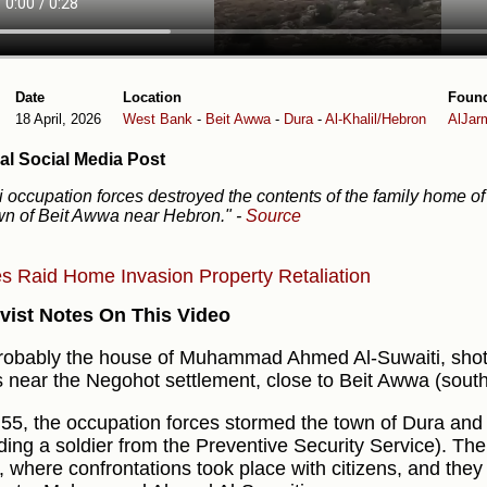
Date
Location
Foun
18 April, 2026
West Bank
-
Beit Awwa
-
Dura
-
Al-Khalil/Hebron
AlJar
al Social Media Post
li occupation forces destroyed the contents of the family home of 
wn of Beit Awwa near Hebron."
-
Source
es
Raid
Home Invasion
Property
Retaliation
vist Notes On This Video
 probably the house of Muhammad Ahmed Al-Suwaiti, shot a
s near the Negohot settlement, close to Beit Awwa (sout
:55, the occupation forces stormed the town of Dura and 
uding a soldier from the Preventive Security Service). Th
, where confrontations took place with citizens, and they