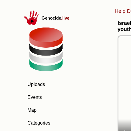
Help D
Genocide
.live
Israe
youth
Uploads
Events
Map
Categories