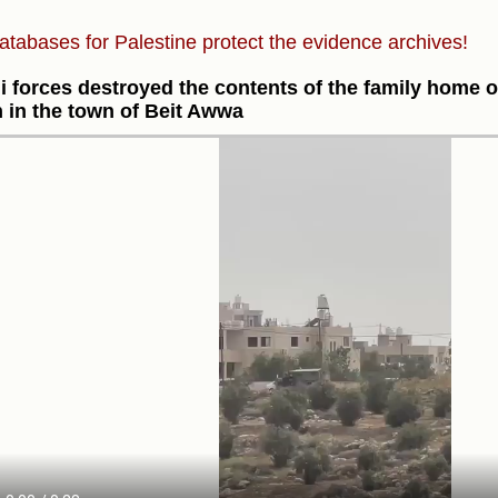
atabases for Palestine protect the evidence archives!
li forces destroyed the contents of the family home of
 in the town of Beit Awwa