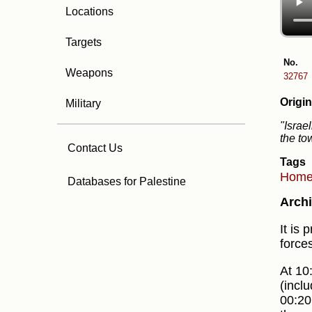
Locations
Targets
No.
Weapons
32767
Origin
Military
"Israe
the to
Contact Us
Tags
Hom
Databases for Palestine
Archi
It is
force
At 10
(incl
00:20