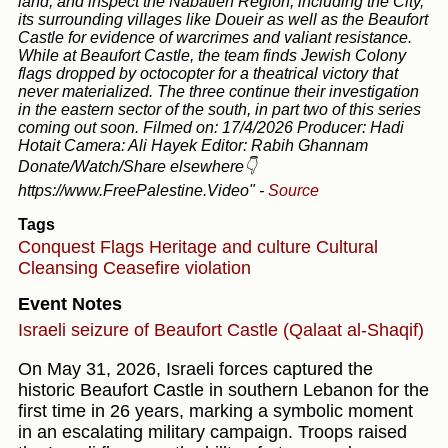
land, and inspect the Nabatieh Region, including the City,
its surrounding villages like Doueir as well as the Beaufort
Castle for evidence of warcrimes and valiant resistance.
While at Beaufort Castle, the team finds Jewish Colony
flags dropped by octocopter for a theatrical victory that
never materialized. The three continue their investigation
in the eastern sector of the south, in part two of this series
coming out soon. Filmed on: 17/4/2026 Producer: Hadi
Hotait Camera: Ali Hayek Editor: Rabih Ghannam
Donate/Watch/Share elsewhere👇
https://www.FreePalestine.Video"
-
Source
Tags
Conquest
Flags
Heritage and culture
Cultural
Cleansing
Ceasefire violation
Event Notes
Israeli seizure of Beaufort Castle (Qalaat al-Shaqif)
On May 31, 2026, Israeli forces captured the
historic Beaufort Castle in southern Lebanon for the
first time in 26 years, marking a symbolic moment
in an escalating military campaign. Troops raised