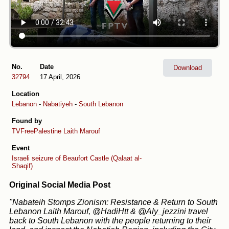
No.
Date
Download
32794
17 April, 2026
Location
Lebanon
-
Nabatiyeh
-
South Lebanon
Found by
TVFreePalestine
Laith Marouf
Event
Israeli seizure of Beaufort Castle (Qalaat al-
Shaqif)
Original Social Media Post
"Nabateih Stomps Zionism: Resistance & Return to South
Lebanon Laith Marouf, @HadiHtt & @Aly_jezzini travel
back to South Lebanon with the people returning to their