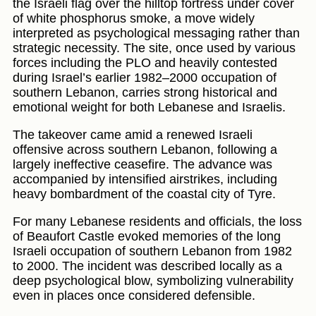
the Israeli flag over the hilltop fortress under cover
of white phosphorus smoke, a move widely
interpreted as psychological messaging rather than
strategic necessity. The site, once used by various
forces including the PLO and heavily contested
during Israel’s earlier 1982–2000 occupation of
southern Lebanon, carries strong historical and
emotional weight for both Lebanese and Israelis.
The takeover came amid a renewed Israeli
offensive across southern Lebanon, following a
largely ineffective ceasefire. The advance was
accompanied by intensified airstrikes, including
heavy bombardment of the coastal city of Tyre.
For many Lebanese residents and officials, the loss
of Beaufort Castle evoked memories of the long
Israeli occupation of southern Lebanon from 1982
to 2000. The incident was described locally as a
deep psychological blow, symbolizing vulnerability
even in places once considered defensible.