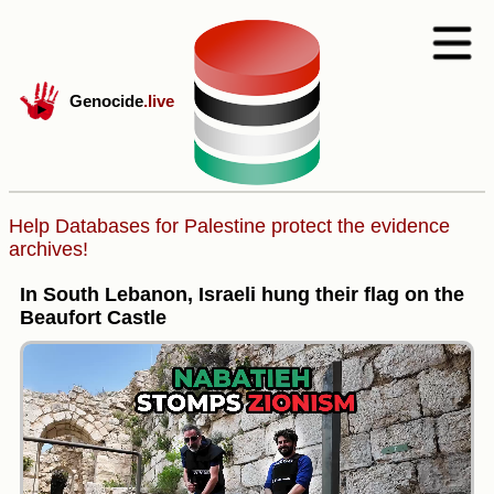
Genocide
.live
Help Databases for Palestine protect the evidence
archives!
In South Lebanon, Israeli hung their flag on the
Beaufort Castle