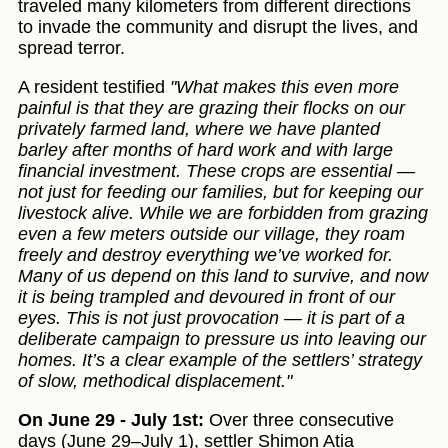
traveled many kilometers from different directions
to invade the community and disrupt the lives, and
spread terror.
A resident testified
"What makes this even more
painful is that they are grazing their flocks on our
privately farmed land, where we have planted
barley after months of hard work and with large
financial investment. These crops are essential —
not just for feeding our families, but for keeping our
livestock alive. While we are forbidden from grazing
even a few meters outside our village, they roam
freely and destroy everything we’ve worked for.
Many of us depend on this land to survive, and now
it is being trampled and devoured in front of our
eyes. This is not just provocation — it is part of a
deliberate campaign to pressure us into leaving our
homes. It’s a clear example of the settlers’ strategy
of slow, methodical displacement."
On June 29 - July 1st:
Over three consecutive
days (June 29–July 1), settler Shimon Atia