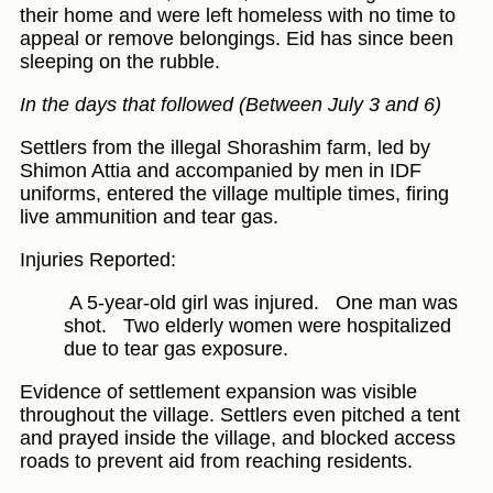
their home and were left homeless with no time to
appeal or remove belongings. Eid has since been
sleeping on the rubble.
In the days that followed (Between July 3 and 6)
Settlers from the illegal Shorashim farm, led by
Shimon Attia and accompanied by men in IDF
uniforms, entered the village multiple times, firing
live ammunition and tear gas.
Injuries Reported:
A 5-year-old girl was injured.
One man was
shot.
Two elderly women were hospitalized
due to tear gas exposure.
Evidence of settlement expansion was visible
throughout the village. Settlers even pitched a tent
and prayed inside the village, and blocked access
roads to prevent aid from reaching residents.