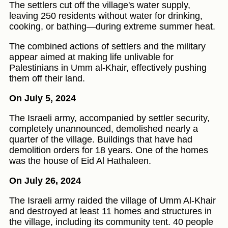
The settlers cut off the village's water supply,
leaving 250 residents without water for drinking,
cooking, or bathing—during extreme summer heat.
The combined actions of settlers and the military
appear aimed at making life unlivable for
Palestinians in Umm al-Khair, effectively pushing
them off their land.
On July 5, 2024
The Israeli army, accompanied by settler security,
completely unannounced, demolished nearly a
quarter of the village. Buildings that have had
demolition orders for 18 years. One of the homes
was the house of Eid Al Hathaleen.
On July 26, 2024
The Israeli army raided the village of Umm Al-Khair
and destroyed at least 11 homes and structures in
the village, including its community tent. 40 people