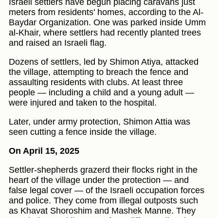
Israeli settlers have begun placing caravans just
meters from residents' homes, according to the Al-
Baydar Organization. One was parked inside Umm
al-Khair, where settlers had recently planted trees
and raised an Israeli flag.
Dozens of settlers, led by Shimon Atiya, attacked
the village, attempting to breach the fence and
assaulting residents with clubs. At least three
people — including a child and a young adult —
were injured and taken to the hospital.
Later, under army protection, Shimon Attia was
seen cutting a fence inside the village.
On April 15, 2025
Settler-shepherds grazerd their flocks right in the
heart of the village under the protection — and
false legal cover — of the Israeli occupation forces
and police. They come from illegal outposts such
as Khavat Shoroshim and Mashek Manne. They