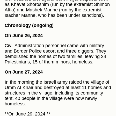
as Khavat Shoroshim (run by the extremist Shimon
Attia) and Mashek Manne (run by the extremist
Isachar Manne, who has been under sanctions).
Chronology (ongoing)
On June 26, 2024
Civil Administration personnel came with military
and Border Police escort and three diggers. They
demolished the homes of two families, leaving 24
Palestinians, 15 of them minors, homeless.
On June 27, 2024
In the morning the Israeli army raided the village of
Umm Al-Khair and destroyed at least 11 homes and
structures in the village, including its community
tent. 40 people in the village were now newly
homeless.
**On June 29, 2024 **