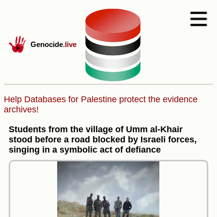
Genocide
.live
Help Databases for Palestine protect the evidence
archives!
Students from the village of Umm al-Khair
stood before a road blocked by Israeli forces,
singing in a symbolic act of defiance