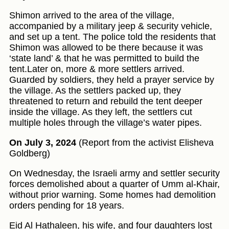
Shimon arrived to the area of the village,
accompanied by a military jeep & security vehicle,
and set up a tent. The police told the residents that
Shimon was allowed to be there because it was
‘state land’ & that he was permitted to build the
tent.Later on, more & more settlers arrived.
Guarded by soldiers, they held a prayer service by
the village. As the settlers packed up, they
threatened to return and rebuild the tent deeper
inside the village. As they left, the settlers cut
multiple holes through the village’s water pipes.
On July 3, 2024
(Report from the activist Elisheva
Goldberg)
On Wednesday, the Israeli army and settler security
forces demolished about a quarter of Umm al-Khair,
without prior warning. Some homes had demolition
orders pending for 18 years.
Eid Al Hathaleen, his wife, and four daughters lost