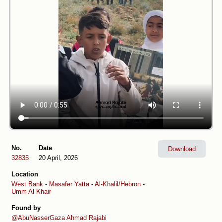
No.
Date
Download
32835
20 April, 2026
Location
West Bank
-
Masafer Yatta
-
Al-Khalil/Hebron
-
Umm Al-Khair
Found by
@AbuNasserGaza
Ahmad Rajabi