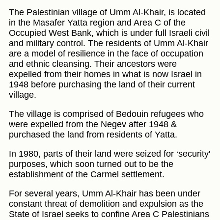
The Palestinian village of Umm Al-Khair, is located
in the Masafer Yatta region and Area C of the
Occupied West Bank, which is under full Israeli civil
and military control. The residents of Umm Al-Khair
are a model of resilience in the face of occupation
and ethnic cleansing. Their ancestors were
expelled from their homes in what is now Israel in
1948 before purchasing the land of their current
village.
The village is comprised of Bedouin refugees who
were expelled from the Negev after 1948 &
purchased the land from residents of Yatta.
In 1980, parts of their land were seized for ‘security'
purposes, which soon turned out to be the
establishment of the Carmel settlement.
For several years, Umm Al-Khair has been under
constant threat of demolition and expulsion as the
State of Israel seeks to confine Area C Palestinians