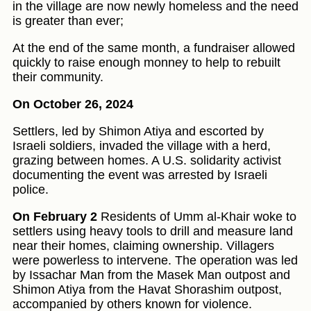
in the village are now newly homeless and the need
is greater than ever;
At the end of the same month, a fundraiser allowed
quickly to raise enough monney to help to rebuilt
their community.
On October 26, 2024
Settlers, led by Shimon Atiya and escorted by
Israeli soldiers, invaded the village with a herd,
grazing between homes. A U.S. solidarity activist
documenting the event was arrested by Israeli
police.
On February 2
Residents of Umm al-Khair woke to
settlers using heavy tools to drill and measure land
near their homes, claiming ownership. Villagers
were powerless to intervene. The operation was led
by Issachar Man from the Masek Man outpost and
Shimon Atiya from the Havat Shorashim outpost,
accompanied by others known for violence.