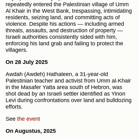
repeatedly entered the Palestinian village of Umm
Al Khair in the West Bank, trespassing, intimidating
residents, seizing land, and committing acts of
violence. Despite his actions — including armed
threats, assaults, and destruction of property —
Israeli authorities consistently sided with him,
enforcing his land grab and failing to protect the
villagers.
On 28 July 2025
Awdah (Awdeh) Hathaleen, a 31-year-old
Palestinian teacher and activist from Umm al‑Khair
in the Masafer Yatta area south of Hebron, was
shot dead by an Israeli settler identified as Yinon
Levi during confrontations over land and bulldozing
efforts.
See
the event
On Augustus, 2025