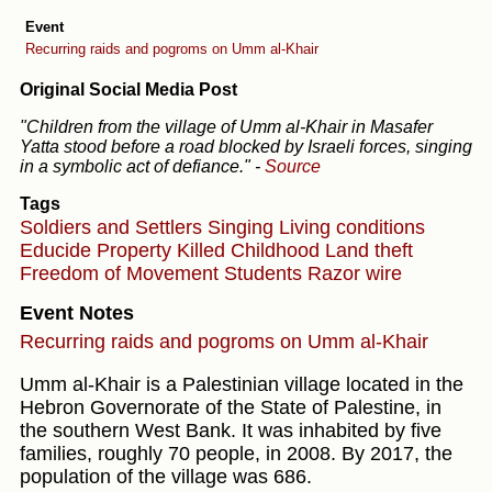
Event
Recurring raids and pogroms on Umm al-Khair
Original Social Media Post
"Children from the village of Umm al-Khair in Masafer
Yatta stood before a road blocked by Israeli forces, singing
in a symbolic act of defiance."
-
Source
Tags
Soldiers and Settlers
Singing
Living conditions
Educide
Property
Killed Childhood
Land theft
Freedom of Movement
Students
Razor wire
Event Notes
Recurring raids and pogroms on Umm al-Khair
Umm al-Khair is a Palestinian village located in the
Hebron Governorate of the State of Palestine, in
the southern West Bank. It was inhabited by five
families, roughly 70 people, in 2008. By 2017, the
population of the village was 686.