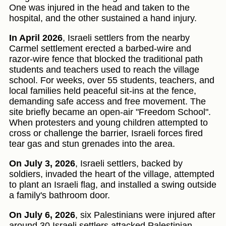
One was injured in the head and taken to the
hospital, and the other sustained a hand injury.
In April 2026
, Israeli settlers from the nearby
Carmel settlement erected a barbed-wire and
razor-wire fence that blocked the traditional path
students and teachers used to reach the village
school. For weeks, over 55 students, teachers, and
local families held peaceful sit-ins at the fence,
demanding safe access and free movement. The
site briefly became an open-air "Freedom School".
When protesters and young children attempted to
cross or challenge the barrier, Israeli forces fired
tear gas and stun grenades into the area.
On July 3, 2026
, Israeli settlers, backed by
soldiers, invaded the heart of the village, attempted
to plant an Israeli flag, and installed a swing outside
a family's bathroom door.
On July 6, 2026
, six Palestinians were injured after
around 30 Israeli settlers attacked Palestinian