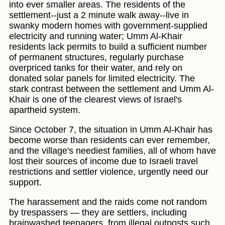
into ever smaller areas. The residents of the
settlement--just a 2 minute walk away--live in
swanky modern homes with government-supplied
electricity and running water; Umm Al-Khair
residents lack permits to build a sufficient number
of permanent structures, regularly purchase
overpriced tanks for their water, and rely on
donated solar panels for limited electricity. The
stark contrast between the settlement and Umm Al-
Khair is one of the clearest views of Israel's
apartheid system.
Since October 7, the situation in Umm Al-Khair has
become worse than residents can ever remember,
and the village's neediest families, all of whom have
lost their sources of income due to Israeli travel
restrictions and settler violence, urgently need our
support.
The harassement and the raids come not random
by trespassers — they are settlers, including
brainwashed teenagers, from illegal outposts such