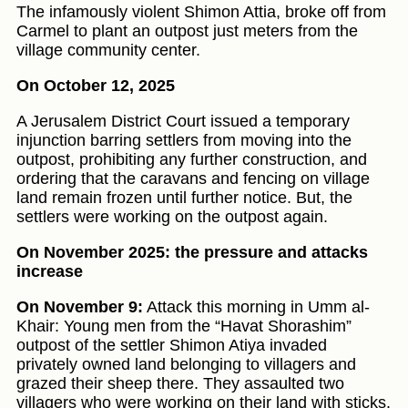
The infamously violent Shimon Attia, broke off from
Carmel to plant an outpost just meters from the
village community center.
On October 12, 2025
A Jerusalem District Court issued a temporary
injunction barring settlers from moving into the
outpost, prohibiting any further construction, and
ordering that the caravans and fencing on village
land remain frozen until further notice. But, the
settlers were working on the outpost again.
On November 2025: the pressure and attacks
increase
On November 9:
Attack this morning in Umm al-
Khair: Young men from the “Havat Shorashim”
outpost of the settler Shimon Atiya invaded
privately owned land belonging to villagers and
grazed their sheep there. They assaulted two
villagers who were working on their land with sticks.