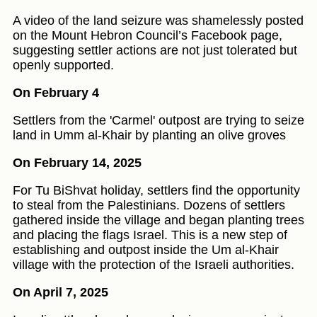
A video of the land seizure was shamelessly posted
on the Mount Hebron Council’s Facebook page,
suggesting settler actions are not just tolerated but
openly supported.
On February 4
Settlers from the 'Carmel' outpost are trying to seize
land in Umm al-Khair by planting an olive groves
On February 14, 2025
For Tu BiShvat holiday, settlers find the opportunity
to steal from the Palestinians. Dozens of settlers
gathered inside the village and began planting trees
and placing the flags Israel. This is a new step of
establishing and outpost inside the Um al-Khair
village with the protection of the Israeli authorities.
On April 7, 2025