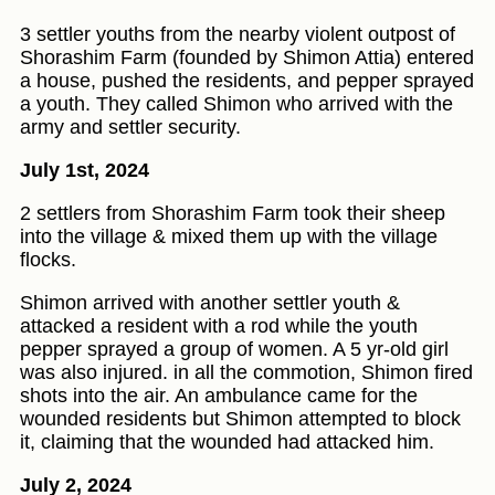
3 settler youths from the nearby violent outpost of
Shorashim Farm (founded by Shimon Attia) entered
a house, pushed the residents, and pepper sprayed
a youth. They called Shimon who arrived with the
army and settler security.
July 1st, 2024
2 settlers from Shorashim Farm took their sheep
into the village & mixed them up with the village
flocks.
Shimon arrived with another settler youth &
attacked a resident with a rod while the youth
pepper sprayed a group of women. A 5 yr-old girl
was also injured. in all the commotion, Shimon fired
shots into the air. An ambulance came for the
wounded residents but Shimon attempted to block
it, claiming that the wounded had attacked him.
July 2, 2024