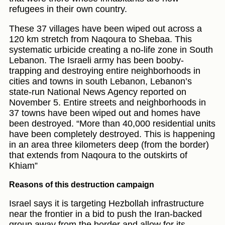
refugees in their own country.
These 37 villages have been wiped out across a
120 km stretch from Naqoura to Shebaa. This
systematic urbicide creating a no-life zone in South
Lebanon. The Israeli army has been booby-
trapping and destroying entire neighborhoods in
cities and towns in south Lebanon, Lebanon’s
state-run National News Agency reported on
November 5. Entire streets and neighborhoods in
37 towns have been wiped out and homes have
been destroyed. “More than 40,000 residential units
have been completely destroyed. This is happening
in an area three kilometers deep (from the border)
that extends from Naqoura to the outskirts of
Khiam”
Reasons of this destruction campaign
Israel says it is targeting Hezbollah infrastructure
near the frontier in a bid to push the Iran-backed
group away from the border and allow for its