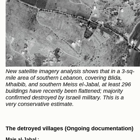
New satellite imagery analysis shows that in a 3-sq-
mile area of southern Lebanon, covering Blida,
Mhaibib, and southern Meiss el-Jabal, at least 296
buildings have recently been flattened; majority
confirmed destroyed by Israeli military. This is a
very conservative estimate.
The detroyed villages (Ongoing documentation)
Mais al-Jabal :