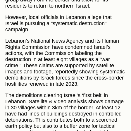
residents to return to northern Israel.
However, local officials in Lebanon allege that
Israel is pursuing a "systematic destruction"
campaign.
Lebanon’s National News Agency and its Human
Rights Commission have condemned Israel’s
actions, with the Commission labeling the
destruction in at least eight villages as a "war
crime." These claims are supported by satellite
images and footage, reportedly showing systematic
demolitions by Israeli forces since the cross-border
hostilities renewed in late 2023.
The demolitions clearing Israel’s ‘first belt’ in
Lebanon. Satellite & video analysis shows damage
in 30 villages within 3km of the border. At least 12
have had lines of buildings destroyed in controlled
detonations. This contributes both to a scorched
earth policy but also to a buffer zone for tactical