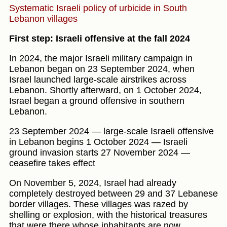
Systematic Israeli policy of urbicide in South
Lebanon villages
First step: Israeli offensive at the fall 2024
In 2024, the major Israeli military campaign in
Lebanon began on 23 September 2024, when
Israel launched large-scale airstrikes across
Lebanon. Shortly afterward, on 1 October 2024,
Israel began a ground offensive in southern
Lebanon.
23 September 2024 — large-scale Israeli offensive
in Lebanon begins 1 October 2024 — Israeli
ground invasion starts 27 November 2024 —
ceasefire takes effect
On November 5, 2024, Israel had already
completely destroyed between 29 and 37 Lebanese
border villages. These villages was razed by
shelling or explosion, with the historical treasures
that were there whose inhabitants are now