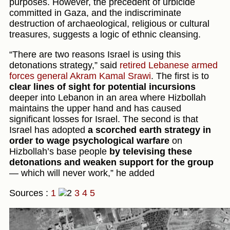
purposes. However, the precedent of urbicide
committed in Gaza, and the indiscriminate
destruction of archaeological, religious or cultural
treasures, suggests a logic of ethnic cleansing.
“There are two reasons Israel is using this
detonations strategy,” said
retired Lebanese armed
forces general Akram Kamal Srawi
. The first is to
clear lines of sight for potential incursions
deeper into Lebanon in an area where Hizbollah
maintains the upper hand and has caused
significant losses for Israel. The second is that
Israel has adopted
a scorched earth strategy in
order to wage psychological warfare
on
Hizbollah’s base people
by televising these
detonations and weaken support for the group
— which will never work,” he added
Sources :
1
3
4
5