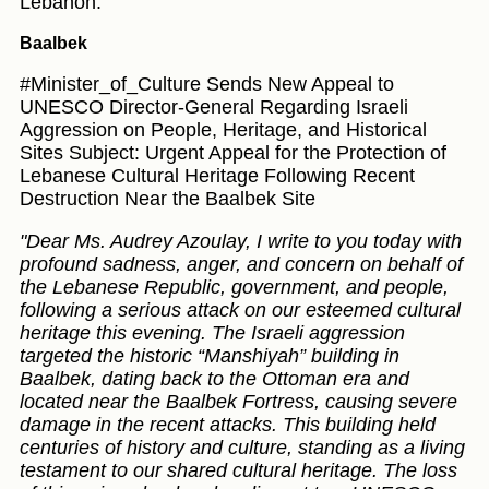
Lebanon.
Baalbek
#Minister_of_Culture Sends New Appeal to
UNESCO Director-General Regarding Israeli
Aggression on People, Heritage, and Historical
Sites Subject: Urgent Appeal for the Protection of
Lebanese Cultural Heritage Following Recent
Destruction Near the Baalbek Site
"Dear Ms. Audrey Azoulay, I write to you today with
profound sadness, anger, and concern on behalf of
the Lebanese Republic, government, and people,
following a serious attack on our esteemed cultural
heritage this evening. The Israeli aggression
targeted the historic “Manshiyah” building in
Baalbek, dating back to the Ottoman era and
located near the Baalbek Fortress, causing severe
damage in the recent attacks. This building held
centuries of history and culture, standing as a living
testament to our shared cultural heritage. The loss