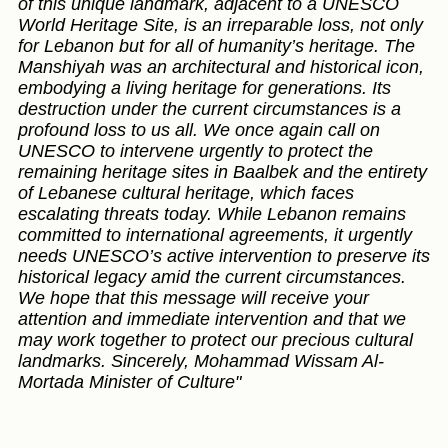
of this unique landmark, adjacent to a UNESCO
World Heritage Site, is an irreparable loss, not only
for Lebanon but for all of humanity’s heritage. The
Manshiyah was an architectural and historical icon,
embodying a living heritage for generations. Its
destruction under the current circumstances is a
profound loss to us all. We once again call on
UNESCO to intervene urgently to protect the
remaining heritage sites in Baalbek and the entirety
of Lebanese cultural heritage, which faces
escalating threats today. While Lebanon remains
committed to international agreements, it urgently
needs UNESCO’s active intervention to preserve its
historical legacy amid the current circumstances.
We hope that this message will receive your
attention and immediate intervention and that we
may work together to protect our precious cultural
landmarks. Sincerely, Mohammad Wissam Al-
Mortada Minister of Culture"