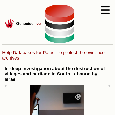
Genocide
.live
Help Databases for Palestine protect the evidence
archives!
In-deep investigation about the destruction of
villages and heritage in South Lebanon by
Israel