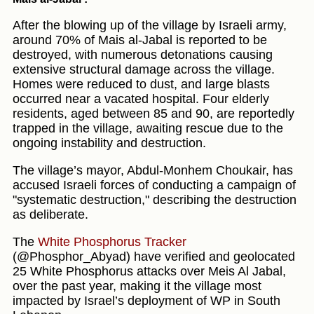
After the blowing up of the village by Israeli army,
around 70% of Mais al-Jabal is reported to be
destroyed, with numerous detonations causing
extensive structural damage across the village.
Homes were reduced to dust, and large blasts
occurred near a vacated hospital. Four elderly
residents, aged between 85 and 90, are reportedly
trapped in the village, awaiting rescue due to the
ongoing instability and destruction.
The village’s mayor, Abdul-Monhem Choukair, has
accused Israeli forces of conducting a campaign of
"systematic destruction," describing the destruction
as deliberate.
The
White Phosphorus Tracker
(@Phosphor_Abyad) have verified and geolocated
25 White Phosphorus attacks over Meis Al Jabal,
over the past year, making it the village most
impacted by Israel’s deployment of WP in South