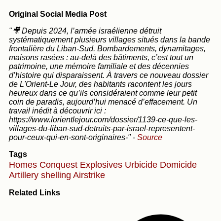
Original Social Media Post
"🎥 Depuis 2024, l’armée israélienne détruit
systématiquement plusieurs villages situés dans la bande
frontalière du Liban-Sud. Bombardements, dynamitages,
maisons rasées : au-delà des bâtiments, c’est tout un
patrimoine, une mémoire familiale et des décennies
d’histoire qui disparaissent. À travers ce nouveau dossier
de L'Orient-Le Jour, des habitants racontent les jours
heureux dans ce qu’ils considéraient comme leur petit
coin de paradis, aujourd’hui menacé d’effacement. Un
travail inédit à découvrir ici :
https://www.lorientlejour.com/dossier/1139-ce-que-les-
villages-du-liban-sud-detruits-par-israel-representent-
pour-ceux-qui-en-sont-originaires-"
-
Source
Tags
Homes
Conquest
Explosives
Urbicide
Domicide
Artillery shelling
Airstrike
Related Links