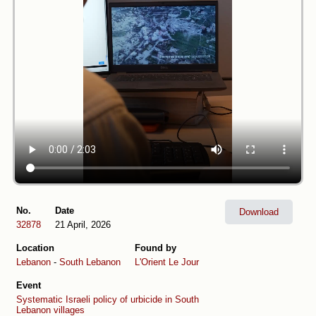
No.
Date
Download
32878
21 April, 2026
Location
Found by
Lebanon
-
South Lebanon
L'Orient Le Jour
Event
Systematic Israeli policy of urbicide in South
Lebanon villages