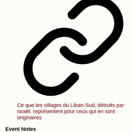
Ce que les villages du Liban-Sud, détruits par
Israël, représentent pour ceux qui en sont
originaires
Event Notes