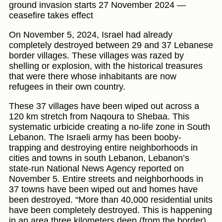
ground invasion starts 27 November 2024 —
ceasefire takes effect
On November 5, 2024, Israel had already
completely destroyed between 29 and 37 Lebanese
border villages. These villages was razed by
shelling or explosion, with the historical treasures
that were there whose inhabitants are now
refugees in their own country.
These 37 villages have been wiped out across a
120 km stretch from Naqoura to Shebaa. This
systematic urbicide creating a no-life zone in South
Lebanon. The Israeli army has been booby-
trapping and destroying entire neighborhoods in
cities and towns in south Lebanon, Lebanon’s
state-run National News Agency reported on
November 5. Entire streets and neighborhoods in
37 towns have been wiped out and homes have
been destroyed. “More than 40,000 residential units
have been completely destroyed. This is happening
in an area three kilometers deep (from the border)