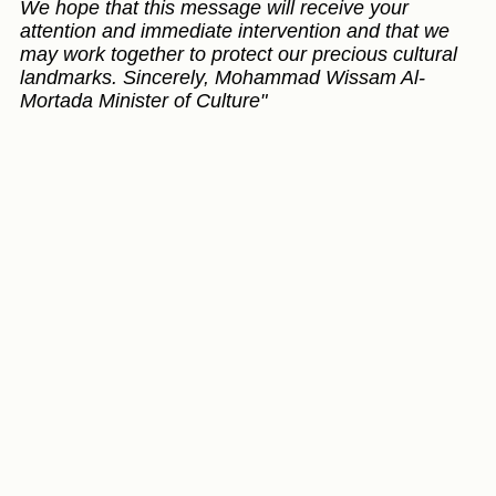
We hope that this message will receive your
attention and immediate intervention and that we
may work together to protect our precious cultural
landmarks. Sincerely, Mohammad Wissam Al-
Mortada Minister of Culture"