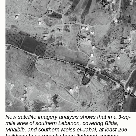
New satellite imagery analysis shows that in a 3-sq-
mile area of southern Lebanon, covering Blida,
Mhaibib, and southern Meiss el-Jabal, at least 296