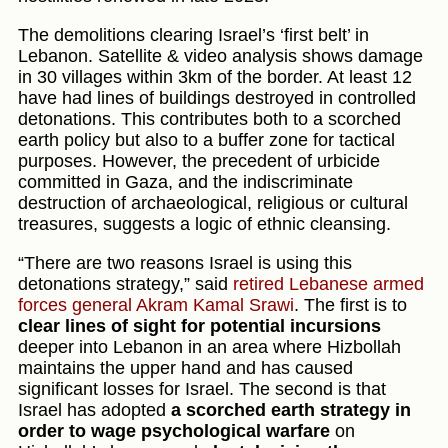
The demolitions clearing Israel’s ‘first belt’ in
Lebanon. Satellite & video analysis shows damage
in 30 villages within 3km of the border. At least 12
have had lines of buildings destroyed in controlled
detonations. This contributes both to a scorched
earth policy but also to a buffer zone for tactical
purposes. However, the precedent of urbicide
committed in Gaza, and the indiscriminate
destruction of archaeological, religious or cultural
treasures, suggests a logic of ethnic cleansing.
“There are two reasons Israel is using this
detonations strategy,” said
retired Lebanese armed
forces general Akram Kamal Srawi
. The first is to
clear lines of sight for potential incursions
deeper into Lebanon in an area where Hizbollah
maintains the upper hand and has caused
significant losses for Israel. The second is that
Israel has adopted
a scorched earth strategy in
order to wage psychological warfare
on