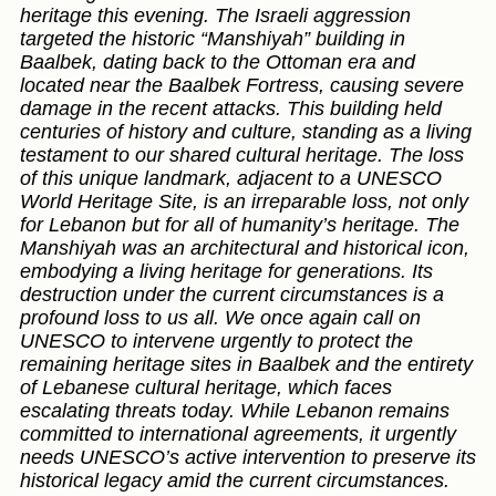
heritage this evening. The Israeli aggression
targeted the historic “Manshiyah” building in
Baalbek, dating back to the Ottoman era and
located near the Baalbek Fortress, causing severe
damage in the recent attacks. This building held
centuries of history and culture, standing as a living
testament to our shared cultural heritage. The loss
of this unique landmark, adjacent to a UNESCO
World Heritage Site, is an irreparable loss, not only
for Lebanon but for all of humanity’s heritage. The
Manshiyah was an architectural and historical icon,
embodying a living heritage for generations. Its
destruction under the current circumstances is a
profound loss to us all. We once again call on
UNESCO to intervene urgently to protect the
remaining heritage sites in Baalbek and the entirety
of Lebanese cultural heritage, which faces
escalating threats today. While Lebanon remains
committed to international agreements, it urgently
needs UNESCO’s active intervention to preserve its
historical legacy amid the current circumstances.