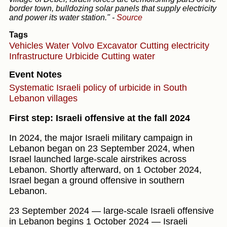
border town, bulldozing solar panels that supply electricity
and power its water station."
-
Source
Tags
Vehicles
Water
Volvo Excavator
Cutting electricity
Infrastructure
Urbicide
Cutting water
Event Notes
Systematic Israeli policy of urbicide in South
Lebanon villages
First step: Israeli offensive at the fall 2024
In 2024, the major Israeli military campaign in
Lebanon began on 23 September 2024, when
Israel launched large-scale airstrikes across
Lebanon. Shortly afterward, on 1 October 2024,
Israel began a ground offensive in southern
Lebanon.
23 September 2024 — large-scale Israeli offensive
in Lebanon begins 1 October 2024 — Israeli