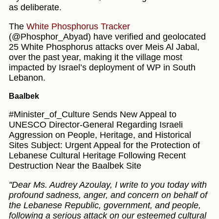
as deliberate.
The
White Phosphorus Tracker
(@Phosphor_Abyad) have verified and geolocated
25 White Phosphorus attacks over Meis Al Jabal,
over the past year, making it the village most
impacted by Israel’s deployment of WP in South
Lebanon.
Baalbek
#Minister_of_Culture Sends New Appeal to
UNESCO Director-General Regarding Israeli
Aggression on People, Heritage, and Historical
Sites Subject: Urgent Appeal for the Protection of
Lebanese Cultural Heritage Following Recent
Destruction Near the Baalbek Site
"Dear Ms. Audrey Azoulay, I write to you today with
profound sadness, anger, and concern on behalf of
the Lebanese Republic, government, and people,
following a serious attack on our esteemed cultural