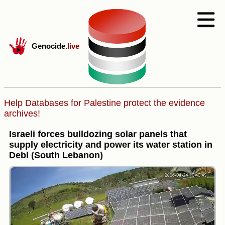
Genocide
.live
Help Databases for Palestine protect the evidence
archives!
Israeli forces bulldozing solar panels that
supply electricity and power its water station in
Debl (South Lebanon)