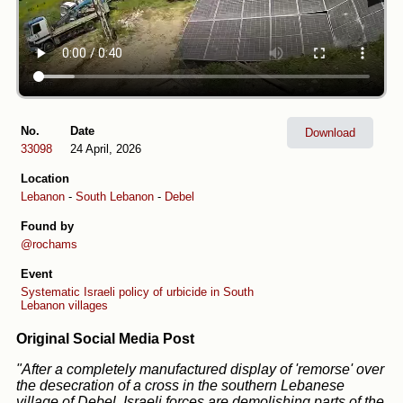
No.
Date
Download
33098
24 April, 2026
Location
Lebanon
-
South Lebanon
-
Debel
Found by
@rochams
Event
Systematic Israeli policy of urbicide in South
Lebanon villages
Original Social Media Post
"After a completely manufactured display of 'remorse' over
the desecration of a cross in the southern Lebanese
village of Debel, Israeli forces are demolishing parts of the