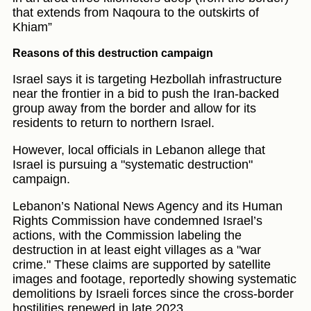
that extends from Naqoura to the outskirts of
Khiam”
Reasons of this destruction campaign
Israel says it is targeting Hezbollah infrastructure
near the frontier in a bid to push the Iran-backed
group away from the border and allow for its
residents to return to northern Israel.
However, local officials in Lebanon allege that
Israel is pursuing a "systematic destruction"
campaign.
Lebanon’s National News Agency and its Human
Rights Commission have condemned Israel’s
actions, with the Commission labeling the
destruction in at least eight villages as a "war
crime." These claims are supported by satellite
images and footage, reportedly showing systematic
demolitions by Israeli forces since the cross-border
hostilities renewed in late 2023.