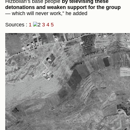
Hizbollah’s base people
by televising these
detonations and weaken support for the group
— which will never work,” he added
Sources :
1
3
4
5