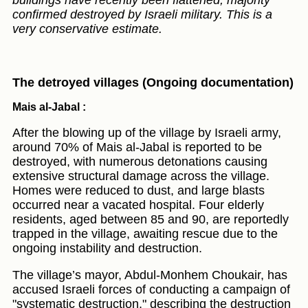
buildings have recently been flattened; majority
confirmed destroyed by Israeli military. This is a
very conservative estimate.
The detroyed villages (Ongoing documentation)
Mais al-Jabal :
After the blowing up of the village by Israeli army,
around 70% of Mais al-Jabal is reported to be
destroyed, with numerous detonations causing
extensive structural damage across the village.
Homes were reduced to dust, and large blasts
occurred near a vacated hospital. Four elderly
residents, aged between 85 and 90, are reportedly
trapped in the village, awaiting rescue due to the
ongoing instability and destruction.
The village’s mayor, Abdul-Monhem Choukair, has
accused Israeli forces of conducting a campaign of
"systematic destruction," describing the destruction