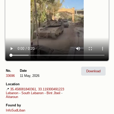
No.
Date
Download
33696
11 May, 2026
Location
📍
35.458081840361, 33.119300491223
Lebanon
-
South Lebanon
-
Bint Jbeil
-
Aitaroun
Found by
InfoSudLiban