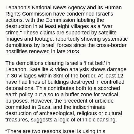
Lebanon’s National News Agency and its Human
Rights Commission have condemned Israel’s
actions, with the Commission labeling the
destruction in at least eight villages as a "war
crime." These claims are supported by satellite
images and footage, reportedly showing systematic
demolitions by Israeli forces since the cross-border
hostilities renewed in late 2023.
The demolitions clearing Israel’s ‘first belt’ in
Lebanon. Satellite & video analysis shows damage
in 30 villages within 3km of the border. At least 12
have had lines of buildings destroyed in controlled
detonations. This contributes both to a scorched
earth policy but also to a buffer zone for tactical
purposes. However, the precedent of urbicide
committed in Gaza, and the indiscriminate
destruction of archaeological, religious or cultural
treasures, suggests a logic of ethnic cleansing.
“There are two reasons Israel is using this