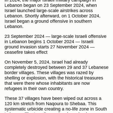
Lebanon began on 23 September 2024, when
Israel launched large-scale airstrikes across
Lebanon. Shortly afterward, on 1 October 2024,
Israel began a ground offensive in southern
Lebanon.
23 September 2024 — large-scale Israeli offensive
in Lebanon begins 1 October 2024 — Israeli
ground invasion starts 27 November 2024 —
ceasefire takes effect
On November 5, 2024, Israel had already
completely destroyed between 29 and 37 Lebanese
border villages. These villages was razed by
shelling or explosion, with the historical treasures
that were there whose inhabitants are now
refugees in their own country.
These 37 villages have been wiped out across a
120 km stretch from Naqoura to Shebaa. This
systematic urbicide creating a no-life zone in South