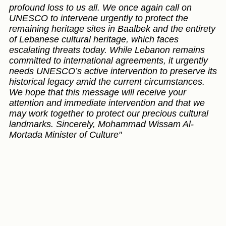
profound loss to us all. We once again call on
UNESCO to intervene urgently to protect the
remaining heritage sites in Baalbek and the entirety
of Lebanese cultural heritage, which faces
escalating threats today. While Lebanon remains
committed to international agreements, it urgently
needs UNESCO’s active intervention to preserve its
historical legacy amid the current circumstances.
We hope that this message will receive your
attention and immediate intervention and that we
may work together to protect our precious cultural
landmarks. Sincerely, Mohammad Wissam Al-
Mortada Minister of Culture"