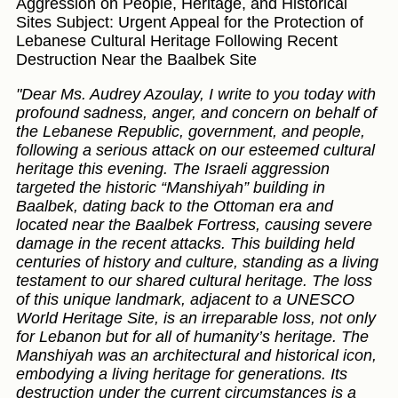
Aggression on People, Heritage, and Historical
Sites Subject: Urgent Appeal for the Protection of
Lebanese Cultural Heritage Following Recent
Destruction Near the Baalbek Site
"Dear Ms. Audrey Azoulay, I write to you today with
profound sadness, anger, and concern on behalf of
the Lebanese Republic, government, and people,
following a serious attack on our esteemed cultural
heritage this evening. The Israeli aggression
targeted the historic “Manshiyah” building in
Baalbek, dating back to the Ottoman era and
located near the Baalbek Fortress, causing severe
damage in the recent attacks. This building held
centuries of history and culture, standing as a living
testament to our shared cultural heritage. The loss
of this unique landmark, adjacent to a UNESCO
World Heritage Site, is an irreparable loss, not only
for Lebanon but for all of humanity’s heritage. The
Manshiyah was an architectural and historical icon,
embodying a living heritage for generations. Its
destruction under the current circumstances is a