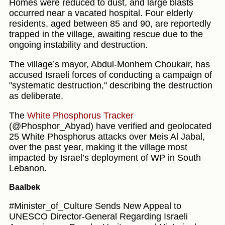
Homes were reduced to dust, and large blasts
occurred near a vacated hospital. Four elderly
residents, aged between 85 and 90, are reportedly
trapped in the village, awaiting rescue due to the
ongoing instability and destruction.
The village’s mayor, Abdul-Monhem Choukair, has
accused Israeli forces of conducting a campaign of
"systematic destruction," describing the destruction
as deliberate.
The
White Phosphorus Tracker
(@Phosphor_Abyad) have verified and geolocated
25 White Phosphorus attacks over Meis Al Jabal,
over the past year, making it the village most
impacted by Israel’s deployment of WP in South
Lebanon.
Baalbek
#Minister_of_Culture Sends New Appeal to
UNESCO Director-General Regarding Israeli