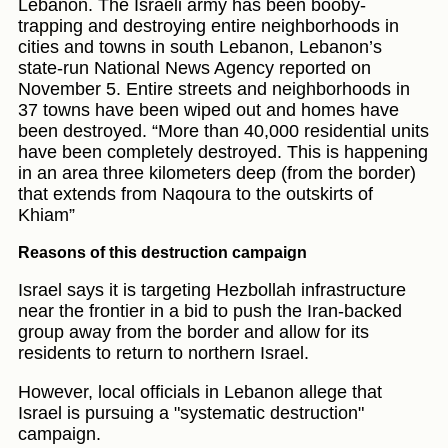
Lebanon. The Israeli army has been booby-
trapping and destroying entire neighborhoods in
cities and towns in south Lebanon, Lebanon’s
state-run National News Agency reported on
November 5. Entire streets and neighborhoods in
37 towns have been wiped out and homes have
been destroyed. “More than 40,000 residential units
have been completely destroyed. This is happening
in an area three kilometers deep (from the border)
that extends from Naqoura to the outskirts of
Khiam”
Reasons of this destruction campaign
Israel says it is targeting Hezbollah infrastructure
near the frontier in a bid to push the Iran-backed
group away from the border and allow for its
residents to return to northern Israel.
However, local officials in Lebanon allege that
Israel is pursuing a "systematic destruction"
campaign.