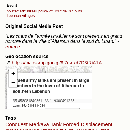
Event
Systematic Israeli policy of urbicide in South
Lebanon villages
Original Social Media Post
"Les chars de l’armée israélienne sont présents en grand
nombre dans la ville d’Aitaroun dans le sud du Liban."
-
Source
Geolocation source
📍
https://maps.app.goo.gl/8i7natxd7D3tRiA1A
Tags
Conquest
Merkava Tank
Forced Displacement