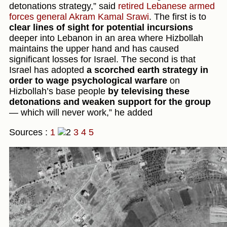
detonations strategy,” said
retired Lebanese armed
forces general Akram Kamal Srawi
. The first is to
clear lines of sight for potential incursions
deeper into Lebanon in an area where Hizbollah
maintains the upper hand and has caused
significant losses for Israel. The second is that
Israel has adopted
a scorched earth strategy in
order to wage psychological warfare
on
Hizbollah’s base people
by televising these
detonations and weaken support for the group
— which will never work,” he added
Sources :
1
3
4
5