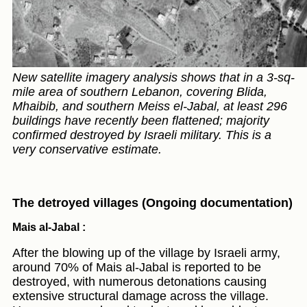
New satellite imagery analysis shows that in a 3-sq-
mile area of southern Lebanon, covering Blida,
Mhaibib, and southern Meiss el-Jabal, at least 296
buildings have recently been flattened; majority
confirmed destroyed by Israeli military. This is a
very conservative estimate.
The detroyed villages (Ongoing documentation)
Mais al-Jabal :
After the blowing up of the village by Israeli army,
around 70% of Mais al-Jabal is reported to be
destroyed, with numerous detonations causing
extensive structural damage across the village.