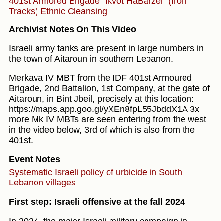
401st Armored Brigade "Ikvot HaBarzel" (Iron
Tracks)
Ethnic Cleansing
Archivist Notes On This Video
Israeli army tanks are present in large numbers in
the town of Aitaroun in southern Lebanon.
Merkava IV MBT from the IDF 401st Armoured
Brigade, 2nd Battalion, 1st Company, at the gate of
Aitaroun, in Bint Jbeil, precisely at this location:
https://maps.app.goo.gl/yXEn8fpL55JbddX1A 3x
more Mk IV MBTs are seen entering from the west
in the video below, 3rd of which is also from the
401st.
Event Notes
Systematic Israeli policy of urbicide in South
Lebanon villages
First step: Israeli offensive at the fall 2024
In 2024, the major Israeli military campaign in