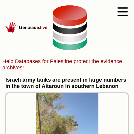
Genocide
.live
Help Databases for Palestine protect the evidence
archives!
Israeli army tanks are present in large numbers
in the town of Aitaroun in southern Lebanon