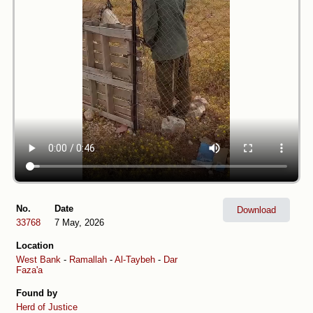
No.
Date
Download
33768
7 May, 2026
Location
West Bank
-
Ramallah
-
Al-Taybeh
-
Dar
Faza'a
Found by
Herd of Justice