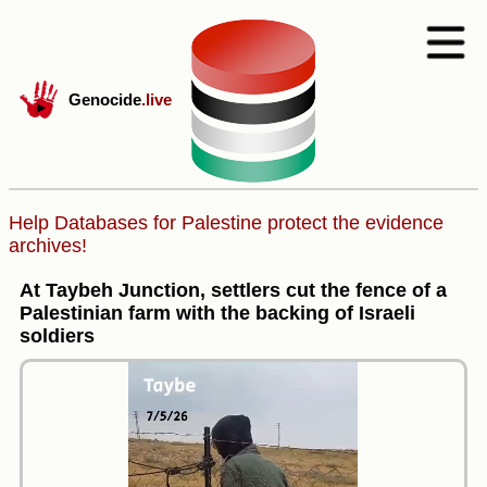
Genocide
.live
Help Databases for Palestine protect the evidence
archives!
At Taybeh Junction, settlers cut the fence of a
Palestinian farm with the backing of Israeli
soldiers