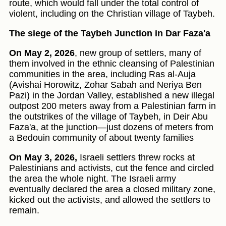
route, which would fall under the total control of
violent, including on the Christian village of Taybeh.
The siege of the Taybeh Junction in Dar Faza'a
On May 2, 2026
, new group of settlers, many of
them involved in the ethnic cleansing of Palestinian
communities in the area, including Ras al-Auja
(Avishai Horowitz, Zohar Sabah and Neriya Ben
Pazi) in the Jordan Valley, established a new illegal
outpost 200 meters away from a Palestinian farm in
the outstrikes of the village of Taybeh, in Deir Abu
Faza'a, at the junction—just dozens of meters from
a Bedouin community of about twenty families
On May 3, 2026,
Israeli settlers threw rocks at
Palestinians and activists, cut the fence and circled
the area the whole night. The Israeli army
eventually declared the area a closed military zone,
kicked out the activists, and allowed the settlers to
remain.