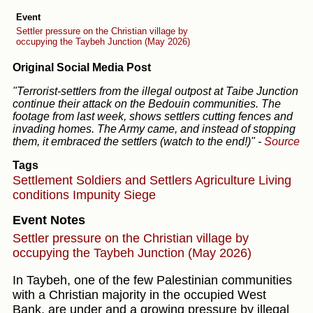
Event
Settler pressure on the Christian village by
occupying the Taybeh Junction (May 2026)
Original Social Media Post
"Terrorist-settlers from the illegal outpost at Taibe Junction
continue their attack on the Bedouin communities. The
footage from last week, shows settlers cutting fences and
invading homes. The Army came, and instead of stopping
them, it embraced the settlers (watch to the end!)"
-
Source
Tags
Settlement
Soldiers and Settlers
Agriculture
Living
conditions
Impunity
Siege
Event Notes
Settler pressure on the Christian village by
occupying the Taybeh Junction (May 2026)
In Taybeh, one of the few Palestinian communities
with a Christian majority in the occupied West
Bank, are under and a growing pressure by illegal