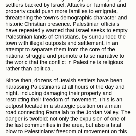
settlers backed by Israel. Attacks on farmland and
property could push more families to emigrate,
threatening the town’s demographic character and
historic Christian presence. Palestinian officials
have repeatedly warned that Israel seeks to empty
Palestinian lands of Christians, by surrounded the
town with illegal outposts and settlement, in an
attempt to separate them from the core of the
national struggle and promote a false narrative to
the world that the conflict in Palestine is religious
rather than political.
Since then, dozens of Jewish settlers have been
harassing Palestinians at all hours of the day and
night, including damaging their property and
restricting their freedom of movement. This is an
outpost located in a strategic position on a main
road connecting Ramallah to the Jordan Valley. The
danger is twofold: not only the expulsion of one of
the last communities in the area, but also a fatal
blow to Palestinians’ freedom of movement on this