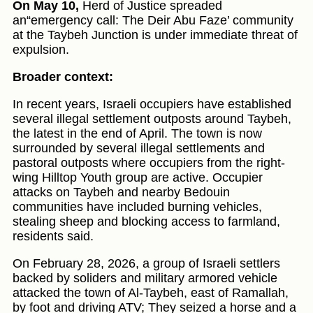
On May 10,
Herd of Justice spreaded
an“emergency call: The Deir Abu Faze’ community
at the Taybeh Junction is under immediate threat of
expulsion.
Broader context:
In recent years, Israeli occupiers have established
several illegal settlement outposts around Taybeh,
the latest in the end of April. The town is now
surrounded by several illegal settlements and
pastoral outposts where occupiers from the right-
wing Hilltop Youth group are active. Occupier
attacks on Taybeh and nearby Bedouin
communities have included burning vehicles,
stealing sheep and blocking access to farmland,
residents said.
On February 28, 2026, a group of Israeli settlers
backed by soliders and military armored vehicle
attacked the town of Al-Taybeh, east of Ramallah,
by foot and driving ATV; They seized a horse and a