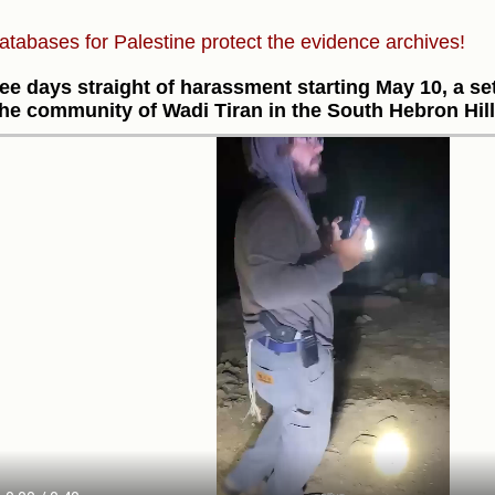
atabases for Palestine protect the evidence archives!
ree days straight of harassment starting May 10, a se
the community of Wadi Tiran in the South Hebron Hill