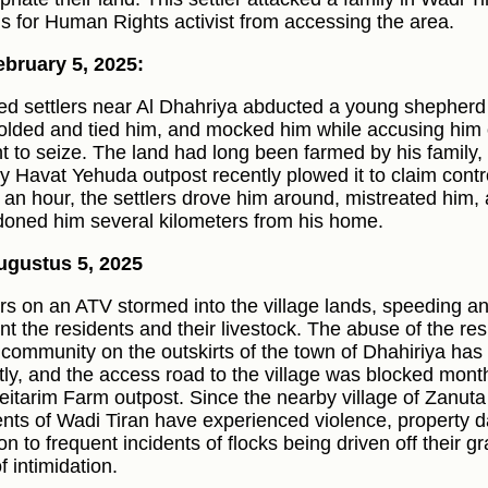
s for Human Rights activist from accessing the area.
bruary 5, 2025:
d settlers near Al Dhahriya abducted a young shepherd
folded and tied him, and mocked him while accusing him 
t to seize. The land had long been farmed by his family, 
y Havat Yehuda outpost recently plowed it to claim contro
 an hour, the settlers drove him around, mistreated him,
oned him several kilometers from his home.
ugustus 5, 2025
ers on an ATV stormed into the village lands, speeding a
nt the residents and their livestock. The abuse of the r
 community on the outskirts of the town of Dhahiriya has
tly, and the access road to the village was blocked mont
eitarim Farm outpost. Since the nearby village of Zanuta
ents of Wadi Tiran have experienced violence, property d
ion to frequent incidents of flocks being driven off their 
f intimidation.