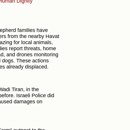
Human Dignity
hepherd families have
lers from the nearby Havat
zing for local animals,
ies report threats, home
oad, and drones monitoring
nd dogs. These actions
es already displaced.
Wadi Tiran, in the
efore. Israeli Police did
 caused damages on