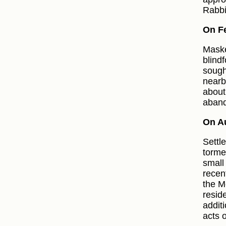
Rabbi
On Fe
Maske
blind
sough
nearb
about
aband
On A
Settl
torme
small
recen
the M
resid
addit
acts o