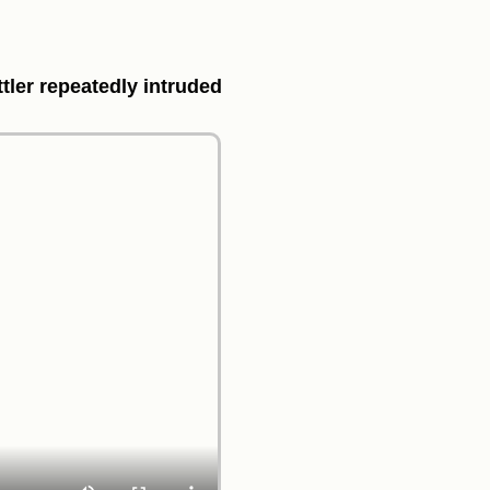
ttler repeatedly intruded