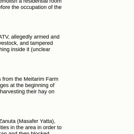
demolish a residential room
fore the occupation of the
 ATV, allegedly armed and
livestock, and tampered
ing inside it (unclear
rs from the Meitarim Farm
ages at the beginning of
harvesting their hay on
 Zanuta (Masafer Yatta),
ies in the area in order to
Tiran and then blocked