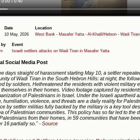
Date
Location
10 May, 2026
West Bank
-
Masafer Yatta
-
Al-Khalil/Hebron
-
Wadi Tiran
 by
Event
em
Israeli settlers attacks on Wadi Tiran in Masafer Yatta
al Social Media Post
ree days straight of harassment starting May 10, a settler repeate
ity of Wadi Tiran in the South Hebron Hills: at night, the follo
ed by soldiers. Hethreatened the residents with violent military e
k themselves in their homes. Video footage captured by residen
nization of Palestinians in Israel. Under the Israeli aparthei
, humiliation, violence, and threats are a daily reality for Pales
ce by settler militias fully backed by the military is a key tool d
ea of Palestinian communities. This policy has so far led to the
Palestinians from their homes, in 59 communities that have bee
r 16 partially so."
-
Source