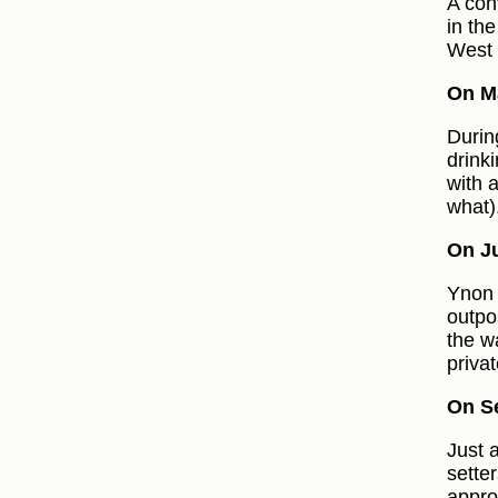
A con
in th
West 
On Ma
Durin
drink
with 
what)
On Ju
Ynon 
outpo
the w
priva
On S
Just 
sette
appro