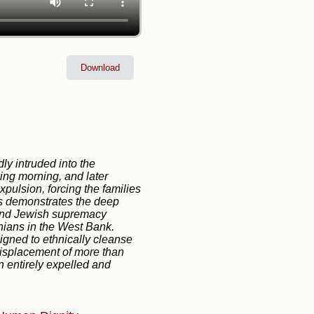
Download
dly intruded into the
wing morning, and later
xpulsion, forcing the families
ts demonstrates the deep
d and Jewish supremacy
tinians in the West Bank.
esigned to ethnically cleanse
 displacement of more than
n entirely expelled and