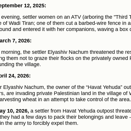
eptember 12, 2025:
e evening, settler women on an ATV (arboring the "Third 
ge of Wadi Tiran; one of them cut a barbed-wire fence in a
und and entered it with her companions, waving a box c
rch 7, 2026:
e morning, the settler Elyashiv Nachum threatened the re
ng them not to graze their flocks on the privately owned 
unding the village.
ril 24, 2026:
er Elyashiv Nachum, the owner of the “Havat Yehuda” out
rs, are invading private Palestinian land in the village of 
arvesting wheat in an attempt to take control of the area.
y 10, 2026,
a settler from Havat Yehuda outpost threate
they had a few days to pack their belongings and leave - 
in the army to forcibly expel them.