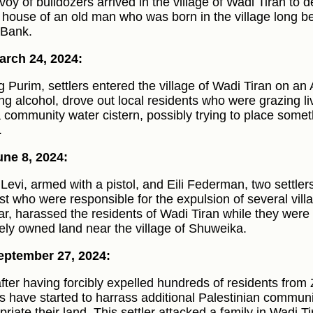
voy of bulldozers arrived in the village of Wadi Tiran to 
e house of an old man who was born in the village long be
Bank.
rch 24, 2024:
g Purim, settlers entered the village of Wadi Tiran on an
ing alcohol, drove out local residents who were grazing 
a community water cistern, possibly trying to place someth
.
ne 8, 2024:
Levi, armed with a pistol, and Eili Federman, two settle
st who were responsible for the expulsion of several vill
ar, harassed the residents of Wadi Tiran while they were 
tely owned land near the village of Shuweika.
eptember 27, 2024:
after having forcibly expelled hundreds of residents from
rs have started to harrass additional Palestinian communit
priate their land. This settler attacked a family in Wadi 