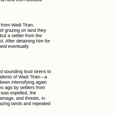
 from Wadi Tiran,
of grazing on land they
but a settler from the
l. After detaining him for
 and eventually
nd sounding loud sirens to
esidents of Wadi Tiran—a
 been intensifying again
hs ago by settlers from
 was expelled, the
amage, and threats, in
grazing lands and repeated