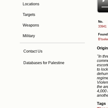
Locations
Targets
No.
Weapons
33941
Found
Military
B'tsel
Origin
Contact Us
"In th
commun
Databases for Palestine
escort
to loc
dehuma
regime
Violen
the ar
4,000 
anothe
Tags