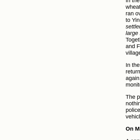
In th
wheat
ran o
to Yi
settle
large
Toget
and F
villa
In th
retur
again
monit
The p
nothi
polic
vehic
On Ma