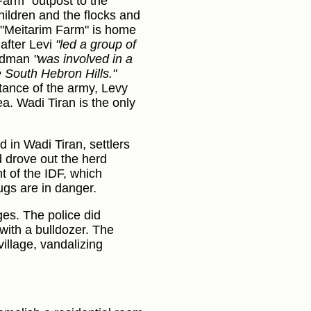
Farm” outpost to the
hildren and the flocks and
, "Meitarim Farm" is home
after Levi
"led a group of
eldman
"was involved in a
e South Hebron Hills."
stance of the army, Levy
a. Wadi Tiran is the only
 in Wadi Tiran, settlers
d drove out the herd
 of the IDF, which
ugs are in danger.
ges. The police did
with a bulldozer. The
illage, vandalizing