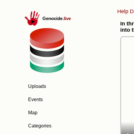
Help D
Genocide
.live
In th
into 
Uploads
Events
Map
Categories