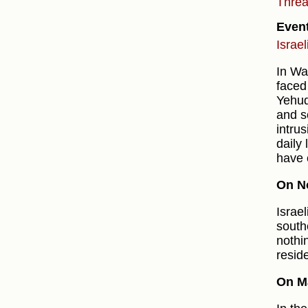
Thre
Even
Israe
In Wa
faced
Yehud
and s
intru
daily
have 
On N
Israe
southe
nothi
resid
On M