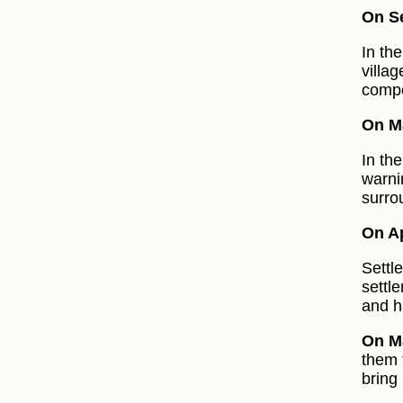
On S
In th
villa
compo
On Ma
In th
warni
surro
On Ap
Settl
settle
and h
On Ma
them 
bring 