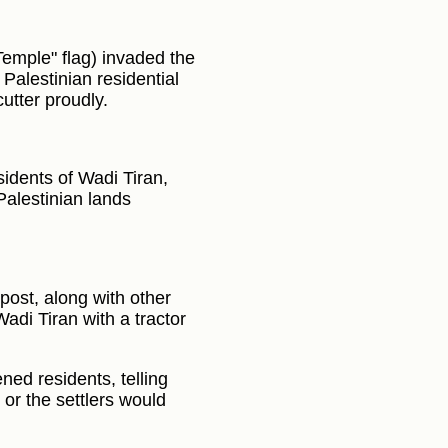
Temple" flag) invaded the
 Palestinian residential
utter proudly.
sidents of Wadi Tiran,
Palestinian lands
post, along with other
Wadi Tiran with a tractor
ned residents, telling
or the settlers would