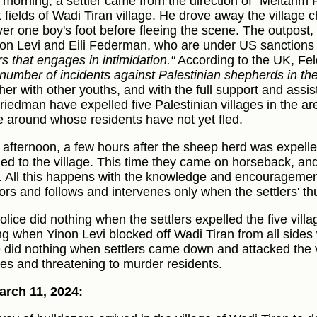
e morning, a settler came from the direction of “Meitarim 
 fields of Wadi Tiran village. He drove away the village c
ver one boy's foot before fleeing the scene. The outpost
non Levi and Eili Federman, who are under US sanctions 
rs that engages in intimidation."
According to the UK, F
 number of incidents against Palestinian shepherds in th
her with other youths, and with the full support and assi
riedman have expelled five Palestinian villages in the are
ge around whose residents have not yet fled.
e afternoon, a few hours after the sheep herd was expelled
ned to the village. This time they came on horseback, an
. All this happens with the knowledge and encouragement
ors and follows and intervenes only when the settlers' th
olice did nothing when the settlers expelled the five villa
ng when Yinon Levi blocked off Wadi Tiran from all sides 
e did nothing when settlers came down and attacked the v
les and threatening to murder residents.
rch 11, 2024: