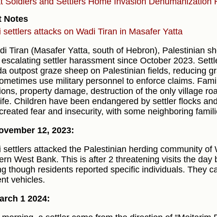
at
Soldiers and Settlers
Home Invasion
Dehumanization
t Notes
li settlers attacks on Wadi Tiran in Masafer Yatta
di Tiran (Masafer Yatta, south of Hebron), Palestinian s
 escalating settler harassment since October 2023. Sett
a outpost graze sheep on Palestinian fields, reducing gra
ometimes use military personnel to enforce claims. Famil
sions, property damage, destruction of the only village r
 life. Children have been endangered by settler flocks a
created fear and insecurity, with some neighboring famili
ovember 12, 2023:
li settlers attacked the Palestinian herding community of 
rn West Bank. This is after 2 threatening visits the day b
ng though residents reported specific individuals. They
ent vehicles.
arch 1 2024: