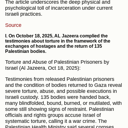
The article underscores the deep physical and
psychological toll of incarceration under current
Israeli practices.
Source
I. On October 18, 2025, AL Jazeera complied the
testimonies about torture in the framework of the
exchanges of hostages and the return of 135
Palestinian bodies.
Torture and Abuse of Palestinian Prisoners by
Israel (Al Jazeera, Oct 18, 2025):
Testimonies from released Palestinian prisoners
and the condition of bodies returned to Gaza reveal
severe torture, abuse, and possible executions in
Israeli custody. 135 bodies were handed back,
many blindfolded, bound, burned, or mutilated, with
some still showing signs of restraint. Palestinian
officials and rights groups accuse Israel of
systematic torture, calling it a war crime. The
Palestinian Health Ministry said several corpses