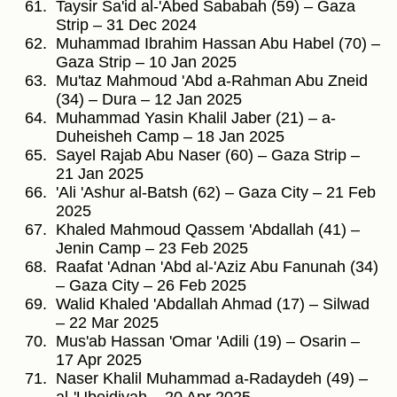
Taysir Sa'id al-'Abed Sababah (59) – Gaza
Strip – 31 Dec 2024
Muhammad Ibrahim Hassan Abu Habel (70) –
Gaza Strip – 10 Jan 2025
Mu'taz Mahmoud 'Abd a-Rahman Abu Zneid
(34) – Dura – 12 Jan 2025
Muhammad Yasin Khalil Jaber (21) – a-
Duheisheh Camp – 18 Jan 2025
Sayel Rajab Abu Naser (60) – Gaza Strip –
21 Jan 2025
'Ali 'Ashur al-Batsh (62) – Gaza City – 21 Feb
2025
Khaled Mahmoud Qassem 'Abdallah (41) –
Jenin Camp – 23 Feb 2025
Raafat 'Adnan 'Abd al-'Aziz Abu Fanunah (34)
– Gaza City – 26 Feb 2025
Walid Khaled 'Abdallah Ahmad (17) – Silwad
– 22 Mar 2025
Mus'ab Hassan 'Omar 'Adili (19) – Osarin –
17 Apr 2025
Naser Khalil Muhammad a-Radaydeh (49) –