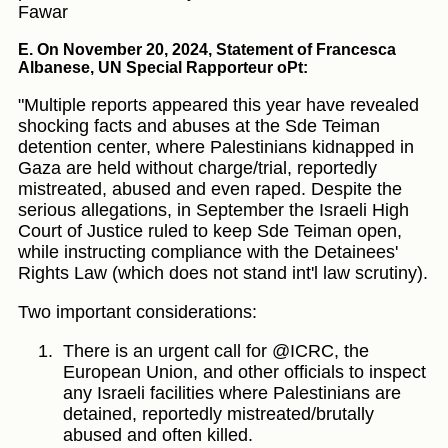
Fawar
E. On November 20, 2024, Statement of Francesca
Albanese, UN Special Rapporteur oPt:
"Multiple reports appeared this year have revealed
shocking facts and abuses at the Sde Teiman
detention center, where Palestinians kidnapped in
Gaza are held without charge/trial, reportedly
mistreated, abused and even raped. Despite the
serious allegations, in September the Israeli High
Court of Justice ruled to keep Sde Teiman open,
while instructing compliance with the Detainees'
Rights Law (which does not stand int'l law scrutiny).
Two important considerations:
There is an urgent call for @ICRC, the
European Union, and other officials to inspect
any Israeli facilities where Palestinians are
detained, reportedly mistreated/brutally
abused and often killed.