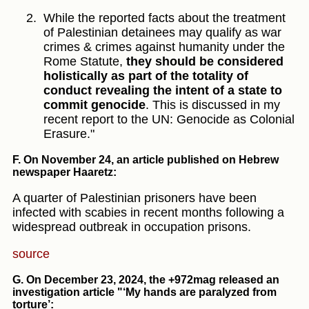
While the reported facts about the treatment
of Palestinian detainees may qualify as war
crimes & crimes against humanity under the
Rome Statute,
they should be considered
holistically as part of the totality of
conduct revealing the intent of a state to
commit genocide
. This is discussed in my
recent report to the UN: Genocide as Colonial
Erasure."
F. On November 24, an article published on Hebrew
newspaper Haaretz
:
A quarter of Palestinian prisoners have been
infected with scabies in recent months following a
widespread outbreak in occupation prisons.
source
G. On December 23, 2024, the +972mag released an
investigation article "‘My hands are paralyzed from
torture’: