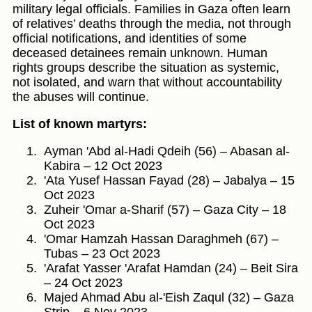
military legal officials. Families in Gaza often learn
of relatives’ deaths through the media, not through
official notifications, and identities of some
deceased detainees remain unknown. Human
rights groups describe the situation as systemic,
not isolated, and warn that without accountability
the abuses will continue.
List of known martyrs:
Ayman 'Abd al-Hadi Qdeih (56) – Abasan al-
Kabira – 12 Oct 2023
'Ata Yusef Hassan Fayad (28) – Jabalya – 15
Oct 2023
Zuheir 'Omar a-Sharif (57) – Gaza City – 18
Oct 2023
'Omar Hamzah Hassan Daraghmeh (67) –
Tubas – 23 Oct 2023
'Arafat Yasser 'Arafat Hamdan (24) – Beit Sira
– 24 Oct 2023
Majed Ahmad Abu al-'Eish Zaqul (32) – Gaza