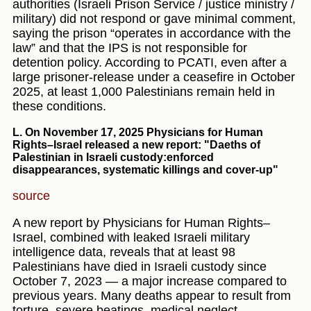
authorities (Israeli Prison Service / justice ministry /
military) did not respond or gave minimal comment,
saying the prison “operates in accordance with the
law” and that the IPS is not responsible for
detention policy. According to PCATI, even after a
large prisoner-release under a ceasefire in October
2025, at least 1,000 Palestinians remain held in
these conditions.
L. On November 17, 2025
Physicians for Human
Rights–Israel released a new report: "Daeths of
Palestinian in Israeli custody:enforced
disappearances, systematic killings and cover-up"
source
A new report by Physicians for Human Rights–
Israel, combined with leaked Israeli military
intelligence data, reveals that at least 98
Palestinians have died in Israeli custody since
October 7, 2023 — a major increase compared to
previous years. Many deaths appear to result from
torture, severe beatings, medical neglect,