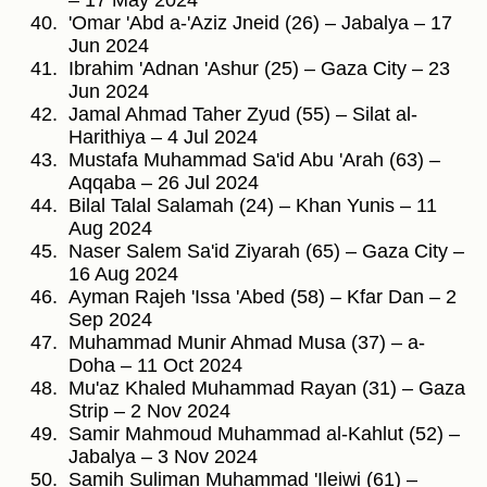
– 17 May 2024
'Omar 'Abd a-'Aziz Jneid (26) – Jabalya – 17
Jun 2024
Ibrahim 'Adnan 'Ashur (25) – Gaza City – 23
Jun 2024
Jamal Ahmad Taher Zyud (55) – Silat al-
Harithiya – 4 Jul 2024
Mustafa Muhammad Sa'id Abu 'Arah (63) –
Aqqaba – 26 Jul 2024
Bilal Talal Salamah (24) – Khan Yunis – 11
Aug 2024
Naser Salem Sa'id Ziyarah (65) – Gaza City –
16 Aug 2024
Ayman Rajeh 'Issa 'Abed (58) – Kfar Dan – 2
Sep 2024
Muhammad Munir Ahmad Musa (37) – a-
Doha – 11 Oct 2024
Mu'az Khaled Muhammad Rayan (31) – Gaza
Strip – 2 Nov 2024
Samir Mahmoud Muhammad al-Kahlut (52) –
Jabalya – 3 Nov 2024
Samih Suliman Muhammad 'Ileiwi (61) –