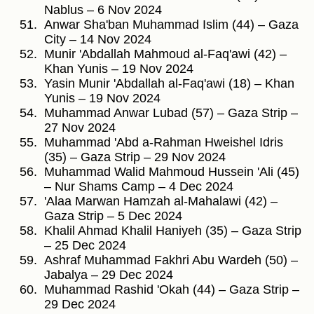
Nablus – 6 Nov 2024
Anwar Sha'ban Muhammad Islim (44) – Gaza
City – 14 Nov 2024
Munir 'Abdallah Mahmoud al-Faq'awi (42) –
Khan Yunis – 19 Nov 2024
Yasin Munir 'Abdallah al-Faq'awi (18) – Khan
Yunis – 19 Nov 2024
Muhammad Anwar Lubad (57) – Gaza Strip –
27 Nov 2024
Muhammad 'Abd a-Rahman Hweishel Idris
(35) – Gaza Strip – 29 Nov 2024
Muhammad Walid Mahmoud Hussein 'Ali (45)
– Nur Shams Camp – 4 Dec 2024
'Alaa Marwan Hamzah al-Mahalawi (42) –
Gaza Strip – 5 Dec 2024
Khalil Ahmad Khalil Haniyeh (35) – Gaza Strip
– 25 Dec 2024
Ashraf Muhammad Fakhri Abu Wardeh (50) –
Jabalya – 29 Dec 2024
Muhammad Rashid 'Okah (44) – Gaza Strip –
29 Dec 2024