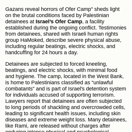
Gazans reveal horrors of Ofer Camp" sheds light
on the brutal conditions faced by Palestinian
detainees at
Israel’s Ofer Camp
, a facility
established during the ongoing conflict. Testimonies
from detainees, shared with Israeli human rights
group HaMoked, describe severe physical abuse,
including regular beatings, electric shocks, and
handcuffing for 24 hours a day.
Detainees are subjected to forced kneeling,
beatings, and electric shocks, with minimal food
and hygiene. The camp, located in the West Bank,
is home to Palestinians classified as “unlawful
combatants” and is part of Israel's detention system
for individuals accused of supporting terrorism.
Lawyers report that detainees are often subjected
to long periods of shackling and overcrowded cells,
leading to significant health issues, including skin
diseases and extreme weight loss. Many detainees,
like Rami, are released without charges after