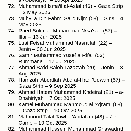
al-'Ubeidiyah – 20 Apr 2025
Muhammad Isma'il al-Astal (46) – Gaza Strip
– 2 May 2025
Muhyi a-Din Fahmi Sa'id Nijm (59) – Siris – 4
May 2025
Raed Suliman Muhammad 'Asa'sah (57) –
Illar – 13 Jun 2025
Luai Feisal Muhammad Nasrallah (22) –
Jenin – 30 Jun 2025
Samir Muhammad Yusef a-Rifa'i (53) –
Rummana – 17 Jul 2025
Ahmad Sa'id Saleh Tazaz'ah (20) – Jenin – 3
Aug 2025
Hamzah 'Abdallah 'Abd al-Hadi 'Udwan (67) –
Gaza Strip – 9 Sep 2025
Ahmad Hatem Muhammad Khdeirat (21) – a-
Dhahiriyah – 7 Oct 2025
Kamel Muhammad Mahmoud al-'A'jrami (69)
– Gaza Strip – 10 Oct 2025
Mahmoud Talal Tawfiq 'Abdallah (48) – Jenin
Camp – 19 Oct 2025
Muhammad Hussein Muhammad Ghawadrah