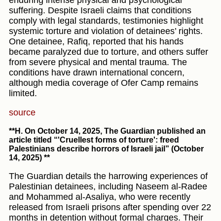
enduring intense physical and psychological
suffering. Despite Israeli claims that conditions
comply with legal standards, testimonies highlight
systemic torture and violation of detainees’ rights.
One detainee, Rafiq, reported that his hands
became paralyzed due to torture, and others suffer
from severe physical and mental trauma. The
conditions have drawn international concern,
although media coverage of Ofer Camp remains
limited.
source
**H. On October 14, 2025, The Guardian published an
article titled “'Cruellest forms of torture': freed
Palestinians describe horrors of Israeli jail” (October
14, 2025) **
The Guardian details the harrowing experiences of
Palestinian detainees, including Naseem al-Radee
and Mohammed al-Asaliya, who were recently
released from Israeli prisons after spending over 22
months in detention without formal charges. Their