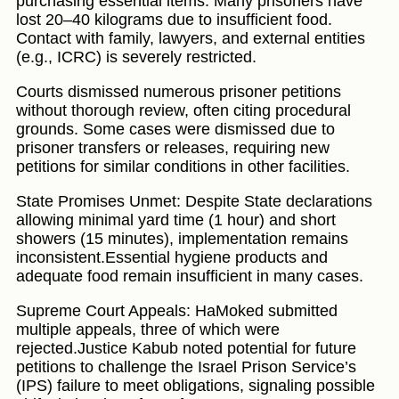
purchasing essential items. Many prisoners have
lost 20–40 kilograms due to insufficient food.
Contact with family, lawyers, and external entities
(e.g., ICRC) is severely restricted.
Courts dismissed numerous prisoner petitions
without thorough review, often citing procedural
grounds. Some cases were dismissed due to
prisoner transfers or releases, requiring new
petitions for similar conditions in other facilities.
State Promises Unmet: Despite State declarations
allowing minimal yard time (1 hour) and short
showers (15 minutes), implementation remains
inconsistent.Essential hygiene products and
adequate food remain insufficient in many cases.
Supreme Court Appeals: HaMoked submitted
multiple appeals, three of which were
rejected.Justice Kabub noted potential for future
petitions to challenge the Israel Prison Service’s
(IPS) failure to meet obligations, signaling possible