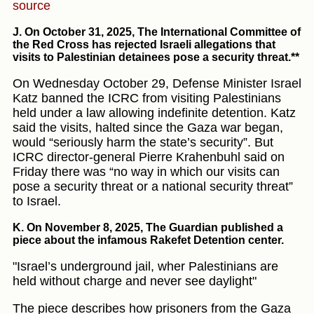
source
J. On October 31, 2025
, The International Committee of
the Red Cross has rejected Israeli allegations that
visits to Palestinian detainees pose a security threat.**
On Wednesday October 29, Defense Minister Israel
Katz banned the ICRC from visiting Palestinians
held under a law allowing indefinite detention. Katz
said the visits, halted since the Gaza war began,
would “seriously harm the state’s security”. But
ICRC director-general Pierre Krahenbuhl said on
Friday there was “no way in which our visits can
pose a security threat or a national security threat”
to Israel.
K. On November 8, 2025
, The Guardian published a
piece about the infamous Rakefet Detention center.
"Israel’s underground jail, wher Palestinians are
held without charge and never see daylight"
The piece describes how prisoners from the Gaza