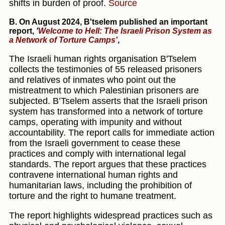
shifts in burden of proof.
Source
B.
On August 2024, B'tselem published an important
report
,
'
Welcome to Hell: The Israeli Prison System as
a Network of Torture Camps'
,
The Israeli human rights organisation B'Tselem
collects the testimonies of 55 released prisoners
and relatives of inmates who point out the
mistreatment to which Palestinian prisoners are
subjected. B’Tselem asserts that the Israeli prison
system has transformed into a network of torture
camps, operating with impunity and without
accountability. The report calls for immediate action
from the Israeli government to cease these
practices and comply with international legal
standards. The report argues that these practices
contravene international human rights and
humanitarian laws, including the prohibition of
torture and the right to humane treatment.
The report highlights widespread practices such as