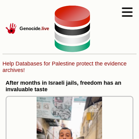
Genocide
.live
Help Databases for Palestine protect the evidence
archives!
After months in Israeli jails, freedom has an
invaluable taste