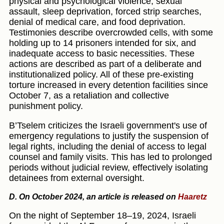
physical and psychological violence, sexual
assault, sleep deprivation, forced strip searches,
denial of medical care, and food deprivation.
Testimonies describe overcrowded cells, with some
holding up to 14 prisoners intended for six, and
inadequate access to basic necessities. These
actions are described as part of a deliberate and
institutionalized policy. All of these pre-existing
torture increased in every detention facilities since
October 7, as a retaliation and collective
punishment policy.
B’Tselem criticizes the Israeli government's use of
emergency regulations to justify the suspension of
legal rights, including the denial of access to legal
counsel and family visits. This has led to prolonged
periods without judicial review, effectively isolating
detainees from external oversight.
D. On October 2024, an article is released on
Haaretz
On the night of September 18–19, 2024, Israeli