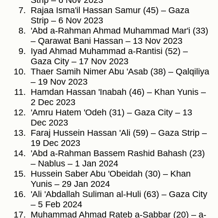
Strip – 6 Nov 2023
Rajaa Isma'il Hassan Samur (45) – Gaza
Strip – 6 Nov 2023
'Abd a-Rahman Ahmad Muhammad Mar'i (33)
– Qarawat Bani Hassan – 13 Nov 2023
Iyad Ahmad Muhammad a-Rantisi (52) –
Gaza City – 17 Nov 2023
Thaer Samih Nimer Abu 'Asab (38) – Qalqiliya
– 19 Nov 2023
Hamdan Hassan 'Inabah (46) – Khan Yunis –
2 Dec 2023
'Amru Hatem 'Odeh (31) – Gaza City – 13
Dec 2023
Faraj Hussein Hassan 'Ali (59) – Gaza Strip –
19 Dec 2023
'Abd a-Rahman Bassem Rashid Bahash (23)
– Nablus – 1 Jan 2024
Hussein Saber Abu 'Obeidah (30) – Khan
Yunis – 29 Jan 2024
'Ali 'Abdallah Suliman al-Huli (63) – Gaza City
– 5 Feb 2024
Muhammad Ahmad Rateb a-Sabbar (20) – a-