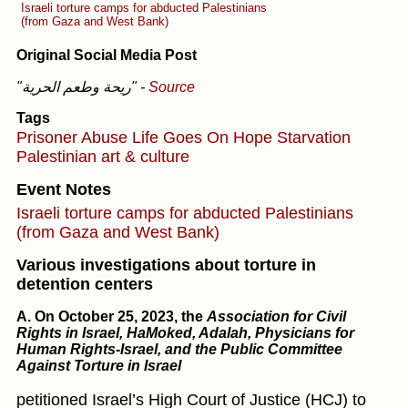
Israeli torture camps for abducted Palestinians
(from Gaza and West Bank)
Original Social Media Post
"ريحة وطعم الحرية"
-
Source
Tags
Prisoner Abuse
Life Goes On
Hope
Starvation
Palestinian art & culture
Event Notes
Israeli torture camps for abducted Palestinians
(from Gaza and West Bank)
Various investigations about torture in
detention centers
A.
On October 25, 2023,
the
Association for Civil
Rights in Israel, HaMoked, Adalah, Physicians for
Human Rights-Israel, and the Public Committee
Against Torture in Israel
petitioned Israel’s High Court of Justice (HCJ) to