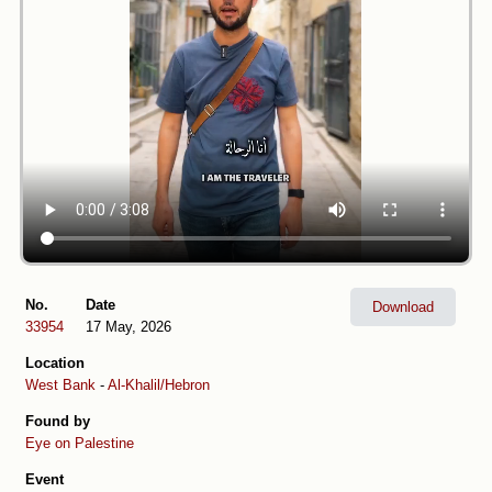
No.
Date
Download
33954
17 May, 2026
Location
West Bank
-
Al-Khalil/Hebron
Found by
Eye on Palestine
Event