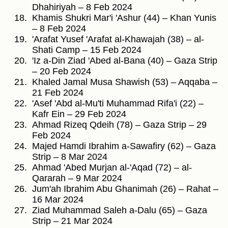
Dhahiriyah – 8 Feb 2024
Khamis Shukri Mar'i 'Ashur (44) – Khan Yunis
– 8 Feb 2024
'Arafat Yusef 'Arafat al-Khawajah (38) – al-
Shati Camp – 15 Feb 2024
'Iz a-Din Ziad 'Abed al-Bana (40) – Gaza Strip
– 20 Feb 2024
Khaled Jamal Musa Shawish (53) – Aqqaba –
21 Feb 2024
'Asef 'Abd al-Mu'ti Muhammad Rifa'i (22) –
Kafr Ein – 29 Feb 2024
Ahmad Rizeq Qdeih (78) – Gaza Strip – 29
Feb 2024
Majed Hamdi Ibrahim a-Sawafiry (62) – Gaza
Strip – 8 Mar 2024
Ahmad 'Abed Murjan al-'Aqad (72) – al-
Qararah – 9 Mar 2024
Jum'ah Ibrahim Abu Ghanimah (26) – Rahat –
16 Mar 2024
Ziad Muhammad Saleh a-Dalu (65) – Gaza
Strip – 21 Mar 2024