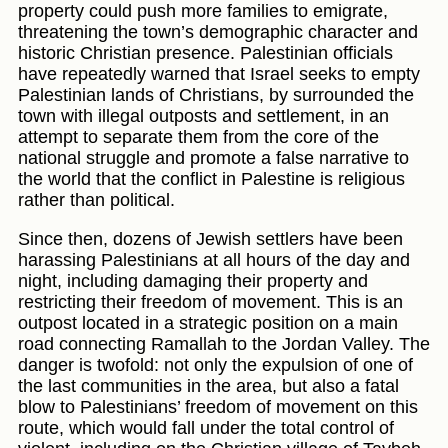
property could push more families to emigrate,
threatening the town’s demographic character and
historic Christian presence. Palestinian officials
have repeatedly warned that Israel seeks to empty
Palestinian lands of Christians, by surrounded the
town with illegal outposts and settlement, in an
attempt to separate them from the core of the
national struggle and promote a false narrative to
the world that the conflict in Palestine is religious
rather than political.
Since then, dozens of Jewish settlers have been
harassing Palestinians at all hours of the day and
night, including damaging their property and
restricting their freedom of movement. This is an
outpost located in a strategic position on a main
road connecting Ramallah to the Jordan Valley. The
danger is twofold: not only the expulsion of one of
the last communities in the area, but also a fatal
blow to Palestinians’ freedom of movement on this
route, which would fall under the total control of