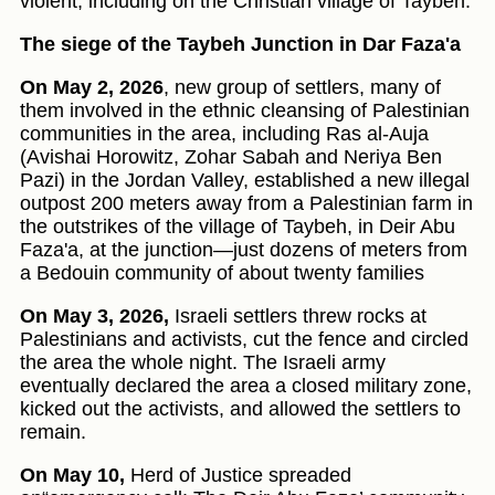
violent, including on the Christian village of Taybeh.
The siege of the Taybeh Junction in Dar Faza'a
On May 2, 2026
, new group of settlers, many of
them involved in the ethnic cleansing of Palestinian
communities in the area, including Ras al-Auja
(Avishai Horowitz, Zohar Sabah and Neriya Ben
Pazi) in the Jordan Valley, established a new illegal
outpost 200 meters away from a Palestinian farm in
the outstrikes of the village of Taybeh, in Deir Abu
Faza'a, at the junction—just dozens of meters from
a Bedouin community of about twenty families
On May 3, 2026,
Israeli settlers threw rocks at
Palestinians and activists, cut the fence and circled
the area the whole night. The Israeli army
eventually declared the area a closed military zone,
kicked out the activists, and allowed the settlers to
remain.
On May 10,
Herd of Justice spreaded