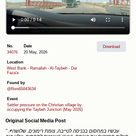
No.
Date
Download
34076
20 May, 2026
Location
West Bank
-
Ramallah
-
Al-Taybeh
-
Dar
Faza'a
Found by
@Roni65043634
Event
Settler pressure on the Christian village by
occupying the Taybeh Junction (May 2026)
Original Social Media Post
"📌עכשיו במחסום בכניסה לטייבה, צומת רימונים. שלושה