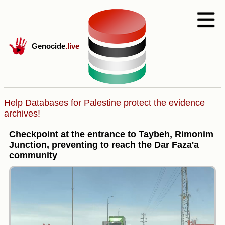
Genocide
.live
Help Databases for Palestine protect the evidence
archives!
Checkpoint at the entrance to Taybeh, Rimonim
Junction, preventing to reach the Dar Faza'a
community