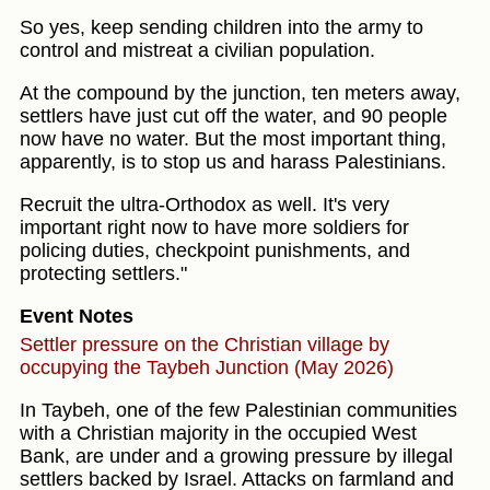
So yes, keep sending children into the army to
control and mistreat a civilian population.
At the compound by the junction, ten meters away,
settlers have just cut off the water, and 90 people
now have no water. But the most important thing,
apparently, is to stop us and harass Palestinians.
Recruit the ultra-Orthodox as well. It's very
important right now to have more soldiers for
policing duties, checkpoint punishments, and
protecting settlers."
Event Notes
Settler pressure on the Christian village by
occupying the Taybeh Junction (May 2026)
In Taybeh, one of the few Palestinian communities
with a Christian majority in the occupied West
Bank, are under and a growing pressure by illegal
settlers backed by Israel. Attacks on farmland and