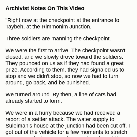
Archivist Notes On This Video
"Right now at the checkpoint at the entrance to
Taybeh, at the Rimmonim Junction.
Three soldiers are manning the checkpoint.
We were the first to arrive. The checkpoint wasn't
closed, and we slowly drove toward the soldiers.
They pounced on us as if they had found a great
prize. According to them, they had signaled us to
stop and we didn't stop, so now we had to turn
around, go back, and be punished.
We turned around. By then, a line of cars had
already started to form.
We were in a hurry because we had received a
report of a settler attack. The water supply to
Suleiman's house at the junction had been cut off. I
got out of the vehicle for a few moments to stretch