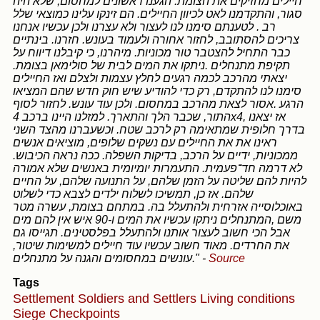
חיילים מחזיקים את הצומת. הגענו ראשונים למחסום, שלא היה
סגור, והתקדמנו לאט לכיוון החיילים. הם זינקו עלינו כמוצאי שלל
רב . לטענתם סימנו לנו לעצור ולא עצרנו ולכן עכשיו אנחנו
צריכים להסתובב, לחזור אחורה ולעמוד בעונש. חזרנו. בינתיים
כבר התחיל להצטבר טור מכוניות. מיהרנו, כי קיבלנו דיווח על
תקיפת מתנחלים .ניתקו את המים לבית של סולימאן בצומת.
יצאתי מהרכב לכמה רגעים לחלץ עצמות ולצלם ואז החיילים
סימנו לנו להתקדם, רק כדי להודיע שיש חוק חדש שהם המציאו
הרגע .אסור לצאת מהרכב במחסום. ולכן עוד עונש. לחזור לסוף
התור, שכבר הלך והתארך. למזלנו היינו ברכב 4x4, אז יצאנו
בדרך חלופית שמתאימה רק לרכב שטח. וכשעברנו מהצד השני
ראינו את את החיילים עם נשקים שלופים, מוציאים אנשים
ממכוניות, ידיים על הרכב, בדיקות השפלה. ככה נראה הכיבוש.
לא דרמה חד־פעמית. התעמרות יומיומית באנשים שלא אמורה
להיות להם שליטה על הזמן שלהם, על התנועה שלהם, על החיים
שלהם. אז כן, תמשיכו לשלוח ילדים לצבא כדי לשלוט
באוכלוסייה אזרחית ולהתעלל בה. במתחם בצומת, עשרה מטר
משם ,המתנחלים ניתקו עכשיו את המים ו-90 איש אין להם מים
אבל הכי חשוב לעצור אותנו ולהתעלל בפלסטינים. תגייסו גם
את החרדים. מאוד חשוב עכשיו עוד חיילים למשימות שיטור,
עונשים במחסומים והגנה על מתנחלים."
-
Source
Tags
Settlement
Soldiers and Settlers
Living conditions
Siege
Checkpoints