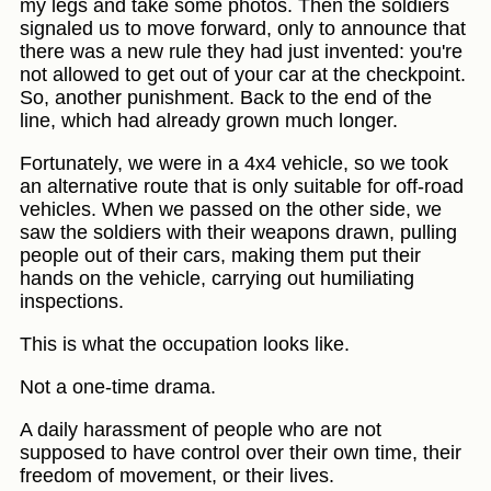
my legs and take some photos. Then the soldiers
signaled us to move forward, only to announce that
there was a new rule they had just invented: you're
not allowed to get out of your car at the checkpoint.
So, another punishment. Back to the end of the
line, which had already grown much longer.
Fortunately, we were in a 4x4 vehicle, so we took
an alternative route that is only suitable for off-road
vehicles. When we passed on the other side, we
saw the soldiers with their weapons drawn, pulling
people out of their cars, making them put their
hands on the vehicle, carrying out humiliating
inspections.
This is what the occupation looks like.
Not a one-time drama.
A daily harassment of people who are not
supposed to have control over their own time, their
freedom of movement, or their lives.