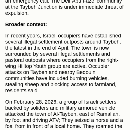
an“emergency call: The Deir Abu Faze’ community
at the Taybeh Junction is under immediate threat of
expulsion.
Broader context:
In recent years, Israeli occupiers have established
several illegal settlement outposts around Taybeh,
the latest in the end of April. The town is now
surrounded by several illegal settlements and
pastoral outposts where occupiers from the right-
wing Hilltop Youth group are active. Occupier
attacks on Taybeh and nearby Bedouin
communities have included burning vehicles,
stealing sheep and blocking access to farmland,
residents said.
On February 28, 2026, a group of Israeli settlers
backed by soliders and military armored vehicle
attacked the town of Al-Taybeh, east of Ramallah,
by foot and driving ATV; They seized a horse and a
foal from in front of a local home. They roamed the