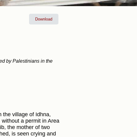
Download
ed by Palestinians in the
 the village of Idhna,
 without a permit in Area
ib, the mother of two
hed, is seen crying and