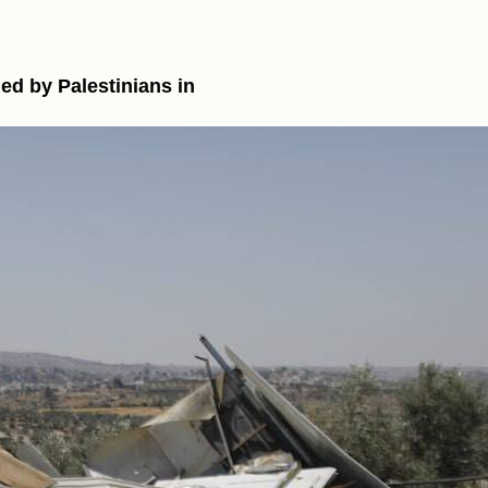
ned by Palestinians in