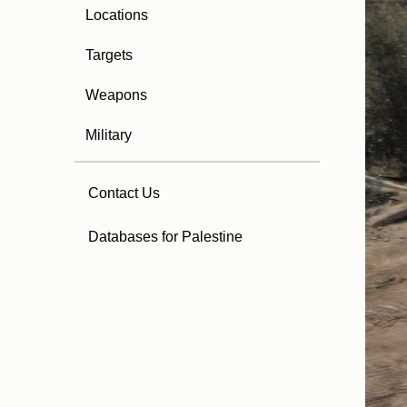
Locations
Targets
Weapons
Military
Contact Us
Databases for Palestine