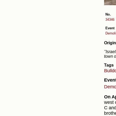
No.
34346
Event
Demolit
Origin
"Israe
town o
Tags
Bulld
Even
Demol
On Ap
west 
C and
broth