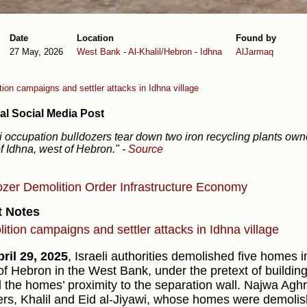
Date
Location
Found by
27 May, 2026
West Bank
-
Al-Khalil/Hebron
-
Idhna
AlJarmaq
ion campaigns and settler attacks in Idhna village
al Social Media Post
li occupation bulldozers tear down two iron recycling plants own
f Idhna, west of Hebron."
-
Source
ozer
Demolition Order
Infrastructure
Economy
t Notes
ition campaigns and settler attacks in Idhna village
ril 29, 2025
, Israeli authorities demolished five homes in
of Hebron in the West Bank, under the pretext of building
 the homes’ proximity to the separation wall. Najwa Aghr
ers, Khalil and Eid al-Jiyawi, whose homes were demolis