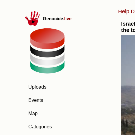
Help D
Genocide
.live
Israe
the t
Uploads
Events
Map
Categories