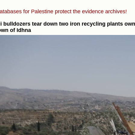
atabases for Palestine protect the evidence archives!
li bulldozers tear down two iron recycling plants ow
own of Idhna