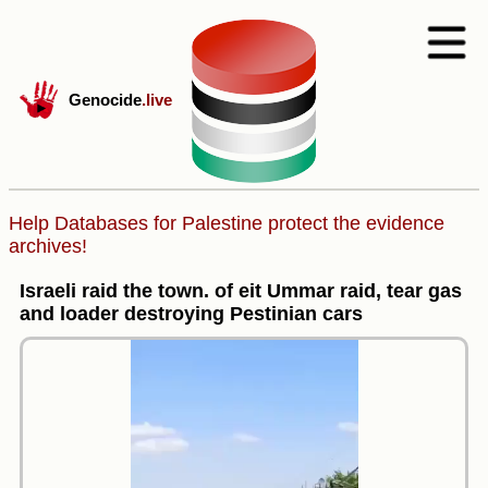
Genocide
.live
Help Databases for Palestine protect the evidence
archives!
Israeli raid the town. of eit Ummar raid, tear gas
and loader destroying Pestinian cars