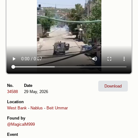
No.
Date
Download
34588
29 May, 2026
Location
West Bank
-
Nablus
-
Beit Ummar
Found by
@MagicalM999
Event