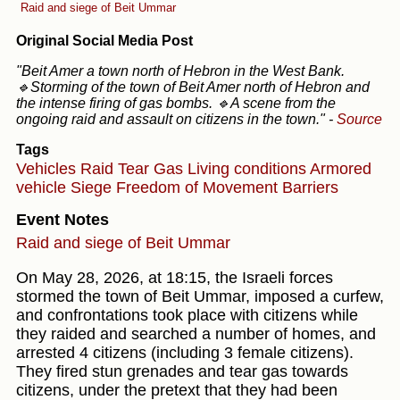
Raid and siege of Beit Ummar
Original Social Media Post
"Beit Amer a town north of Hebron in the West Bank.
🔹Storming of the town of Beit Amer north of Hebron and
the intense firing of gas bombs. 🔹A scene from the
ongoing raid and assault on citizens in the town."
-
Source
Tags
Vehicles
Raid
Tear Gas
Living conditions
Armored
vehicle
Siege
Freedom of Movement
Barriers
Event Notes
Raid and siege of Beit Ummar
On May 28, 2026, at 18:15, the Israeli forces
stormed the town of Beit Ummar, imposed a curfew,
and confrontations took place with citizens while
they raided and searched a number of homes, and
arrested 4 citizens (including 3 female citizens).
They fired stun grenades and tear gas towards
citizens, under the pretext that they had been