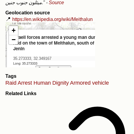
ميثلون جنوب جنين."
-
Source
Geolocation source
📍
https://en.wikipedia.org/wiki/Meithalun
Tags
Raid
Arrest
Human Dignity
Armored vehicle
Related Links