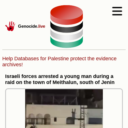
Genocide
.live
Help Databases for Palestine protect the evidence
archives!
Israeli forces arrested a young man during a
raid on the town of Meithalun, south of Jenin