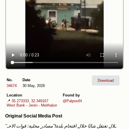
No.
Date
Download
34674
30 May, 2026
Location
Found by
📍
35.273333, 32.349167
@PalpostN
West Bank
-
Jenin
-
Meithalun
Original Social Media Post
"مصادر محلية: قوات الاحـ"tـلال تعتقل شابًا خلال اقتحام بلدة