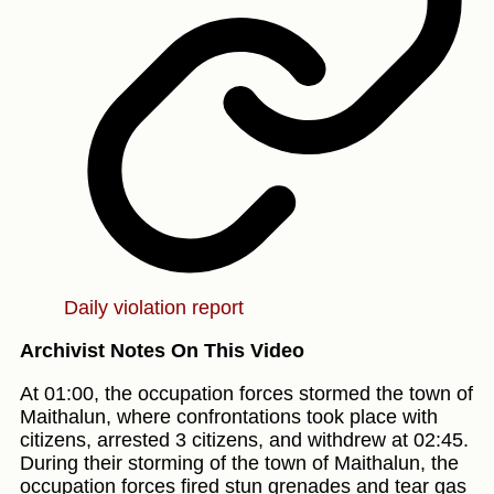
Daily violation report
Archivist Notes On This Video
At 01:00, the occupation forces stormed the town of
Maithalun, where confrontations took place with
citizens, arrested 3 citizens, and withdrew at 02:45.
During their storming of the town of Maithalun, the
occupation forces fired stun grenades and tear gas