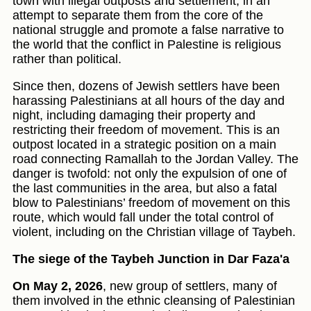
town with illegal outposts and settlement, in an
attempt to separate them from the core of the
national struggle and promote a false narrative to
the world that the conflict in Palestine is religious
rather than political.
Since then, dozens of Jewish settlers have been
harassing Palestinians at all hours of the day and
night, including damaging their property and
restricting their freedom of movement. This is an
outpost located in a strategic position on a main
road connecting Ramallah to the Jordan Valley. The
danger is twofold: not only the expulsion of one of
the last communities in the area, but also a fatal
blow to Palestinians’ freedom of movement on this
route, which would fall under the total control of
violent, including on the Christian village of Taybeh.
The siege of the Taybeh Junction in Dar Faza'a
On May 2, 2026
, new group of settlers, many of
them involved in the ethnic cleansing of Palestinian