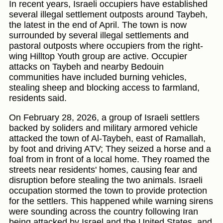
In recent years, Israeli occupiers have established
several illegal settlement outposts around Taybeh,
the latest in the end of April. The town is now
surrounded by several illegal settlements and
pastoral outposts where occupiers from the right-
wing Hilltop Youth group are active. Occupier
attacks on Taybeh and nearby Bedouin
communities have included burning vehicles,
stealing sheep and blocking access to farmland,
residents said.
On February 28, 2026, a group of Israeli settlers
backed by soliders and military armored vehicle
attacked the town of Al-Taybeh, east of Ramallah,
by foot and driving ATV; They seized a horse and a
foal from in front of a local home. They roamed the
streets near residents' homes, causing fear and
disruption before stealing the two animals. Israeli
occupation stormed the town to provide protection
for the settlers. This happened while warning sirens
were sounding across the country following Iran
being attacked by Israel and the United States, and