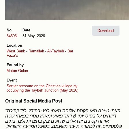
No.
Date
Download
34693
31 May, 2026
Location
West Bank
-
Ramallah
-
Al-Taybeh
-
Dar
Faza'a
Found by
Matan Golan
Event
Settler pressure on the Christian village by
occupying the Taybeh Junction (May 2026)
Original Social Media Post
"פאתי טייבה מאז הקמת שלוחת מאחז לפני כחודש ליד קהילת
דאר פאזע ומאחז נוסף בפאתי שטח B דיווחים על בסיס יומי
אודות קטינים ישראלים שרועים צאן בחצרות ולצד בתים
פלסטיניים. זה לכאורה תיעוד משעמם. בפועל המרעה הישראלי