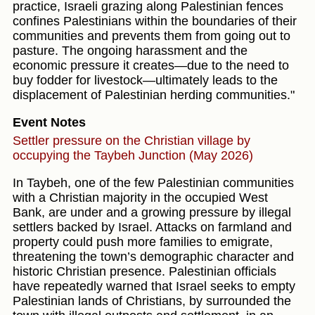
practice, Israeli grazing along Palestinian fences
confines Palestinians within the boundaries of their
communities and prevents them from going out to
pasture. The ongoing harassment and the
economic pressure it creates—due to the need to
buy fodder for livestock—ultimately leads to the
displacement of Palestinian herding communities."
Event Notes
Settler pressure on the Christian village by
occupying the Taybeh Junction (May 2026)
In Taybeh, one of the few Palestinian communities
with a Christian majority in the occupied West
Bank, are under and a growing pressure by illegal
settlers backed by Israel. Attacks on farmland and
property could push more families to emigrate,
threatening the town’s demographic character and
historic Christian presence. Palestinian officials
have repeatedly warned that Israel seeks to empty
Palestinian lands of Christians, by surrounded the