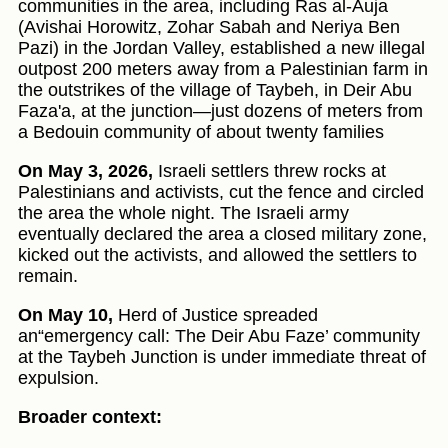
communities in the area, including Ras al-Auja
(Avishai Horowitz, Zohar Sabah and Neriya Ben
Pazi) in the Jordan Valley, established a new illegal
outpost 200 meters away from a Palestinian farm in
the outstrikes of the village of Taybeh, in Deir Abu
Faza'a, at the junction—just dozens of meters from
a Bedouin community of about twenty families
On May 3, 2026,
Israeli settlers threw rocks at
Palestinians and activists, cut the fence and circled
the area the whole night. The Israeli army
eventually declared the area a closed military zone,
kicked out the activists, and allowed the settlers to
remain.
On May 10,
Herd of Justice spreaded
an“emergency call: The Deir Abu Faze’ community
at the Taybeh Junction is under immediate threat of
expulsion.
Broader context: