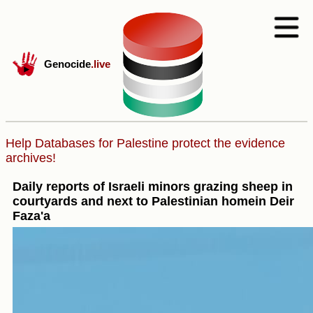
Genocide
.live
Help Databases for Palestine protect the evidence
archives!
Daily reports of Israeli minors grazing sheep in
courtyards and next to Palestinian homein Deir
Faza'a