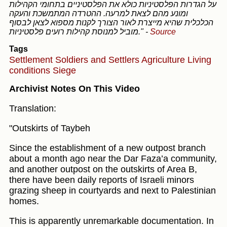
על הגדרות הפלסטיניות כולא את הפלסטיניים בתחומי הקהילות
ומונע מהם לצאת למרעה. ההטרדה המתמשכת והעקה
הכלכלית שהיא מייצרת לאור הצורך לקנות מספוא לצאן לבסוף
מוביל למנוסת קהילות רועים פלסטיניות."
-
Source
Tags
Settlement
Soldiers and Settlers
Agriculture
Living
conditions
Siege
Archivist Notes On This Video
Translation:
"Outskirts of Taybeh
Since the establishment of a new outpost branch
about a month ago near the Dar Faza’a community,
and another outpost on the outskirts of Area B,
there have been daily reports of Israeli minors
grazing sheep in courtyards and next to Palestinian
homes.
This is apparently unremarkable documentation. In