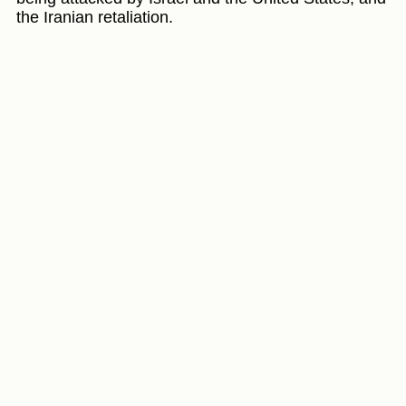
the Iranian retaliation.