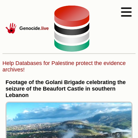
Genocide
.live
Help Databases for Palestine protect the evidence
archives!
Footage of the Golani Brigade celebrating the
seizure of the Beaufort Castle in southern
Lebanon