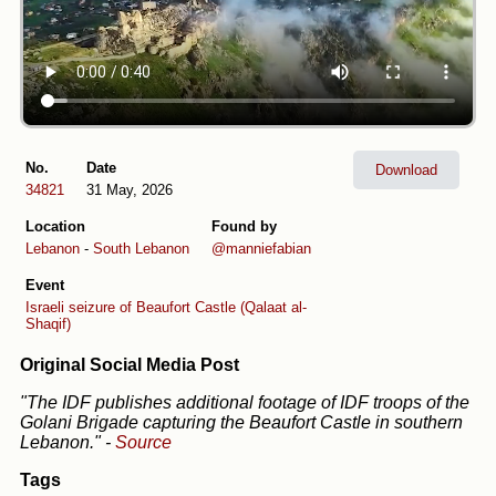
No.
Date
Download
34821
31 May, 2026
Location
Found by
Lebanon
-
South Lebanon
@manniefabian
Event
Israeli seizure of Beaufort Castle (Qalaat al-
Shaqif)
Original Social Media Post
"The IDF publishes additional footage of IDF troops of the
Golani Brigade capturing the Beaufort Castle in southern
Lebanon."
-
Source
Tags