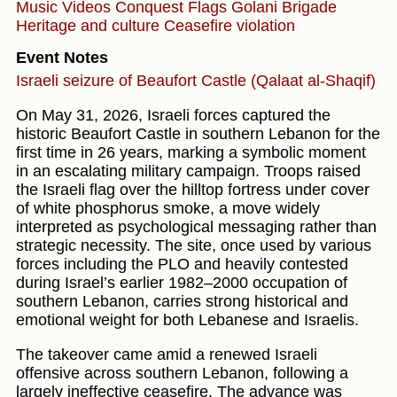
Music Videos
Conquest
Flags
Golani Brigade
Heritage and culture
Ceasefire violation
Event Notes
Israeli seizure of Beaufort Castle (Qalaat al-Shaqif)
On May 31, 2026, Israeli forces captured the
historic Beaufort Castle in southern Lebanon for the
first time in 26 years, marking a symbolic moment
in an escalating military campaign. Troops raised
the Israeli flag over the hilltop fortress under cover
of white phosphorus smoke, a move widely
interpreted as psychological messaging rather than
strategic necessity. The site, once used by various
forces including the PLO and heavily contested
during Israel’s earlier 1982–2000 occupation of
southern Lebanon, carries strong historical and
emotional weight for both Lebanese and Israelis.
The takeover came amid a renewed Israeli
offensive across southern Lebanon, following a
largely ineffective ceasefire. The advance was