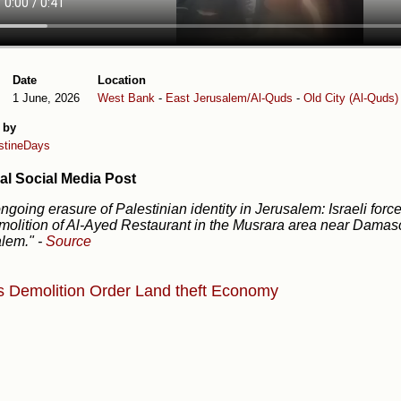
Date
Location
1 June, 2026
West Bank
-
East Jerusalem/Al-Quds
-
Old City (Al-Quds)
 by
stineDays
al Social Media Post
ngoing erasure of Palestinian identity in Jerusalem: Israeli for
molition of Al-Ayed Restaurant in the Musrara area near Damas
alem."
-
Source
s
Demolition Order
Land theft
Economy