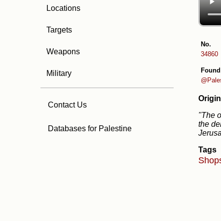
Locations
Targets
No.
Weapons
34860
Found
Military
@Pale
Origin
Contact Us
"The o
the de
Databases for Palestine
Jerus
Tags
Shop