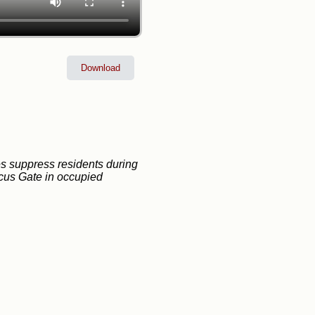
Download
ces suppress residents during
cus Gate in occupied