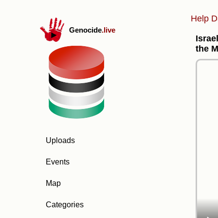
Help D
Genocide
.live
Israe
the 
Uploads
Events
Map
Categories