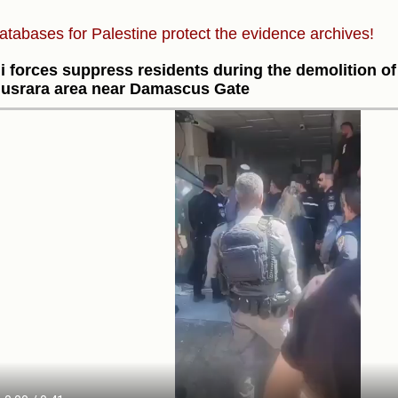
atabases for Palestine protect the evidence archives!
li forces suppress residents during the demolition o
Musrara area near Damascus Gate