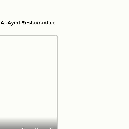
f Al-Ayed Restaurant in