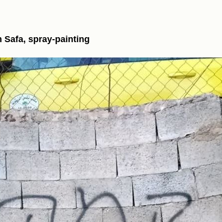
m Safa, spray-painting