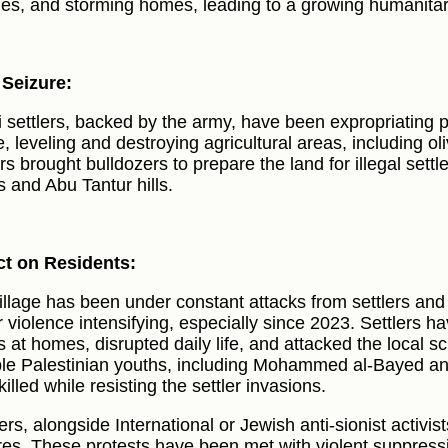
ies, and storming homes, leading to a growing humanitari
Seizure:
li settlers, backed by the army, have been expropriating p
e, leveling and destroying agricultural areas, including o
ers brought bulldozers to prepare the land for illegal set
s and Abu Tantur hills.
t on Residents:
illage has been under constant attacks from settlers and 
r violence intensifying, especially since 2023. Settlers ha
ts at homes, disrupted daily life, and attacked the local s
ple Palestinian youths, including Mohammed al-Bayed a
illed while resisting the settler invasions.
ers, alongside International or Jewish anti-sionist activis
res. These protests have been met with violent suppressio