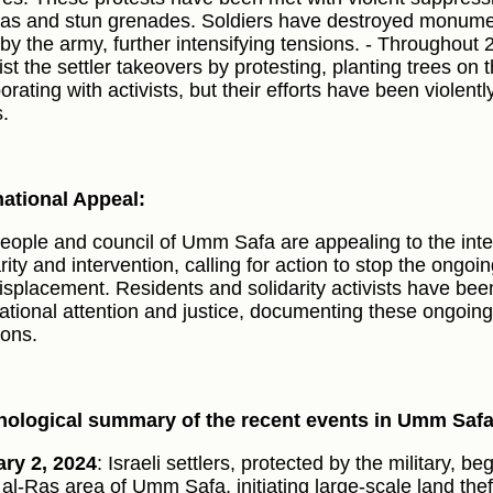
gas and stun grenades. Soldiers have destroyed monumen
 by the army, further intensifying tensions. - Throughout 
ist the settler takeovers by protesting, planting trees on 
orating with activists, but their efforts have been violent
s.
national Appeal:
eople and council of Umm Safa are appealing to the inte
rity and intervention, calling for action to stop the ongoi
isplacement. Residents and solidarity activists have been 
national attention and justice, documenting these ongoin
ions.
ological summary of the recent events in Umm Saf
ry 2, 2024
: Israeli settlers, protected by the military, b
 al-Ras area of Umm Safa, initiating large-scale land the