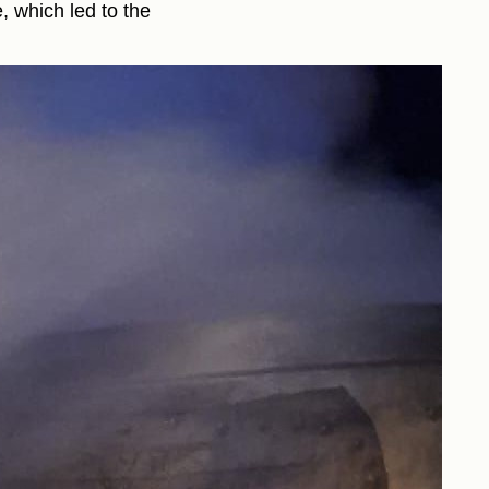
, which led to the