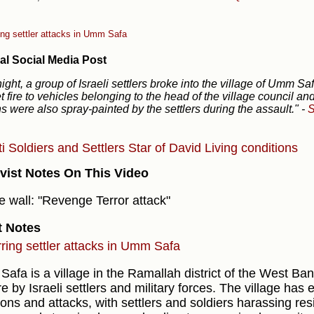
ing settler attacks in Umm Safa
al Social Media Post
night, a group of Israeli settlers broke into the village of Umm S
t fire to vehicles belonging to the head of the village council and
s were also spray-painted by the settlers during the assault."
-
S
ti
Soldiers and Settlers
Star of David
Living conditions
vist Notes On This Video
e wall: "Revenge Terror attack"
t Notes
ring settler attacks in Umm Safa
afa is a village in the Ramallah district of the West Ban
e by Israeli settlers and military forces. The village has
ions and attacks, with settlers and soldiers harassing res