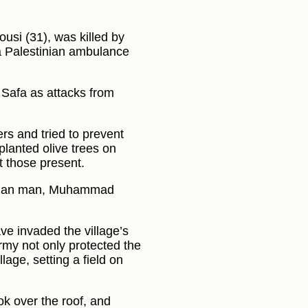
si (31), was killed by
 a Palestinian ambulance
m Safa as attacks from
rs and tried to prevent
 planted olive trees on
t those present.
tinian man, Muhammad
ve invaded the village’s
army not only protected the
lage, setting a field on
ook over the roof, and