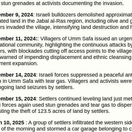
 stun grenades at activists documenting the invasion.
ember 9, 2024
: Israeli bulldozers demolished approxima
vated land in the Jabal al-Ras region, including olive and 
ers invaded the village, intensifying land destruction and
mber 11, 2024:
: Villagers of Umm Safa issued an urgen
national community, highlighting the continuous attacks by
ers, with blockades cutting off access points to the villa
warned of impending displacement and ethnic cleansing 
ement expansion.
ember 14, 2024
: Israeli forces suppressed a peaceful ant
 in Umm Safa with tear gas. Villagers and activists wer
ngoing land seizures by settlers.
ember 15, 2024
: Settlers continued leveling land just 
li forces again used stun grenades and tear gas to disp
ting the theft of 123.5 acres of land by settlers.
 10, 2025
: A group of settlers infiltrated the western sid
 of the morning and stormed a car garage belonging to