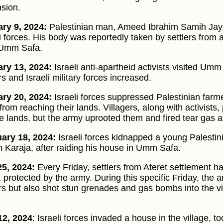
sion.
ry 9, 2024:
Palestinian man, Ameed Ibrahim Samih Jayou
li forces. His body was reportedly taken by settlers from
 Umm Safa.
ry 13, 2024:
Israeli anti-apartheid activists visited Um
rs and Israeli military forces increased.
ry 20, 2024:
Israeli forces suppressed Palestinian farme
rom reaching their lands. Villagers, along with activists,
te lands, but the army uprooted them and fired tear gas a
ary 18, 2024:
Israeli forces kidnapped a young Pales
 Karaja, after raiding his house in Umm Safa.
5, 2024:
Every Friday, settlers from Ateret settlement ha
, protected by the army. During this specific Friday, the 
ers but also shot stun grenades and gas bombs into the vil
12, 2024
: Israeli forces invaded a house in the village, t