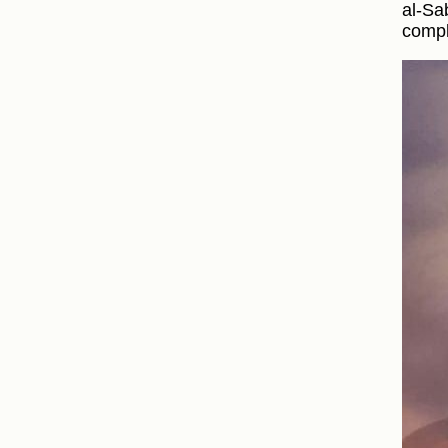
al-Sa
compl