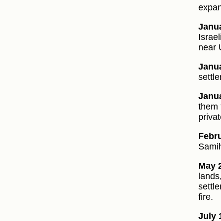
expan
Janua
Israe
near
Janua
settle
Janua
them f
priva
Febru
Samih
May 2
lands
settl
fire.
July 