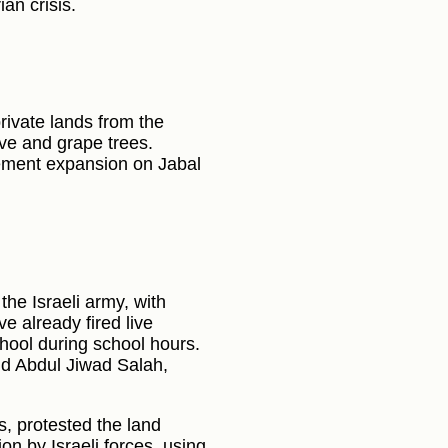
an crisis.
rivate lands from the
live and grape trees.
tlement expansion on Jabal
the Israeli army, with
ve already fired live
chool during school hours.
nd Abdul Jiwad Salah,
ts, protested the land
n by Israeli forces, using