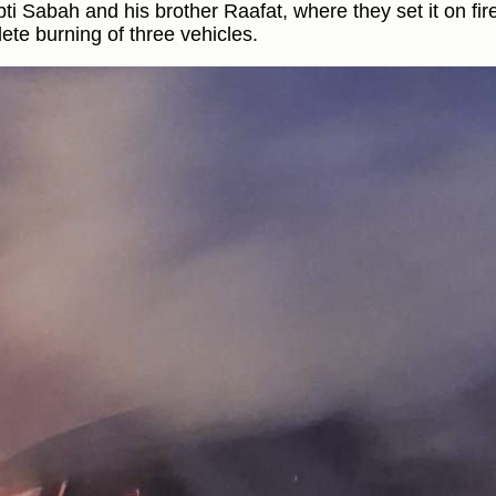
bti Sabah and his brother Raafat, where they set it on fire
ete burning of three vehicles.