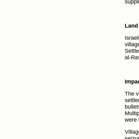
suppl
Land 
Israe
villag
Settl
al-Ra
Impac
The v
settle
bulle
Multi
were k
Villag
seizu