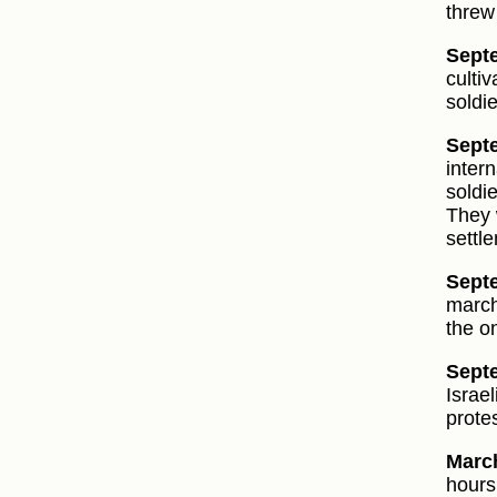
threw
Sept
culti
soldi
Septe
inter
soldi
They 
settl
Sept
march
the o
Sept
Israe
protes
March
hours