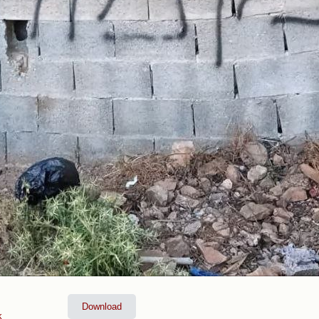
Download
k