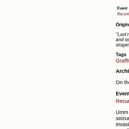
Event
Recurr
Origin
"Last 
and se
slogan
Tags
Graffi
Archi
On th
Even
Recur
Umm S
seizur
invas