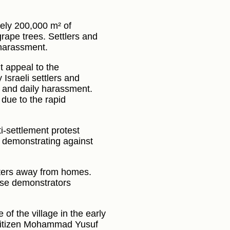
tely 200,000 m² of
grape trees. Settlers and
 harassment.
t appeal to the
 Israeli settlers and
ge and daily harassment.
due to the rapid
i-settlement protest
e demonstrating against
meters away from homes.
erse demonstrators
e of the village in the early
 citizen Mohammad Yusuf