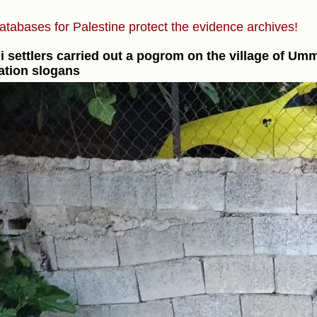
atabases for Palestine protect the evidence archives!
li settlers carried out a pogrom on the village of Um
iation slogans