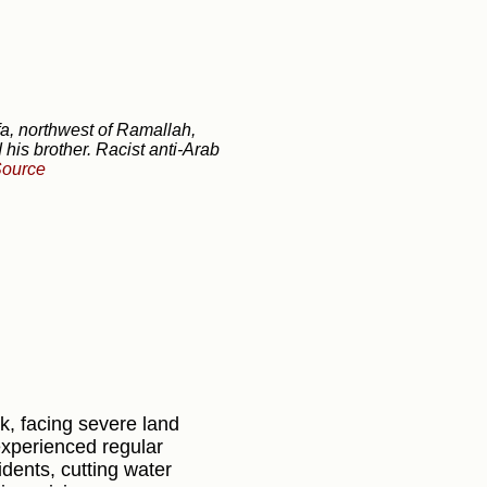
afa, northwest of Ramallah,
 his brother. Racist anti-Arab
ource
k, facing severe land
 experienced regular
idents, cutting water