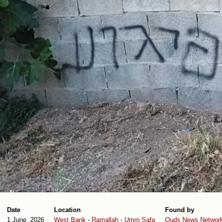
Date
Location
Found by
1 June, 2026
West Bank
-
Ramallah
-
Umm Safa
Quds News Networ