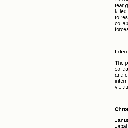
tear 
killed
to res
collab
force
Inter
The p
solida
and d
inter
violat
Chron
Janua
Jabal