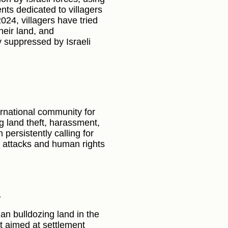
ts dedicated to villagers
2024, villagers have tried
their land, and
ly suppressed by Israeli
rnational community for
ng land theft, harassment,
persistently calling for
g attacks and human rights
a
egan bulldozing land in the
ft aimed at settlement