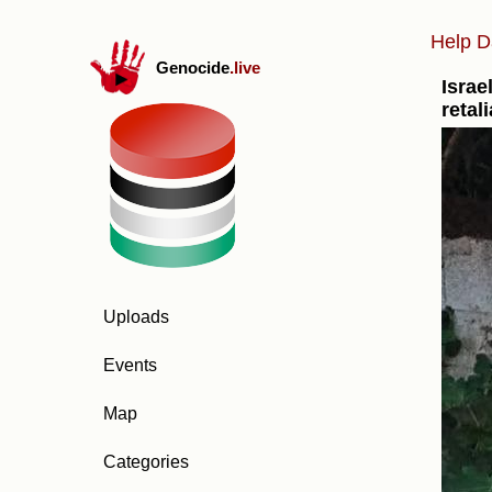
Help D
Genocide
.live
Israe
retal
Uploads
Events
Map
Categories