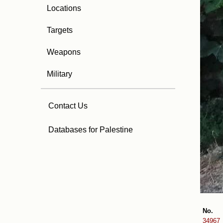
Locations
Targets
Weapons
Military
Contact Us
Databases for Palestine
No.
34967