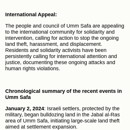
International Appeal:
The people and council of Umm Safa are appealing
to the international community for solidarity and
intervention, calling for action to stop the ongoing
land theft, harassment, and displacement.
Residents and solidarity activists have been
persistently calling for international attention and
justice, documenting these ongoing attacks and
human rights violations.
Chronological summary of the recent events in
Umm Safa
January 2, 2024
: Israeli settlers, protected by the
military, began bulldozing land in the Jabal al-Ras
area of Umm Safa, initiating large-scale land theft
aimed at settlement expansion.