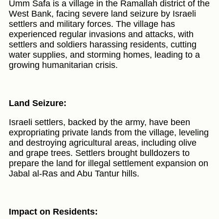
Umm Safa is a village in the Ramallah district of the
West Bank, facing severe land seizure by Israeli
settlers and military forces. The village has
experienced regular invasions and attacks, with
settlers and soldiers harassing residents, cutting
water supplies, and storming homes, leading to a
growing humanitarian crisis.
Land Seizure:
Israeli settlers, backed by the army, have been
expropriating private lands from the village, leveling
and destroying agricultural areas, including olive
and grape trees. Settlers brought bulldozers to
prepare the land for illegal settlement expansion on
Jabal al-Ras and Abu Tantur hills.
Impact on Residents: