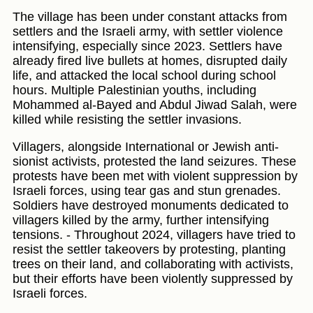
The village has been under constant attacks from
settlers and the Israeli army, with settler violence
intensifying, especially since 2023. Settlers have
already fired live bullets at homes, disrupted daily
life, and attacked the local school during school
hours. Multiple Palestinian youths, including
Mohammed al-Bayed and Abdul Jiwad Salah, were
killed while resisting the settler invasions.
Villagers, alongside International or Jewish anti-
sionist activists, protested the land seizures. These
protests have been met with violent suppression by
Israeli forces, using tear gas and stun grenades.
Soldiers have destroyed monuments dedicated to
villagers killed by the army, further intensifying
tensions. - Throughout 2024, villagers have tried to
resist the settler takeovers by protesting, planting
trees on their land, and collaborating with activists,
but their efforts have been violently suppressed by
Israeli forces.