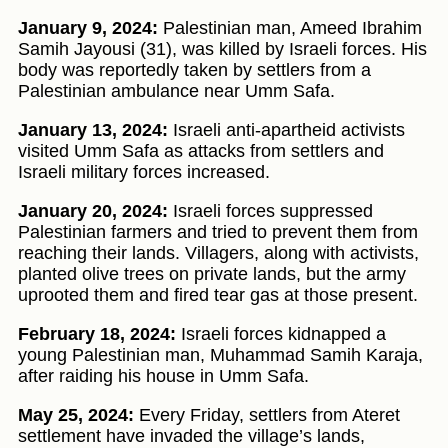
January 9, 2024:
Palestinian man, Ameed Ibrahim
Samih Jayousi (31), was killed by Israeli forces. His
body was reportedly taken by settlers from a
Palestinian ambulance near Umm Safa.
January 13, 2024:
Israeli anti-apartheid activists
visited Umm Safa as attacks from settlers and
Israeli military forces increased.
January 20, 2024:
Israeli forces suppressed
Palestinian farmers and tried to prevent them from
reaching their lands. Villagers, along with activists,
planted olive trees on private lands, but the army
uprooted them and fired tear gas at those present.
February 18, 2024:
Israeli forces kidnapped a
young Palestinian man, Muhammad Samih Karaja,
after raiding his house in Umm Safa.
May 25, 2024:
Every Friday, settlers from Ateret
settlement have invaded the village’s lands,