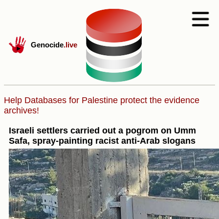
Genocide
.live
Help Databases for Palestine protect the evidence
archives!
Israeli settlers carried out a pogrom on Umm
Safa, spray-painting racist anti-Arab slogans