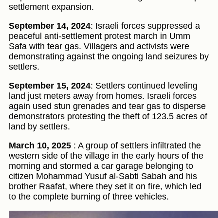
settlement expansion.
September 14, 2024
: Israeli forces suppressed a
peaceful anti-settlement protest march in Umm
Safa with tear gas. Villagers and activists were
demonstrating against the ongoing land seizures by
settlers.
September 15, 2024
: Settlers continued leveling
land just meters away from homes. Israeli forces
again used stun grenades and tear gas to disperse
demonstrators protesting the theft of 123.5 acres of
land by settlers.
March 10, 2025
: A group of settlers infiltrated the
western side of the village in the early hours of the
morning and stormed a car garage belonging to
citizen Mohammad Yusuf al-Sabti Sabah and his
brother Raafat, where they set it on fire, which led
to the complete burning of three vehicles.