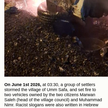
On June 1st 2026,
at 03:30, a group of settlers
stormed the village of Umm Safa, and set fire to
two vehicles owned by the two citizens Marwan
Saleh (head of the village council) and Muhammad
Nimr. Racist slogans were also written in Hebrew