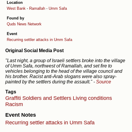
Location
West Bank
-
Ramallah
-
Umm Safa
Found by
Quds News Network
Event
Recurring settler attacks in Umm Safa
Original Social Media Post
"Last night, a group of Israeli settlers broke into the village
of Umm Safa, northwest of Ramallah, and set fire to
vehicles belonging to the head of the village council and
his brother. Racist anti-Arab slogans were also spray-
painted by the settlers during the assault."
-
Source
Tags
Graffiti
Soldiers and Settlers
Living conditions
Racism
Event Notes
Recurring settler attacks in Umm Safa