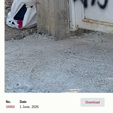
No.
Date
Download
34968
1 June, 2026