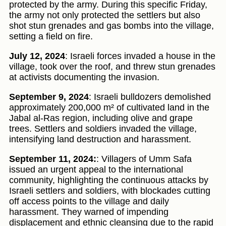
protected by the army. During this specific Friday,
the army not only protected the settlers but also
shot stun grenades and gas bombs into the village,
setting a field on fire.
July 12, 2024
: Israeli forces invaded a house in the
village, took over the roof, and threw stun grenades
at activists documenting the invasion.
September 9, 2024
: Israeli bulldozers demolished
approximately 200,000 m² of cultivated land in the
Jabal al-Ras region, including olive and grape
trees. Settlers and soldiers invaded the village,
intensifying land destruction and harassment.
September 11, 2024:
: Villagers of Umm Safa
issued an urgent appeal to the international
community, highlighting the continuous attacks by
Israeli settlers and soldiers, with blockades cutting
off access points to the village and daily
harassment. They warned of impending
displacement and ethnic cleansing due to the rapid