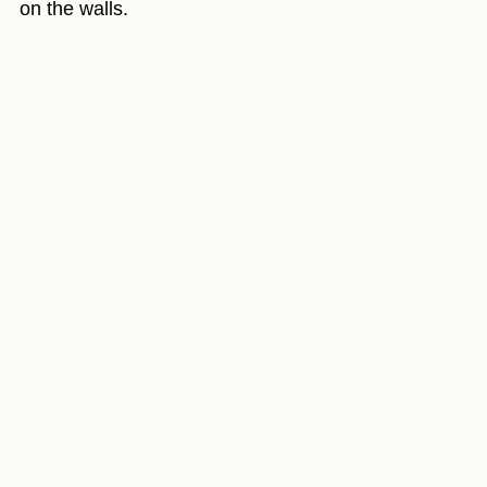
on the walls.