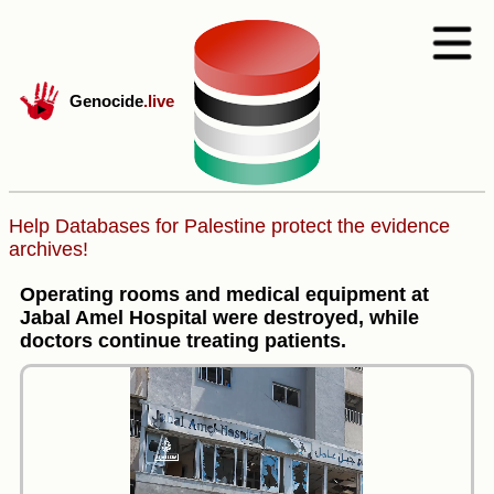
Genocide
.live
Help Databases for Palestine protect the evidence
archives!
Operating rooms and medical equipment at
Jabal Amel Hospital were destroyed, while
doctors continue treating patients.