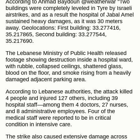
According to Ahmad Baydoun @weatherwar "Two
buildings were completely leveled in Tyre by Israeli
airstrikes, and as a result the hospital of Jabal Amel
sustained heavy damages, as it was 30 meters
away. Geolocations: First building: 33.277416,
35.217865, Second building: 33.277544,
35.217690.
The Lebanese Ministry of Public Health released
footage showing destruction inside a hospital ward,
with rubble, collapsed ceilings, shattered glass,
blood on the floor, and smoke rising from a heavily
damaged adjacent parking area.
According to Lebanese authorities, the attack killed
4 people and injured 127 others, including 39
hospital staff—among them 4 doctors, 27 nurses,
and 8 administrative employees. Four of the
medical staff were reported to be in critical
condition in intensive care.
The strike also caused extensive damage across