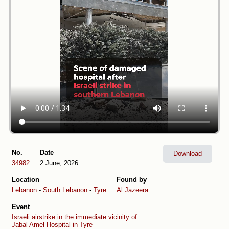
No.
Date
Download
34982
2 June, 2026
Location
Found by
Lebanon
-
South Lebanon
-
Tyre
Al Jazeera
Event
Israeli airstrike in the immediate vicinity of
Jabal Amel Hospital in Tyre