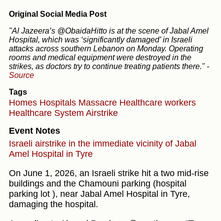
Original Social Media Post
"Al Jazeera’s @ObaidaHitto is at the scene of Jabal Amel
Hospital, which was ‘significantly damaged’ in Israeli
attacks across southern Lebanon on Monday. Operating
rooms and medical equipment were destroyed in the
strikes, as doctors try to continue treating patients there."
-
Source
Tags
Homes
Hospitals
Massacre
Healthcare workers
Healthcare System
Airstrike
Event Notes
Israeli airstrike in the immediate vicinity of Jabal
Amel Hospital in Tyre
On June 1, 2026, an Israeli strike hit a two mid-rise
buildings and the Chamouni parking (hospital
parking lot ), near Jabal Amel Hospital in Tyre,
damaging the hospital.