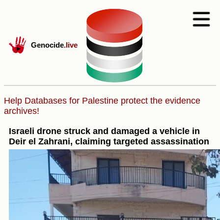
Genocide
.live
Help Databases for Palestine protect the evidence
archives!
Israeli drone struck and damaged a vehicle in
Deir el Zahrani, claiming targeted assassination