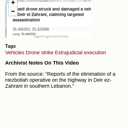
Tags
Vehicles
Drone strike
Extrajudicial execution
Archivist Notes On This Video
From the source: "Reports of the elimination of a
Hezbollah operative on the highway in Deir ez-
Zahrani in southern Lebanon."