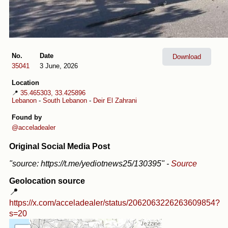
No.
Date
Download
35041
3 June, 2026
Location
📍
35.465303, 33.425896
Lebanon
-
South Lebanon
-
Deir El Zahrani
Found by
@acceladealer
Original Social Media Post
"source: https://t.me/yediotnews25/130395"
-
Source
Geolocation source
📍
https://x.com/acceladealer/status/2062063226263609854?
s=20