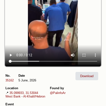
No.
Date
Download
35162
5 June, 2026
Location
Found by
📍
35.099933, 31.53044
@PalinfoAr
West Bank
-
Al-Khalil/Hebron
Event