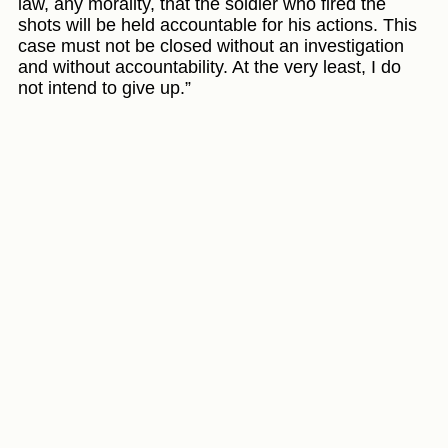
law, any morality, that the soldier who fired the
shots will be held accountable for his actions. This
case must not be closed without an investigation
and without accountability. At the very least, I do
not intend to give up.”