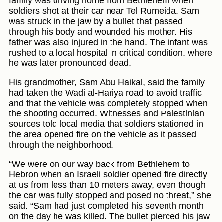
family was driving home from Bethlehem when
soldiers shot at their car near Tel Rumeida. Sam
was struck in the jaw by a bullet that passed
through his body and wounded his mother. His
father was also injured in the hand. The infant was
rushed to a local hospital in critical condition, where
he was later pronounced dead.
His grandmother, Sam Abu Haikal, said the family
had taken the Wadi al-Hariya road to avoid traffic
and that the vehicle was completely stopped when
the shooting occurred. Witnesses and Palestinian
sources told local media that soldiers stationed in
the area opened fire on the vehicle as it passed
through the neighborhood.
“We were on our way back from Bethlehem to
Hebron when an Israeli soldier opened fire directly
at us from less than 10 meters away, even though
the car was fully stopped and posed no threat,” she
said. “Sam had just completed his seventh month
on the day he was killed. The bullet pierced his jaw