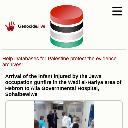
Genocide
.live
Help Databases for Palestine protect the evidence
archives!
Arrival of the infant injured by the Jews
occupation gunfire in the Wadi al-Hariya area of
Hebron to Alia Governmental Hospital,
Sohaibewiwe