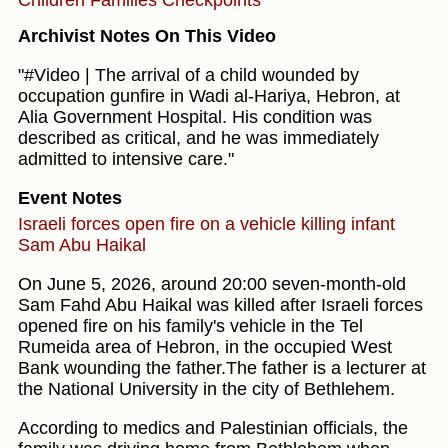
Archivist Notes On This Video
"#Video | The arrival of a child wounded by
occupation gunfire in Wadi al-Hariya, Hebron, at
Alia Government Hospital. His condition was
described as critical, and he was immediately
admitted to intensive care."
Event Notes
Israeli forces open fire on a vehicle killing infant
Sam Abu Haikal
On June 5, 2026, around 20:00 seven-month-old
Sam Fahd Abu Haikal was killed after Israeli forces
opened fire on his family's vehicle in the Tel
Rumeida area of Hebron, in the occupied West
Bank wounding the father.The father is a lecturer at
the National University in the city of Bethlehem.
According to medics and Palestinian officials, the