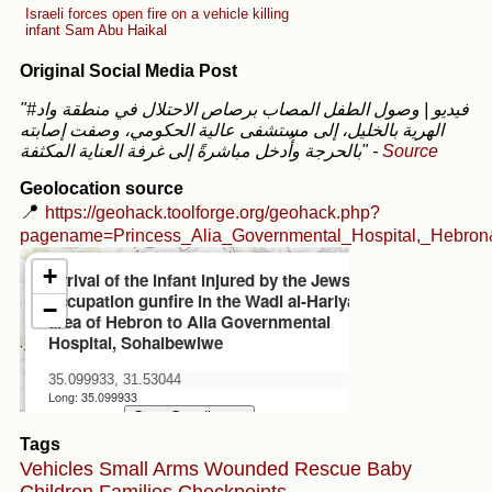
Israeli forces open fire on a vehicle killing
infant Sam Abu Haikal
Original Social Media Post
"#فيديو | وصول الطفل المصاب برصاص الاحتلال في منطقة واد
الهرية بالخليل، إلى مستشفى عالية الحكومي، وصفت إصابته
بالحرجة وأُدخل مباشرةً إلى غرفة العناية المكثفة"
-
Source
Geolocation source
📍
https://geohack.toolforge.org/geohack.php?
pagename=Princess_Alia_Governmental_Hospital,_Hebro
Tags
Vehicles
Small Arms
Wounded
Rescue
Baby
Children
Families
Checkpoints