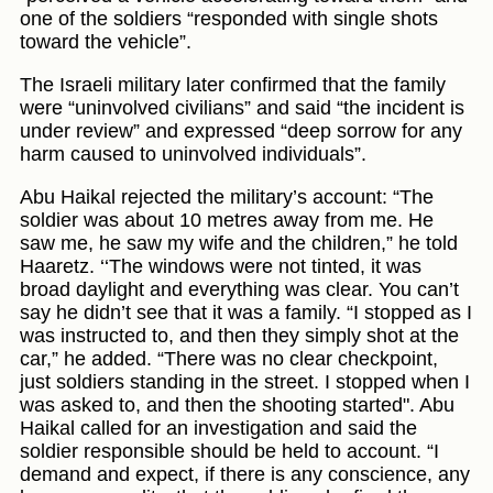
one of the soldiers “responded with single shots
toward the vehicle”.
The Israeli military later confirmed that the family
were “uninvolved civilians” and said “the incident is
under review” and expressed “deep sorrow for any
harm caused to uninvolved individuals”.
Abu Haikal rejected the military’s account: “The
soldier was about 10 metres away from me. He
saw me, he saw my wife and the children,” he told
Haaretz. ‘‘The windows were not tinted, it was
broad daylight and everything was clear. You can’t
say he didn’t see that it was a family. “I stopped as I
was instructed to, and then they simply shot at the
car,” he added. “There was no clear checkpoint,
just soldiers standing in the street. I stopped when I
was asked to, and then the shooting started". Abu
Haikal called for an investigation and said the
soldier responsible should be held to account. “I
demand and expect, if there is any conscience, any