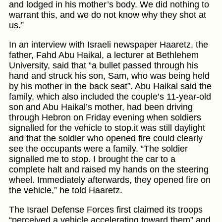
and lodged in his mother’s body. We did nothing to
warrant this, and we do not know why they shot at
us.”
In an interview with Israeli newspaper Haaretz, the
father, Fahd Abu Haikal, a lecturer at Bethlehem
University, said that “a bullet passed through his
hand and struck his son, Sam, who was being held
by his mother in the back seat”. Abu Haikal said the
family, which also included the couple’s 11-year-old
son and Abu Haikal’s mother, had been driving
through Hebron on Friday evening when soldiers
signalled for the vehicle to stop.it was still daylight
and that the soldier who opened fire could clearly
see the occupants were a family. “The soldier
signalled me to stop. I brought the car to a
complete halt and raised my hands on the steering
wheel. Immediately afterwards, they opened fire on
the vehicle,” he told Haaretz.
The Israel Defense Forces first claimed its troops
“perceived a vehicle accelerating toward them” and