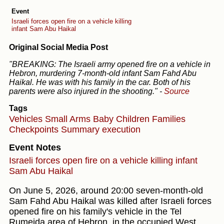
Event
Israeli forces open fire on a vehicle killing
infant Sam Abu Haikal
Original Social Media Post
"BREAKING: The Israeli army opened fire on a vehicle in
Hebron, murdering 7-month-old infant Sam Fahd Abu
Haikal. He was with his family in the car. Both of his
parents were also injured in the shooting."
-
Source
Tags
Vehicles
Small Arms
Baby
Children
Families
Checkpoints
Summary execution
Event Notes
Israeli forces open fire on a vehicle killing infant
Sam Abu Haikal
On June 5, 2026, around 20:00 seven-month-old
Sam Fahd Abu Haikal was killed after Israeli forces
opened fire on his family's vehicle in the Tel
Rumeida area of Hebron, in the occupied West