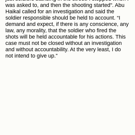
was asked to, and then the shooting started". Abu
Haikal called for an investigation and said the
soldier responsible should be held to account. “I
demand and expect, if there is any conscience, any
law, any morality, that the soldier who fired the
shots will be held accountable for his actions. This
case must not be closed without an investigation
and without accountability. At the very least, I do
not intend to give up.”