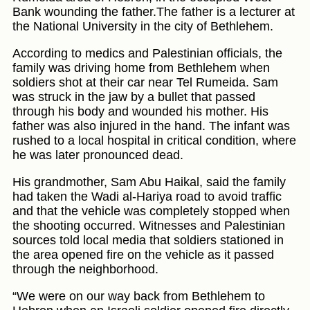
Bank wounding the father.The father is a lecturer at
the National University in the city of Bethlehem.
According to medics and Palestinian officials, the
family was driving home from Bethlehem when
soldiers shot at their car near Tel Rumeida. Sam
was struck in the jaw by a bullet that passed
through his body and wounded his mother. His
father was also injured in the hand. The infant was
rushed to a local hospital in critical condition, where
he was later pronounced dead.
His grandmother, Sam Abu Haikal, said the family
had taken the Wadi al-Hariya road to avoid traffic
and that the vehicle was completely stopped when
the shooting occurred. Witnesses and Palestinian
sources told local media that soldiers stationed in
the area opened fire on the vehicle as it passed
through the neighborhood.
“We were on our way back from Bethlehem to