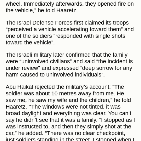
wheel. Immediately afterwards, they opened fire on
the vehicle,” he told Haaretz.
The Israel Defense Forces first claimed its troops
“perceived a vehicle accelerating toward them” and
one of the soldiers “responded with single shots
toward the vehicle”.
The Israeli military later confirmed that the family
were “uninvolved civilians” and said “the incident is
under review” and expressed “deep sorrow for any
harm caused to uninvolved individuals”.
Abu Haikal rejected the military’s account: “The
soldier was about 10 metres away from me. He
saw me, he saw my wife and the children,” he told
Haaretz. ‘‘The windows were not tinted, it was
broad daylight and everything was clear. You can’t
say he didn’t see that it was a family. “I stopped as I
was instructed to, and then they simply shot at the
car,” he added. “There was no clear checkpoint,
just soldiers standing in the street. I stopped when I