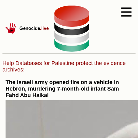
Genocide
.live
Help Databases for Palestine protect the evidence
archives!
The Israeli army opened fire on a vehicle in
Hebron, murdering 7-month-old infant Sam
Fahd Abu Haikal