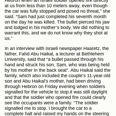
Hebron when an Israeli soldier opened fire directly
at us from less than 10 meters away, even though
the car was fully stopped and posed no threat,” she
said. “Sam had just completed his seventh month
on the day he was killed. The bullet pierced his jaw
and lodged in his mother’s body. We did nothing to
warrant this, and we do not know why they shot at
us.”
In an interview with Israeli newspaper Haaretz, the
father, Fahd Abu Haikal, a lecturer at Bethlehem
University, said that “a bullet passed through his
hand and struck his son, Sam, who was being held
by his mother in the back seat”. Abu Haikal said the
family, which also included the couple’s 11-year-old
son and Abu Haikal’s mother, had been driving
through Hebron on Friday evening when soldiers
signalled for the vehicle to stop.it was still daylight
and that the soldier who opened fire could clearly
see the occupants were a family. “The soldier
signalled me to stop. I brought the car to a
complete halt and raised my hands on the steering