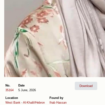
No.
Date
Download
35164
5 June, 2026
Location
Found by
West Bank
-
Al-Khalil/Hebron
Ihab Hassan