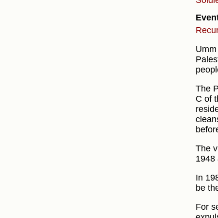
Soldi
Even
Recur
Umm a
Pales
peopl
The P
C of t
resid
clean
before
The v
1948 
In 19
be th
For s
expul