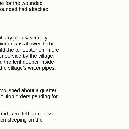
me for the wounded
 wounded had attacked
litary jeep & security
 Shimon was allowed to be
ild the tent.Later on, more
r service by the village.
d the tent deeper inside
 the village’s water pipes.
emolished about a quarter
lition orders pending for
 and were left homeless
een sleeping on the