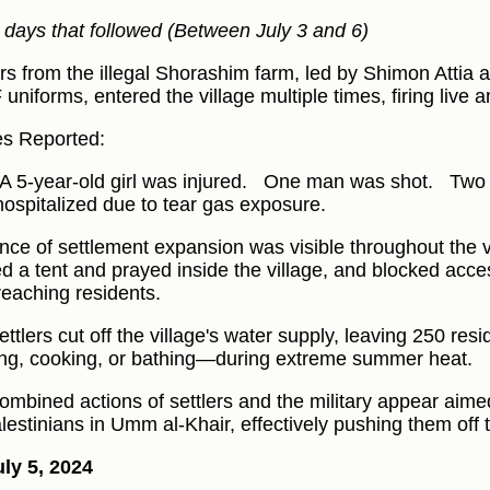
e days that followed (Between July 3 and 6)
ers from the illegal Shorashim farm, led by Shimon Atti
F uniforms, entered the village multiple times, firing live
ies Reported:
A 5-year-old girl was injured.
One man was shot.
Two 
hospitalized due to tear gas exposure.
nce of settlement expansion was visible throughout the vi
ed a tent and prayed inside the village, and blocked acce
reaching residents.
ttlers cut off the village's water supply, leaving 250 resi
ing, cooking, or bathing—during extreme summer heat.
ombined actions of settlers and the military appear aimed
alestinians in Umm al-Khair, effectively pushing them off t
ly 5, 2024