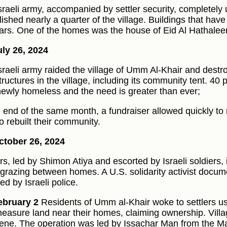
sraeli army, accompanied by settler security, completel
ished nearly a quarter of the village. Buildings that have
ars. One of the homes was the house of Eid Al Hathalee
ly 26, 2024
sraeli army raided the village of Umm Al-Khair and destr
ructures in the village, including its community tent. 40 p
ewly homeless and the need is greater than ever;
e end of the same month, a fundraiser allowed quickly t
o rebuilt their community.
tober 26, 2024
ers, led by Shimon Atiya and escorted by Israeli soldiers, 
 grazing between homes. A U.S. solidarity activist docu
ed by Israeli police.
ebruary 2
Residents of Umm al-Khair woke to settlers usi
easure land near their homes, claiming ownership. Vill
vene. The operation was led by Issachar Man from the 