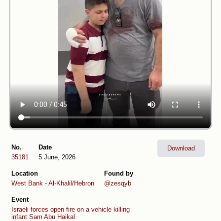
No.
Date
Download
35181
5 June, 2026
Location
Found by
West Bank
-
Al-Khalil/Hebron
@zesqyb
Event
Israeli forces open fire on a vehicle killing
infant Sam Abu Haikal