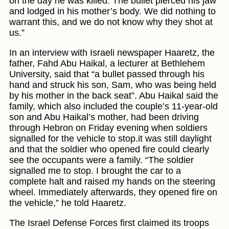
on the day he was killed. The bullet pierced his jaw
and lodged in his mother’s body. We did nothing to
warrant this, and we do not know why they shot at
us.”
In an interview with Israeli newspaper Haaretz, the
father, Fahd Abu Haikal, a lecturer at Bethlehem
University, said that “a bullet passed through his
hand and struck his son, Sam, who was being held
by his mother in the back seat”. Abu Haikal said the
family, which also included the couple’s 11-year-old
son and Abu Haikal’s mother, had been driving
through Hebron on Friday evening when soldiers
signalled for the vehicle to stop.it was still daylight
and that the soldier who opened fire could clearly
see the occupants were a family. “The soldier
signalled me to stop. I brought the car to a
complete halt and raised my hands on the steering
wheel. Immediately afterwards, they opened fire on
the vehicle,” he told Haaretz.
The Israel Defense Forces first claimed its troops