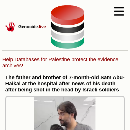
Genocide
.live
Help Databases for Palestine protect the evidence
archives!
The father and brother of 7-month-old Sam Abu-
Haikal at the hospital after news of his death
after being shot in the head by Israeli soldiers