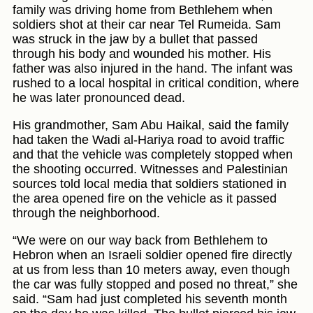
family was driving home from Bethlehem when
soldiers shot at their car near Tel Rumeida. Sam
was struck in the jaw by a bullet that passed
through his body and wounded his mother. His
father was also injured in the hand. The infant was
rushed to a local hospital in critical condition, where
he was later pronounced dead.
His grandmother, Sam Abu Haikal, said the family
had taken the Wadi al-Hariya road to avoid traffic
and that the vehicle was completely stopped when
the shooting occurred. Witnesses and Palestinian
sources told local media that soldiers stationed in
the area opened fire on the vehicle as it passed
through the neighborhood.
“We were on our way back from Bethlehem to
Hebron when an Israeli soldier opened fire directly
at us from less than 10 meters away, even though
the car was fully stopped and posed no threat,” she
said. “Sam had just completed his seventh month