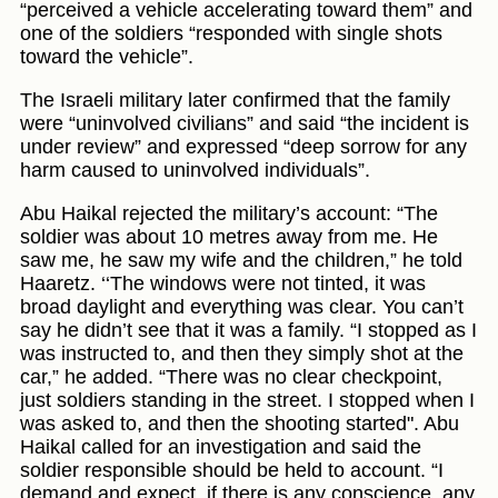
“perceived a vehicle accelerating toward them” and
one of the soldiers “responded with single shots
toward the vehicle”.
The Israeli military later confirmed that the family
were “uninvolved civilians” and said “the incident is
under review” and expressed “deep sorrow for any
harm caused to uninvolved individuals”.
Abu Haikal rejected the military’s account: “The
soldier was about 10 metres away from me. He
saw me, he saw my wife and the children,” he told
Haaretz. ‘‘The windows were not tinted, it was
broad daylight and everything was clear. You can’t
say he didn’t see that it was a family. “I stopped as I
was instructed to, and then they simply shot at the
car,” he added. “There was no clear checkpoint,
just soldiers standing in the street. I stopped when I
was asked to, and then the shooting started". Abu
Haikal called for an investigation and said the
soldier responsible should be held to account. “I
demand and expect, if there is any conscience, any