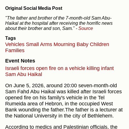
Original Social Media Post
"The father and brother of the 7-month-old Sam Abu-
Haikal at the hospital after receiving the horrific news
about their brother and son, Sam."
-
Source
Tags
Vehicles
Small Arms
Mourning
Baby
Children
Families
Event Notes
Israeli forces open fire on a vehicle killing infant
Sam Abu Haikal
On June 5, 2026, around 20:00 seven-month-old
Sam Fahd Abu Haikal was killed after Israeli forces
opened fire on his family's vehicle in the Tel
Rumeida area of Hebron, in the occupied West
Bank wounding the father.The father is a lecturer at
the National University in the city of Bethlehem.
According to medics and Palestinian officials, the