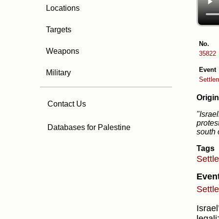
Locations
Targets
No.
Weapons
35822
Event
Military
Settlem
Origin
Contact Us
"Israe
protes
Databases for Palestine
south 
Tags
Settl
Even
Settl
Israe
legal