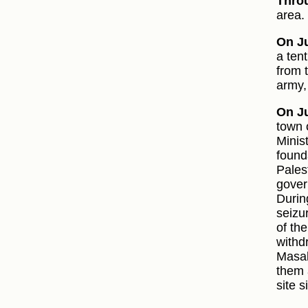
Thro
area.
On Ju
a ten
from 
army,
On Ju
town 
Minist
found
Pales
gover
Durin
seizu
of th
withd
Masal
them 
site 