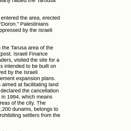
gularly raided the Tarousa
, entered the area, erected
“Doron.” Palestinians
ppressed by the Israeli
n the Tarusa area of the
post. Israeli Finance
ers, visited the site for a
s intended to be built on
d by the Israeli
tlement expansion plans.
aimed at facilitating land
declared the cancellation
y in 1994, which means
eas of the city. The
2,200 dunams, belongs to
ohibiting settlers from the