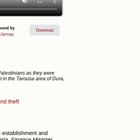
ound by
Download
lJarmaq
Palestinians as they were
t in the Tarousa area of Dura,
nd theft
 establishment and
ria, Finance Minister