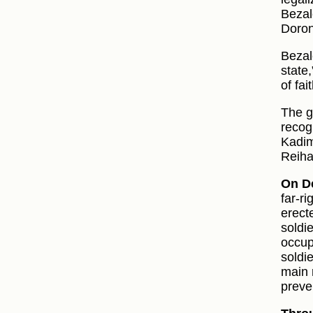
Bezal
Doron
Bezal
state,
of fai
The g
recog
Kadim
Reiha
On D
far‑r
erect
soldi
occup
soldi
main 
preve