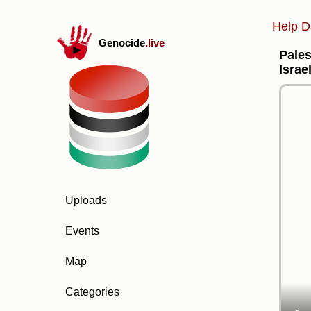
Help D
Genocide
.live
Pales
Israe
Uploads
Events
Map
Categories