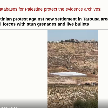
atabases for Palestine protect the evidence archives!
tinian protest against new settlement in Tarousa ar
li forces with stun grenades and live bullets