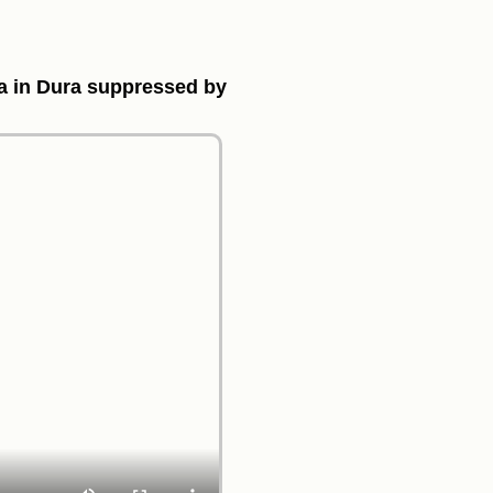
ea in Dura suppressed by