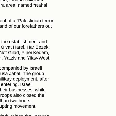
Dura area, named “Nahal
nt of a “Palestinian terror
land of our forefathers out
 the establishment and
 Givat Harel, Har Bezek,
Nof Gilad, P’nei Kedem,
, Yatziv and Yitav-West.
accompanied by Israeli
rousa Jabal. The group
ilitary deployment, after
ntering. Israeli
heir businesses, while
Troops also closed the
 than two hours,
srupting movement.