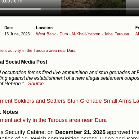
Date
Location
F
15 June, 2026
West Bank
-
Dura
-
Al-Khalil/Hebron
-
Jabal Tarousa
A
ent activity in the Tarousa area near Dura
al Social Media Post
li occupation forces fired live ammunition and stun grenades at 
ting against the establishment of a new illegal settlement outpos
of Hebron."
-
Source
ement
Soldiers and Settlers
Stun Grenade
Small Arms
La
t Notes
ement activity in the Tarousa area near Dura
l’s Security Cabinet on
December 21, 2025
approved the
ization of 19 Jewish communities across Judea and Sama