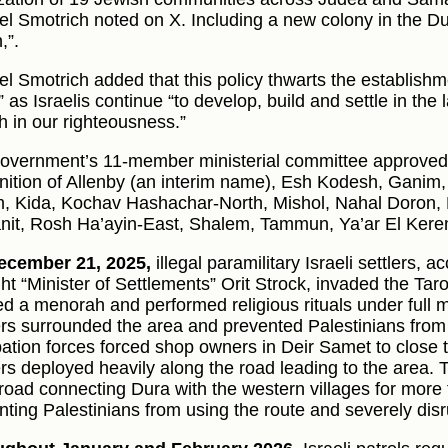
el Smotrich noted on X. Including a new colony in the 
,”.
el Smotrich added that this policy thwarts the establishme
” as Israelis continue “to develop, build and settle in the 
th in our righteousness.”
overnment’s 11-member ministerial committee approved
nition of Allenby (an interim name), Esh Kodesh, Ganim,
, Kida, Kochav Hashachar-North, Mishol, Nahal Doron, 
nit, Rosh Ha’ayin-East, Shalem, Tammun, Ya’ar El Keren
ecember 21, 2025,
illegal paramilitary Israeli settlers, 
ight “Minister of Settlements” Orit Strock, invaded the Ta
ed a menorah and performed religious rituals under full m
ers surrounded the area and prevented Palestinians from e
ation forces forced shop owners in Deir Samet to close t
ers deployed heavily along the road leading to the area. 
road connecting Dura with the western villages for more
nting Palestinians from using the route and severely di