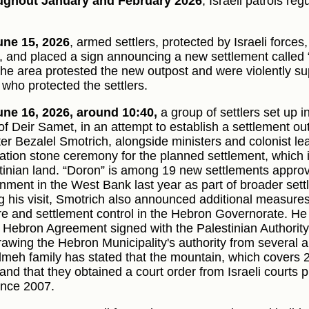
ughout January and February 2026
, Israeli patrols re
ne 15, 2026
, armed settlers, protected by Israeli forces
t, and placed a sign announcing a new settlement called 
the area protested the new outpost and were violently su
 who protected the settlers.
ne 16, 2026, around 10:40,
a group of settlers set up i
of Deir Samet, in an attempt to establish a settlement out
er Bezalel Smotrich, alongside ministers and colonist lead
ation stone ceremony for the planned settlement, which i
tinian land. “Doron” is among 19 new settlements approve
nment in the West Bank last year as part of broader set
g his visit, Smotrich also announced additional measures 
re and settlement control in the Hebron Governorate. He 
e Hebron Agreement signed with the Palestinian Authorit
rawing the Hebron Municipality's authority from several ar
meh family has stated that the mountain, which covers 
and that they obtained a court order from Israeli courts pr
since 2007.