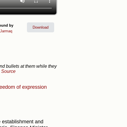
ound by
Download
lJarmaq
and bullets at them while they
-
Source
eedom of expression
 establishment and