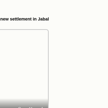
 new settlement in Jabal