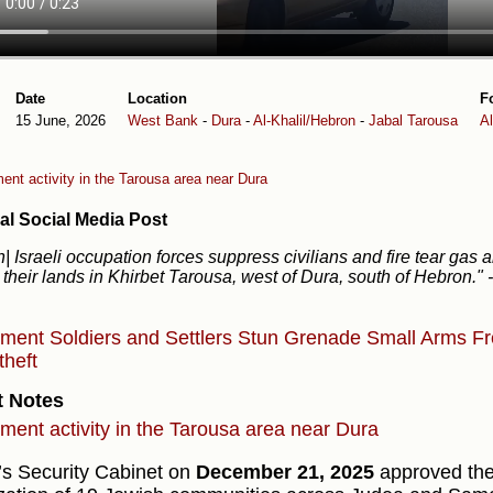
Date
Location
F
15 June, 2026
West Bank
-
Dura
-
Al-Khalil/Hebron
-
Jabal Tarousa
A
ent activity in the Tarousa area near Dura
al Social Media Post
| Israeli occupation forces suppress civilians and fire tear gas 
 their lands in Khirbet Tarousa, west of Dura, south of Hebron."
ement
Soldiers and Settlers
Stun Grenade
Small Arms
Fr
theft
t Notes
ement activity in the Tarousa area near Dura
l’s Security Cabinet on
December 21, 2025
approved the