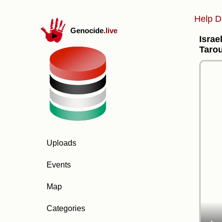
Help D
Genocide
.live
Israe
Tarou
Uploads
Events
Map
Categories