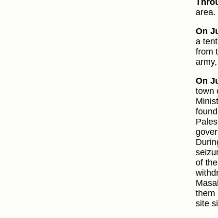
Thro
area.
On Ju
a ten
from 
army,
On Ju
town 
Minist
found
Pales
gover
Durin
seizu
of th
withd
Masal
them 
site 