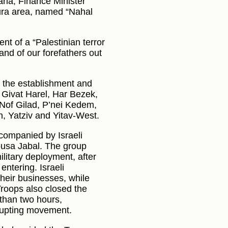
ria, Finance Minister
Dura area, named “Nahal
nt of a “Palestinian terror
land of our forefathers out
 the establishment and
 Givat Harel, Har Bezek,
Nof Gilad, P’nei Kedem,
, Yatziv and Yitav-West.
accompanied by Israeli
rousa Jabal. The group
ilitary deployment, after
ntering. Israeli
heir businesses, while
Troops also closed the
 than two hours,
srupting movement.