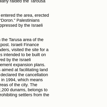
gularly raided the Tarousa
, entered the area, erected
“Doron.” Palestinians
ppressed by the Israeli
n the Tarusa area of the
post. Israeli Finance
ers, visited the site for a
s intended to be built on
d by the Israeli
tlement expansion plans.
aimed at facilitating land
declared the cancellation
y in 1994, which means
eas of the city. The
2,200 dunams, belongs to
ohibiting settlers from the