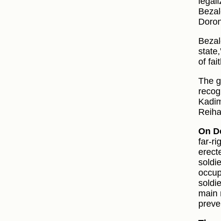
legal
Bezal
Doron
Bezal
state,
of fai
The g
recog
Kadim
Reiha
On D
far‑r
erect
soldi
occup
soldi
main 
preve