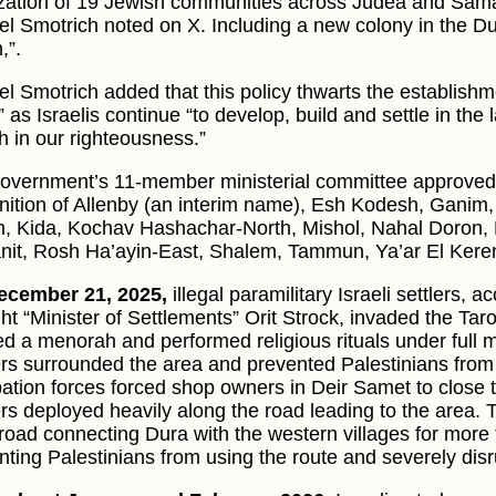
ization of 19 Jewish communities across Judea and Sama
el Smotrich noted on X. Including a new colony in the 
,”.
el Smotrich added that this policy thwarts the establishme
” as Israelis continue “to develop, build and settle in the 
th in our righteousness.”
overnment’s 11-member ministerial committee approved
nition of Allenby (an interim name), Esh Kodesh, Ganim,
, Kida, Kochav Hashachar-North, Mishol, Nahal Doron, 
nit, Rosh Ha’ayin-East, Shalem, Tammun, Ya’ar El Keren
ecember 21, 2025,
illegal paramilitary Israeli settlers, 
ight “Minister of Settlements” Orit Strock, invaded the Ta
ed a menorah and performed religious rituals under full m
ers surrounded the area and prevented Palestinians from e
ation forces forced shop owners in Deir Samet to close t
ers deployed heavily along the road leading to the area. 
road connecting Dura with the western villages for more
nting Palestinians from using the route and severely di