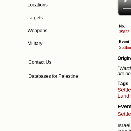
Locations
Targets
No.
Weapons
35823
Event
Military
Settlem
Origin
Contact Us
"Watch
are on
Databases for Palestine
Tags
Settl
Land 
Even
Settl
Israe