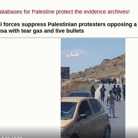
atabases for Palestine protect the evidence archives!
li forces suppress Palestinian protesters opposing a
sa with tear gas and live bullets