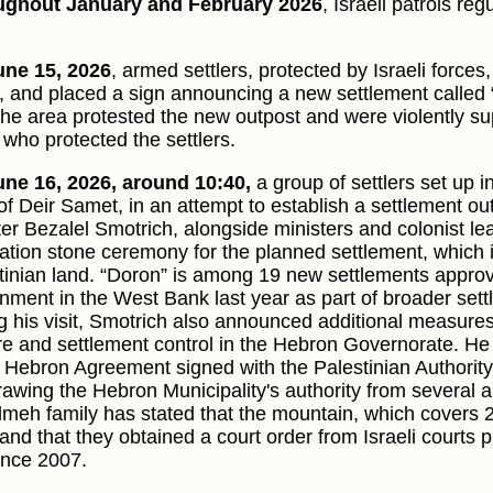
ughout January and February 2026
, Israeli patrols re
ne 15, 2026
, armed settlers, protected by Israeli forces
t, and placed a sign announcing a new settlement called 
the area protested the new outpost and were violently su
 who protected the settlers.
ne 16, 2026, around 10:40,
a group of settlers set up i
of Deir Samet, in an attempt to establish a settlement out
er Bezalel Smotrich, alongside ministers and colonist lead
ation stone ceremony for the planned settlement, which i
tinian land. “Doron” is among 19 new settlements approve
nment in the West Bank last year as part of broader set
g his visit, Smotrich also announced additional measures 
re and settlement control in the Hebron Governorate. He 
e Hebron Agreement signed with the Palestinian Authorit
rawing the Hebron Municipality's authority from several ar
meh family has stated that the mountain, which covers 
and that they obtained a court order from Israeli courts pr
since 2007.