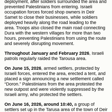
deployment, after soldiers surrounded the area and
prevented Palestinians from entering. Israeli
occupation forces forced shop owners in Deir
Samet to close their businesses, while soldiers
deployed heavily along the road leading to the
area. Troops also closed the main road connecting
Dura with the western villages for more than two
hours, preventing Palestinians from using the route
and severely disrupting movement.
Throughout January and February 2026
, Israeli
patrols regularly raided the Tarousa area.
On June 15, 2026
, armed settlers, protected by
Israeli forces, entered the area, erected a tent, and
placed a sign announcing a new settlement called
“Doron.” Palestinians from the area protested the
new outpost and were violently suppressed by the
Israeli army, who protected the settlers.
On June 16, 2026, around 10:40,
a group of
settlers set up in the Tarusa area of the town of Deir