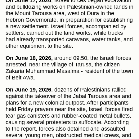
On June 17, 2026
, Israeli forces began excavation
and bulldozing works on Palestinian-owned lands in
the Mount Tarousa area, west of Dura in the
Hebron Governorate, in preparation for establishing
a new settlement. Israeli forces, accompanied by
settlers, carried out the land works, while trucks
had already transported caravans, water tanks, and
other equipment to the site.
On June 18, 2026,
around 09:50, the Israeli forces
arrested, near the village of Tarusa, the citizen
Zakaria Muhammad Masalma - resident of the town
of Beit Awa.
On June 19, 2026
, dozens of Palestinians rallied
against the takeover of the Jabal Tarousa area and
plans for a new colonial outpost. After participants
held Friday prayers near the site, Israeli forces fired
tear gas canisters and rubber-coated metal bullets,
causing several protesters to suffocate. According
to the report, forces also detained and assaulted
several young men, obstructed medical crews, and