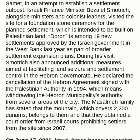
Samet, in an attempt to establish a settlement
outpost. Israeli Finance Minister Bezalel Smotrich,
alongside ministers and colonist leaders, visited the
site for a foundation stone ceremony for the
planned settlement, which is intended to be built on
Palestinian land. “Doron” is among 19 new
settlements approved by the Israeli government in
the West Bank last year as part of broader
settlement expansion plans. During his visit,
Smotrich also announced additional measures
aimed at facilitating land seizure and settlement
control in the Hebron Governorate. He declared the
cancellation of the Hebron Agreement signed with
the Palestinian Authority in 1994, which means
withdrawing the Hebron Municipality's authority
from several areas of the city. The Masalmeh family
has stated that the mountain, which covers 2,200
dunams, belongs to them and that they obtained a
court order from Israeli courts prohibiting settlers
from the site since 2007.