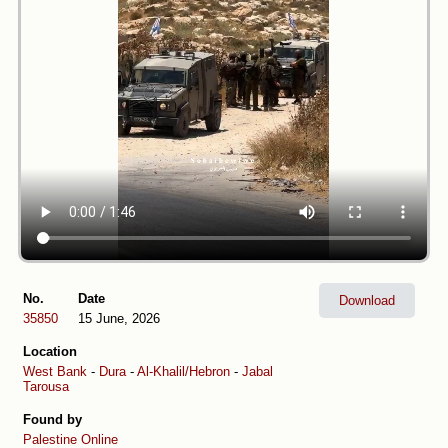
No.
Date
Download
35850
15 June, 2026
Location
West Bank
-
Dura
-
Al-Khalil/Hebron
-
Jabal
Tarousa
Found by
Palestine Online