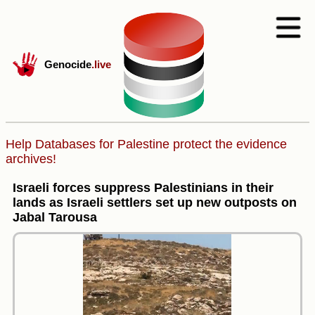
Genocide
.live
Help Databases for Palestine protect the evidence
archives!
Israeli forces suppress Palestinians in their
lands as Israeli settlers set up new outposts on
Jabal Tarousa