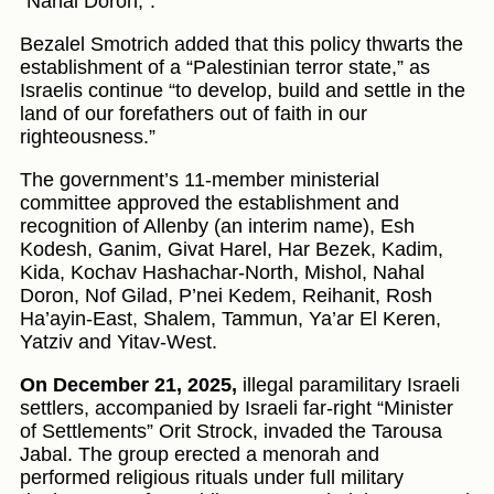
“Nahal Doron,”.
Bezalel Smotrich added that this policy thwarts the
establishment of a “Palestinian terror state,” as
Israelis continue “to develop, build and settle in the
land of our forefathers out of faith in our
righteousness.”
The government’s 11-member ministerial
committee approved the establishment and
recognition of Allenby (an interim name), Esh
Kodesh, Ganim, Givat Harel, Har Bezek, Kadim,
Kida, Kochav Hashachar-North, Mishol, Nahal
Doron, Nof Gilad, P’nei Kedem, Reihanit, Rosh
Ha’ayin-East, Shalem, Tammun, Ya’ar El Keren,
Yatziv and Yitav-West.
On December 21, 2025,
illegal paramilitary Israeli
settlers, accompanied by Israeli far‑right “Minister
of Settlements” Orit Strock, invaded the Tarousa
Jabal. The group erected a menorah and
performed religious rituals under full military