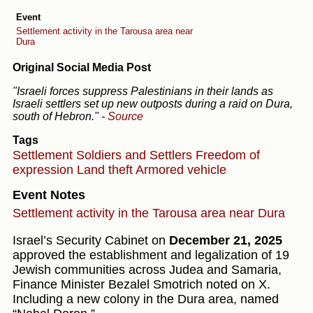
Event
Settlement activity in the Tarousa area near
Dura
Original Social Media Post
"Israeli forces suppress Palestinians in their lands as
Israeli settlers set up new outposts during a raid on Dura,
south of Hebron."
-
Source
Tags
Settlement
Soldiers and Settlers
Freedom of
expression
Land theft
Armored vehicle
Event Notes
Settlement activity in the Tarousa area near Dura
Israel’s Security Cabinet on
December 21, 2025
approved the establishment and legalization of 19
Jewish communities across Judea and Samaria,
Finance Minister Bezalel Smotrich noted on X.
Including a new colony in the Dura area, named