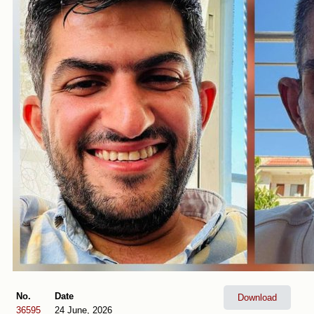
No.
Date
Download
36595
24 June, 2026