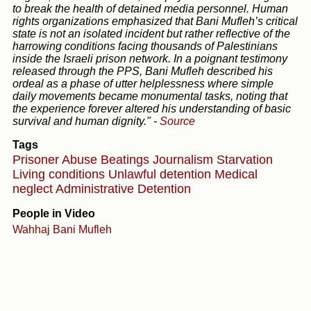
to break the health of detained media personnel. Human
rights organizations emphasized that Bani Mufleh’s critical
state is not an isolated incident but rather reflective of the
harrowing conditions facing thousands of Palestinians
inside the Israeli prison network. In a poignant testimony
released through the PPS, Bani Mufleh described his
ordeal as a phase of utter helplessness where simple
daily movements became monumental tasks, noting that
the experience forever altered his understanding of basic
survival and human dignity."
-
Source
Tags
Prisoner Abuse
Beatings
Journalism
Starvation
Living conditions
Unlawful detention
Medical
neglect
Administrative Detention
People in Video
Wahhaj Bani Mufleh