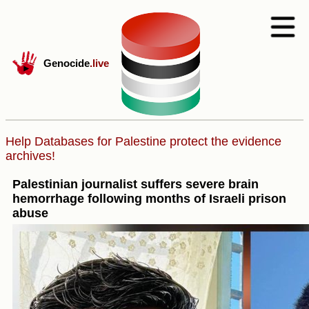
Genocide
.live
Help Databases for Palestine protect the evidence
archives!
Palestinian journalist suffers severe brain
hemorrhage following months of Israeli prison
abuse