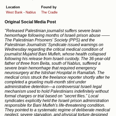
Location
Found by
West Bank
-
Nablus
The Cradle
Original Social Media Post
"Released Palestinian journalist suffers severe brain
hemorrhage following months of Israeli prison abuse ——
The Palestinian Prisoners' Society (PPS) and the
Palestinian Journalists’ Syndicate issued warnings on
Wednesday regarding the critical medical condition of
journalist Mujahid Bani Mufleh, whose health collapsed
following his release from Israeli custody. The 36-year-old
father of three from Beita, south of Nablus, suffered a
severe brain hemorrhage that required emergency
neurosurgery at the Istishari Hospital in Ramallah. The
medical crisis struck the freelance reporter shortly after he
completed a grueling multi-month stint under
administrative detention—a controversial Israeli legal
mechanism used to hold Palestinians indefinitely without
formal charges or trial based on "secret files." Local
syndicates explicitly held the Israeli prison administration
responsible for Bani Mufleh's life-threatening condition.
They pointed to a systematic regime of deliberate medical
neglect, severe starvation, and physical torture designed