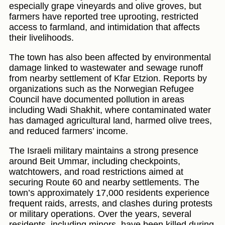
especially grape vineyards and olive groves, but
farmers have reported tree uprooting, restricted
access to farmland, and intimidation that affects
their livelihoods.
The town has also been affected by environmental
damage linked to wastewater and sewage runoff
from nearby settlement of Kfar Etzion. Reports by
organizations such as the Norwegian Refugee
Council have documented pollution in areas
including Wadi Shakhit, where contaminated water
has damaged agricultural land, harmed olive trees,
and reduced farmers’ income.
The Israeli military maintains a strong presence
around Beit Ummar, including checkpoints,
watchtowers, and road restrictions aimed at
securing Route 60 and nearby settlements. The
town’s approximately 17,000 residents experience
frequent raids, arrests, and clashes during protests
or military operations. Over the years, several
residents, including minors, have been killed during