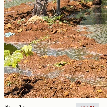
No.
Date
Download