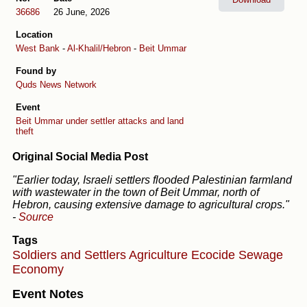
36686
26 June, 2026
Location
West Bank
-
Al-Khalil/Hebron
-
Beit Ummar
Found by
Quds News Network
Event
Beit Ummar under settler attacks and land
theft
Original Social Media Post
"Earlier today, Israeli settlers flooded Palestinian farmland
with wastewater in the town of Beit Ummar, north of
Hebron, causing extensive damage to agricultural crops."
-
Source
Tags
Soldiers and Settlers
Agriculture
Ecocide
Sewage
Economy
Event Notes