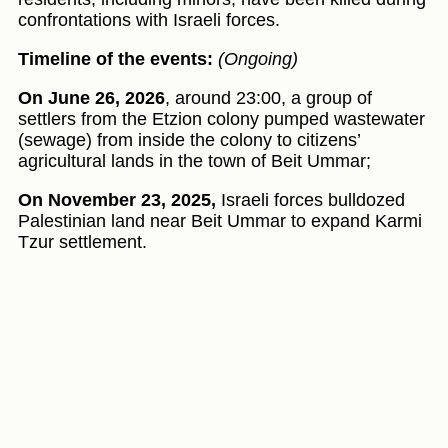
confrontations with Israeli forces.
Timeline of the events:
(Ongoing)
On June 26, 2026
, around 23:00, a group of
settlers from the Etzion colony pumped wastewater
(sewage) from inside the colony to citizens’
agricultural lands in the town of Beit Ummar;
On November 23, 2025,
Israeli forces bulldozed
Palestinian land near Beit Ummar to expand Karmi
Tzur settlement.