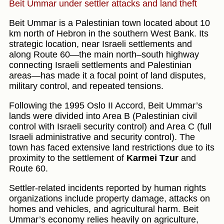
Beit Ummar under settler attacks and land theft
Beit Ummar is a Palestinian town located about 10
km north of Hebron in the southern West Bank. Its
strategic location, near Israeli settlements and
along Route 60—the main north–south highway
connecting Israeli settlements and Palestinian
areas—has made it a focal point of land disputes,
military control, and repeated tensions.
Following the 1995 Oslo II Accord, Beit Ummar’s
lands were divided into Area B (Palestinian civil
control with Israeli security control) and Area C (full
Israeli administrative and security control). The
town has faced extensive land restrictions due to its
proximity to the settlement of
Karmei Tzur
and
Route 60.
Settler-related incidents reported by human rights
organizations include property damage, attacks on
homes and vehicles, and agricultural harm. Beit
Ummar’s economy relies heavily on agriculture,