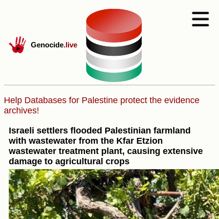
Genocide
.live
Help Databases for Palestine protect the evidence
archives!
Israeli settlers flooded Palestinian farmland
with wastewater from the Kfar Etzion
wastewater treatment plant, causing extensive
damage to agricultural crops