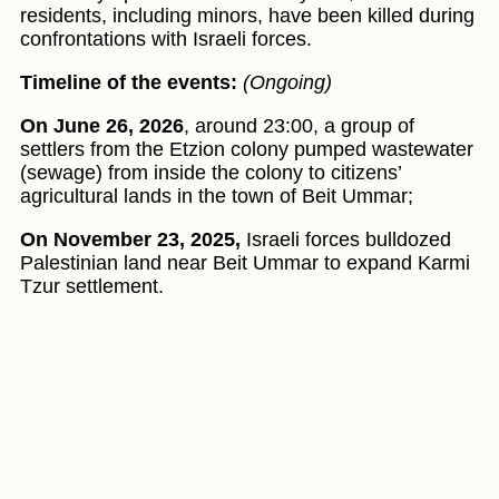
residents, including minors, have been killed during
confrontations with Israeli forces.
Timeline of the events:
(Ongoing)
On June 26, 2026
, around 23:00, a group of
settlers from the Etzion colony pumped wastewater
(sewage) from inside the colony to citizens’
agricultural lands in the town of Beit Ummar;
On November 23, 2025,
Israeli forces bulldozed
Palestinian land near Beit Ummar to expand Karmi
Tzur settlement.