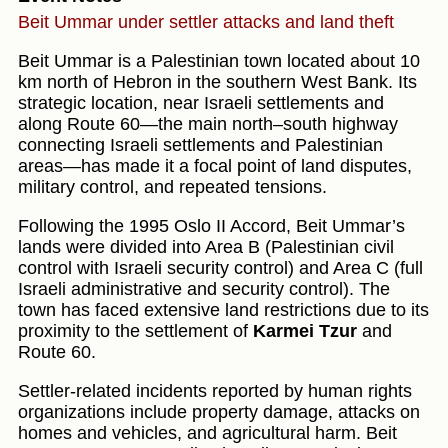
Beit Ummar under settler attacks and land theft
Beit Ummar is a Palestinian town located about 10
km north of Hebron in the southern West Bank. Its
strategic location, near Israeli settlements and
along Route 60—the main north–south highway
connecting Israeli settlements and Palestinian
areas—has made it a focal point of land disputes,
military control, and repeated tensions.
Following the 1995 Oslo II Accord, Beit Ummar’s
lands were divided into Area B (Palestinian civil
control with Israeli security control) and Area C (full
Israeli administrative and security control). The
town has faced extensive land restrictions due to its
proximity to the settlement of
Karmei Tzur
and
Route 60.
Settler-related incidents reported by human rights
organizations include property damage, attacks on
homes and vehicles, and agricultural harm. Beit