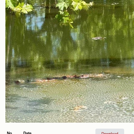
No.
Date
Download