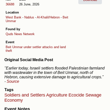
36688
26 June, 2026
Location
West Bank
-
Nablus
-
Al-Khalil/Hebron
-
Beit
Ummar
Found by
Quds News Network
Event
Beit Ummar under settler attacks and land
theft
Original Social Media Post
"Earlier today, Israeli settlers flooded Palestinian farmland
with wastewater in the town of Beit Ummar, north of
Hebron, causing extensive damage to agricultural crops."
-
Source
Tags
Soldiers and Settlers
Agriculture
Ecocide
Sewage
Economy
Event Notes