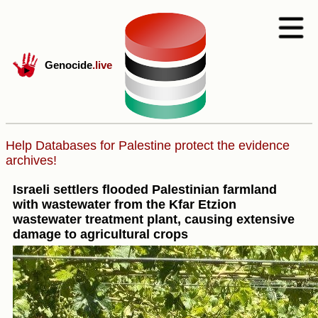
Genocide
.live
Help Databases for Palestine protect the evidence
archives!
Israeli settlers flooded Palestinian farmland
with wastewater from the Kfar Etzion
wastewater treatment plant, causing extensive
damage to agricultural crops