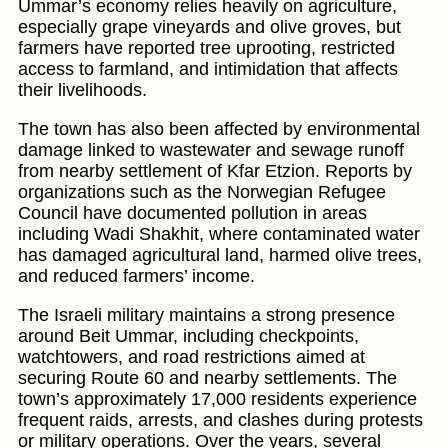
Ummar’s economy relies heavily on agriculture,
especially grape vineyards and olive groves, but
farmers have reported tree uprooting, restricted
access to farmland, and intimidation that affects
their livelihoods.
The town has also been affected by environmental
damage linked to wastewater and sewage runoff
from nearby settlement of Kfar Etzion. Reports by
organizations such as the Norwegian Refugee
Council have documented pollution in areas
including Wadi Shakhit, where contaminated water
has damaged agricultural land, harmed olive trees,
and reduced farmers’ income.
The Israeli military maintains a strong presence
around Beit Ummar, including checkpoints,
watchtowers, and road restrictions aimed at
securing Route 60 and nearby settlements. The
town’s approximately 17,000 residents experience
frequent raids, arrests, and clashes during protests
or military operations. Over the years, several