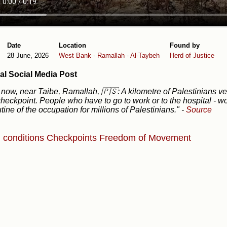
Date
Location
Found by
28 June, 2026
West Bank
-
Ramallah
-
Al-Taybeh
Herd of Justice
al Social Media Post
 now, near Taibe, Ramallah, 🇵🇸: A kilometre of Palestinians 
heckpoint. People who have to go to work or to the hospital - w
utine of the occupation for millions of Palestinians."
-
Source
g conditions
Checkpoints
Freedom of Movement