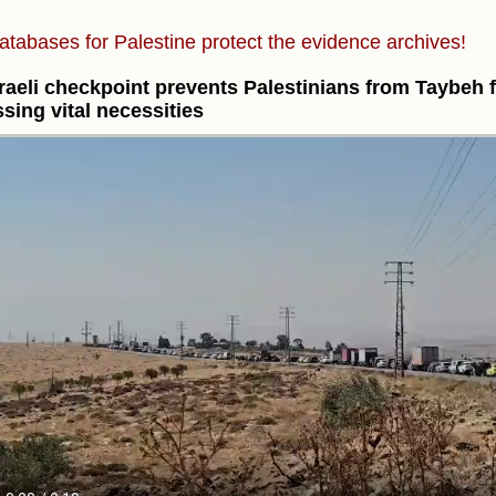
atabases for Palestine protect the evidence archives!
raeli checkpoint prevents Palestinians from Taybeh 
sing vital necessities