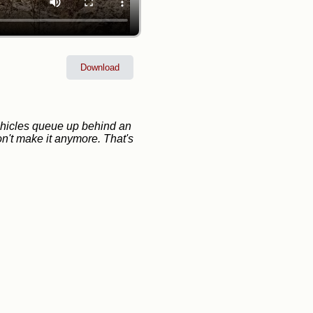
Download
vehicles queue up behind an
on't make it anymore. That's