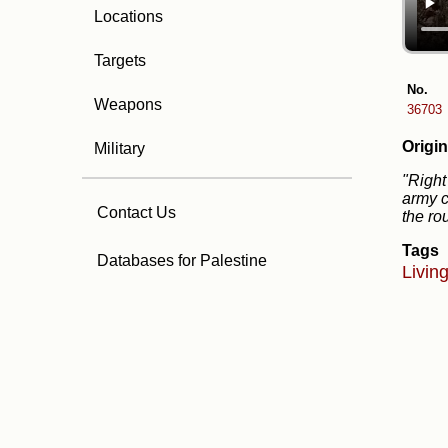
Locations
Targets
No.
Weapons
36703
Origin
Military
"Right
army c
Contact Us
the ro
Tags
Databases for Palestine
Livin