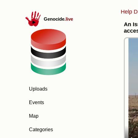
Help D
Genocide
.live
An Is
acces
Uploads
Events
Map
Categories