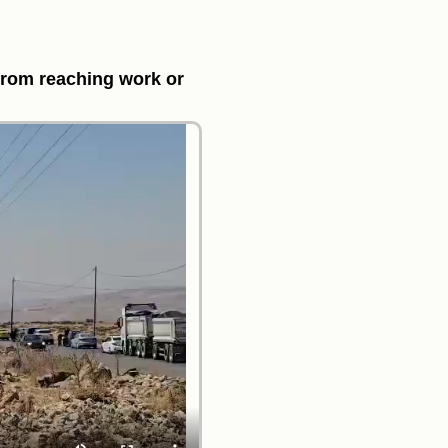
from reaching work or