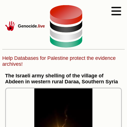
Genocide
.live
Help Databases for Palestine protect the evidence
archives!
The Israeli army shelling of the village of
Abdeen in western rural Daraa, Southern Syria