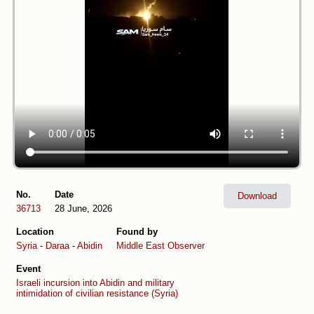
No.
Date
Download
36713
28 June, 2026
Location
Found by
Syria
-
Daraa
-
Abidin
Middle East Observer
Event
Israeli incursion into Abidin and military
intimidation of civilian resistance (Syria)