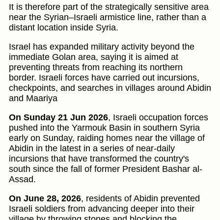
It is therefore part of the strategically sensitive area
near the Syrian–Israeli armistice line, rather than a
distant location inside Syria.
Israel has expanded military activity beyond the
immediate Golan area, saying it is aimed at
preventing threats from reaching its northern
border. Israeli forces have carried out incursions,
checkpoints, and searches in villages around Abidin
and Maariya
On Sunday 21 Jun 2026
, Israeli occupation forces
pushed into the Yarmouk Basin in southern Syria
early on Sunday, raiding homes near the village of
Abidin in the latest in a series of near-daily
incursions that have transformed the country's
south since the fall of former President Bashar al-
Assad.
On June 28, 2026
, residents of Abidin prevented
Israeli soldiers from advancing deeper into their
village by throwing stones and blocking the