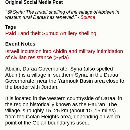
Original Social Media Post
"🔴 Syria: The Israeli shelling of the village of Abdeen in
western rural Daraa has renewed."
-
Source
Tags
Raid
Land theft
Sumud
Artillery shelling
Event Notes
Israeli incursion into Abidin and military intimidation
of civilian resistance (Syria)
Abidin, Daraa Governorate, Syria (also spelled
Abdin) is a village in southern Syria, in the Daraa
Governorate, near the Yarmouk Basin area close to
the border with Jordan.
It is located in the western countryside of Daraa, in
the region historically known as the Hauran. The
village is roughly 15–25 km (about 10–15 miles)
from the Golan Heights area, depending on which
point of the Golan boundary is used.