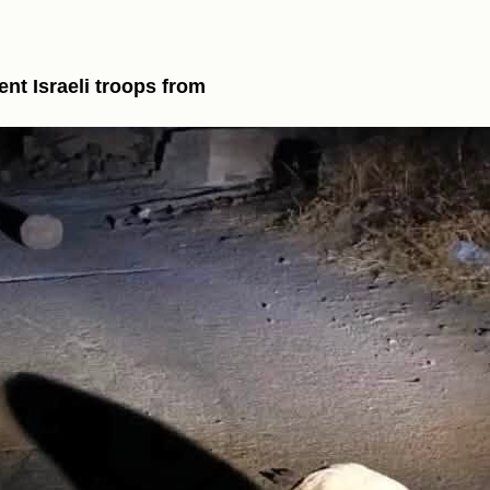
ent Israeli troops from