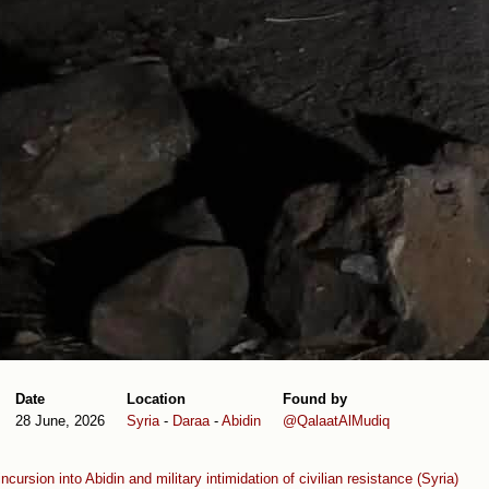
Date
Location
Found by
28 June, 2026
Syria
-
Daraa
-
Abidin
@QalaatAlMudiq
 incursion into Abidin and military intimidation of civilian resistance (Syria)