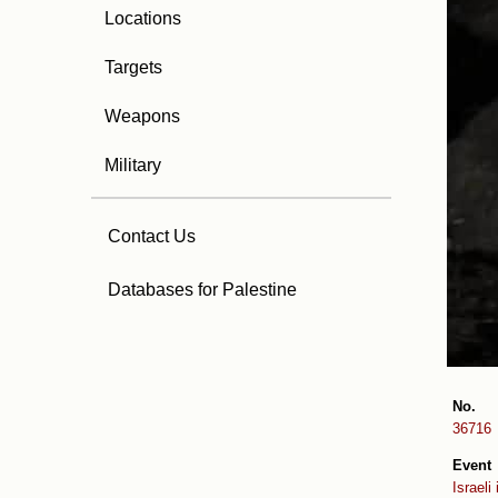
Locations
Targets
Weapons
Military
Contact Us
Databases for Palestine
No.
36716
Event
Israeli