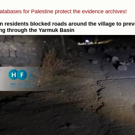
atabases for Palestine protect the evidence archives!
n residents blocked roads around the village to prev
ng through the Yarmuk Basin