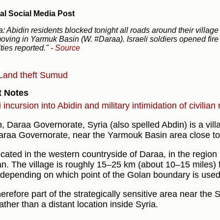
al Social Media Post
a: Abidin residents blocked tonight all roads around their village 
oving in Yarmuk Basin (W. #Daraa). Israeli soldiers opened fire
ties reported."
-
Source
Land theft
Sumud
t Notes
i incursion into Abidin and military intimidation of civilian
n, Daraa Governorate, Syria (also spelled Abdin) is a vill
araa Governorate, near the Yarmouk Basin area close to 
located in the western countryside of Daraa, in the region
n. The village is roughly 15–25 km (about 10–15 miles)
 depending on which point of the Golan boundary is used
therefore part of the strategically sensitive area near the 
rather than a distant location inside Syria.