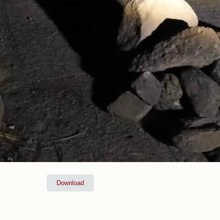
Download