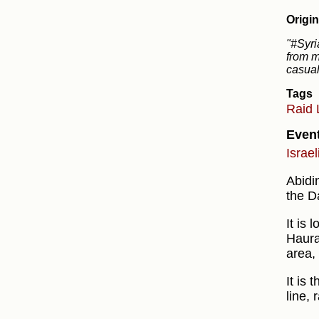
Origin
"#Syri
from m
casual
Tags
Raid
Even
Israel
Abidi
the D
It is 
Haura
area,
It is 
line, 