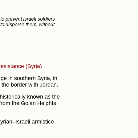
to prevent Israeli soldiers
 to disperse them, without
 resistance (Syria)
age in southern Syria, in
the border with Jordan.
 historically known as the
 from the Golan Heights
.
Syrian–Israeli armistice