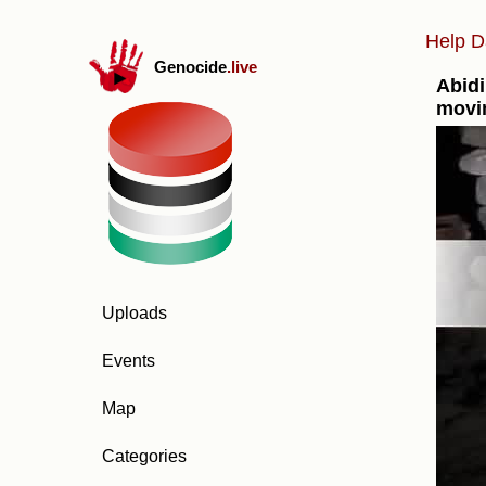
Help D
Genocide
.live
Abidi
movi
Uploads
Events
Map
Categories