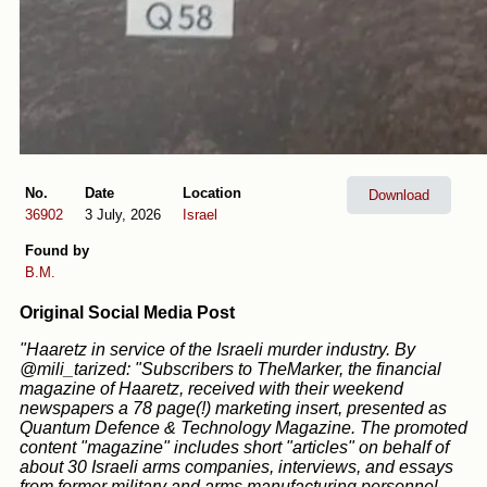
No.
Date
Location
Download
36902
3 July, 2026
Israel
Found by
B.M.
Original Social Media Post
"Haaretz in service of the Israeli murder industry. By
@mili_tarized: "Subscribers to TheMarker, the financial
magazine of Haaretz, received with their weekend
newspapers a 78 page(!) marketing insert, presented as
Quantum Defence & Technology Magazine. The promoted
content "magazine" includes short "articles" on behalf of
about 30 Israeli arms companies, interviews, and essays
from former military and arms manufacturing personnel.