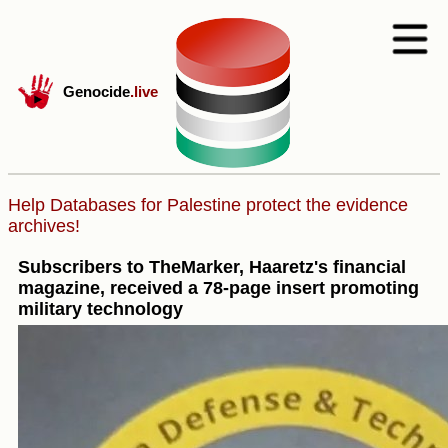
Genocide
.live
Help Databases for Palestine protect the evidence
archives!
Subscribers to TheMarker, Haaretz's financial
magazine, received a 78-page insert promoting
military technology