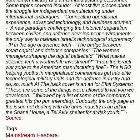
Some topics covered include: - At least five pieces about
the struggle for independent manufacturing under
international embargoes - "Connecting operational
experience, advanced technology, and business acumen"
- "A new paradigm challenging the historical separation
between civilian and defence development environments -
the only way to maintain Israel's technological supremacy"
- IP in the age of defence-tech - "The bridge between
smart capital and defence companies" "The women
managers shaping the digital battlefield" "What makes
defence-tech a worthwhile investment?" "From the Israeli
war zone to the American manufacturing line" - The NGO
helping youths in marginalised communities get into elite
technological military units and the defence industry And
so, so, much Al The back cover is an ad for Elbit Systems:
"These are some of the things we're allowed to tell you we
developed..." followed by a list of some of the company's
greatest hits (no pun intended). Curiously, the only page in
the issue not dealing with the arms industry is an ad for
the Shanti House, a Tel Aviv shelter for at-risk youth.""
-
Source
Tags
Mainstream
Hasbara