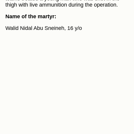
thigh with live ammunition during the operation.
Name of the martyr:
Walid Nidal Abu Sneineh, 16 y/o