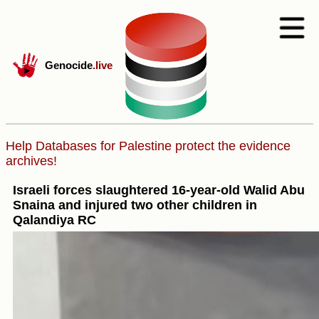
Genocide
.live
Help Databases for Palestine protect the evidence
archives!
Israeli forces slaughtered 16-year-old Walid Abu
Snaina and injured two other children in
Qalandiya RC