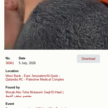
No.
Date
Download
36961
5 July, 2026
Location
West Bank
-
East Jerusalem/Al-Quds
-
Qalandia RC
-
Palestine Medical Complex
Found by
Mosab Abu Toha
Mutasem Saqf-El-Haet |
معتصم سقف الحيط
Event