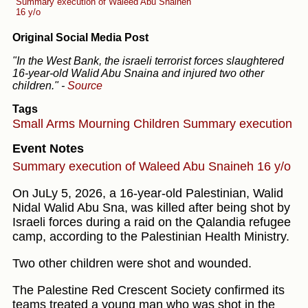
Summary execution of Waleed Abu Snaineh
16 y/o
Original Social Media Post
"In the West Bank, the israeli terrorist forces slaughtered
16-year-old Walid Abu Snaina and injured two other
children."
-
Source
Tags
Small Arms
Mourning
Children
Summary execution
Event Notes
Summary execution of Waleed Abu Snaineh 16 y/o
On JuLy 5, 2026, a 16-year-old Palestinian, Walid
Nidal Walid Abu Sna, was killed after being shot by
Israeli forces during a raid on the Qalandia refugee
camp, according to the Palestinian Health Ministry.
Two other children were shot and wounded.
The Palestine Red Crescent Society confirmed its
teams treated a young man who was shot in the