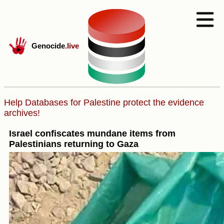
Genocide
.live
Help Databases for Palestine protect the evidence
archives!
Israel confiscates mundane items from
Palestinians returning to Gaza