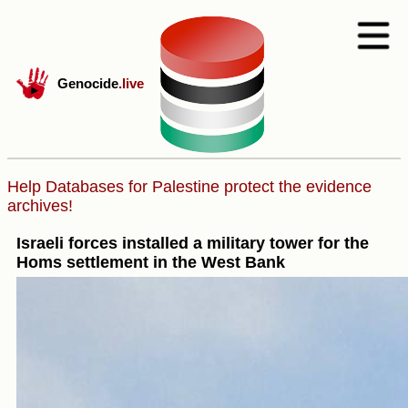
Genocide
.live
Help Databases for Palestine protect the evidence
archives!
Israeli forces installed a military tower for the
Homs settlement in the West Bank