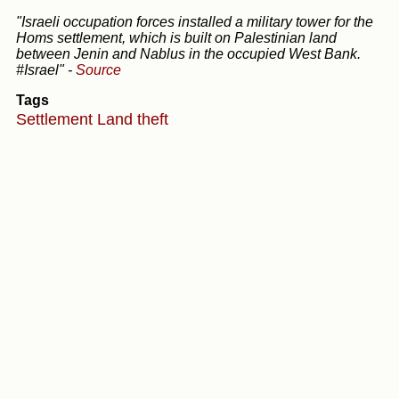
"Israeli occupation forces installed a military tower for the
Homs settlement, which is built on Palestinian land
between Jenin and Nablus in the occupied West Bank.
#Israel"
-
Source
Tags
Settlement
Land theft