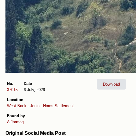
No.
Date
Download
37015
6 July, 2026
Location
West Bank
-
Jenin
-
Homs Settlement
Found by
AlJarmaq
Original Social Media Post