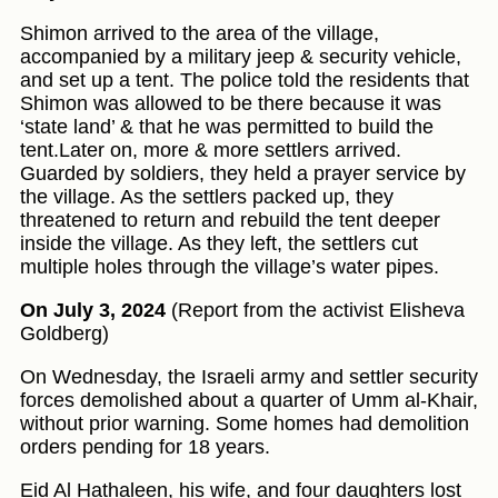
Shimon arrived to the area of the village,
accompanied by a military jeep & security vehicle,
and set up a tent. The police told the residents that
Shimon was allowed to be there because it was
‘state land’ & that he was permitted to build the
tent.Later on, more & more settlers arrived.
Guarded by soldiers, they held a prayer service by
the village. As the settlers packed up, they
threatened to return and rebuild the tent deeper
inside the village. As they left, the settlers cut
multiple holes through the village’s water pipes.
On July 3, 2024
(Report from the activist Elisheva
Goldberg)
On Wednesday, the Israeli army and settler security
forces demolished about a quarter of Umm al-Khair,
without prior warning. Some homes had demolition
orders pending for 18 years.
Eid Al Hathaleen, his wife, and four daughters lost