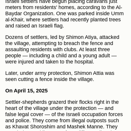
Israeli settlers have begun placing caravans just
meters from residents' homes, according to the Al-
Baydar Organization. One was parked inside Umm
al-Khair, where settlers had recently planted trees
and raised an Israeli flag.
Dozens of settlers, led by Shimon Atiya, attacked
the village, attempting to breach the fence and
assaulting residents with clubs. At least three
people — including a child and a young adult —
were injured and taken to the hospital.
Later, under army protection, Shimon Attia was
seen cutting a fence inside the village.
On April 15, 2025
Settler-shepherds grazerd their flocks right in the
heart of the village under the protection — and
false legal cover — of the Israeli occupation forces
and police. They come from illegal outposts such
as Khavat Shoroshim and Mashek Manne. They