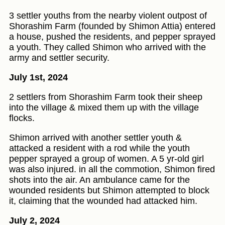
3 settler youths from the nearby violent outpost of
Shorashim Farm (founded by Shimon Attia) entered
a house, pushed the residents, and pepper sprayed
a youth. They called Shimon who arrived with the
army and settler security.
July 1st, 2024
2 settlers from Shorashim Farm took their sheep
into the village & mixed them up with the village
flocks.
Shimon arrived with another settler youth &
attacked a resident with a rod while the youth
pepper sprayed a group of women. A 5 yr-old girl
was also injured. in all the commotion, Shimon fired
shots into the air. An ambulance came for the
wounded residents but Shimon attempted to block
it, claiming that the wounded had attacked him.
July 2, 2024