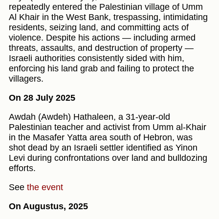
repeatedly entered the Palestinian village of Umm
Al Khair in the West Bank, trespassing, intimidating
residents, seizing land, and committing acts of
violence. Despite his actions — including armed
threats, assaults, and destruction of property —
Israeli authorities consistently sided with him,
enforcing his land grab and failing to protect the
villagers.
On 28 July 2025
Awdah (Awdeh) Hathaleen, a 31-year-old
Palestinian teacher and activist from Umm al‑Khair
in the Masafer Yatta area south of Hebron, was
shot dead by an Israeli settler identified as Yinon
Levi during confrontations over land and bulldozing
efforts.
See
the event
On Augustus, 2025