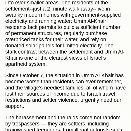
into ever smaller areas. The residents of the
settlement--just a 2 minute walk away--live in
swanky modern homes with government-supplied
electricity and running water; Umm Al-Khair
residents lack permits to build a sufficient number
of permanent structures, regularly purchase
overpriced tanks for their water, and rely on
donated solar panels for limited electricity. The
stark contrast between the settlement and Umm Al-
Khair is one of the clearest views of Israel's
apartheid system.
Since October 7, the situation in Umm Al-Khair has
become worse than residents can ever remember,
and the village's neediest families, all of whom have
lost their sources of income due to Israeli travel
restrictions and settler violence, urgently need our
support.
The harassement and the raids come not random
by trespassers — they are settlers, including
brainwashed teenagers, from illegal outposts such