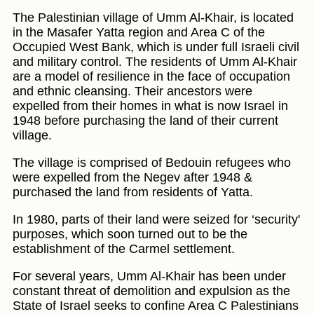
The Palestinian village of Umm Al-Khair, is located
in the Masafer Yatta region and Area C of the
Occupied West Bank, which is under full Israeli civil
and military control. The residents of Umm Al-Khair
are a model of resilience in the face of occupation
and ethnic cleansing. Their ancestors were
expelled from their homes in what is now Israel in
1948 before purchasing the land of their current
village.
The village is comprised of Bedouin refugees who
were expelled from the Negev after 1948 &
purchased the land from residents of Yatta.
In 1980, parts of their land were seized for ‘security'
purposes, which soon turned out to be the
establishment of the Carmel settlement.
For several years, Umm Al-Khair has been under
constant threat of demolition and expulsion as the
State of Israel seeks to confine Area C Palestinians