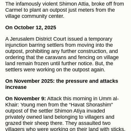
The infamously violent Shimon Attia, broke off from
Carmel to plant an outpost just meters from the
village community center.
On October 12, 2025
A Jerusalem District Court issued a temporary
injunction barring settlers from moving into the
outpost, prohibiting any further construction, and
ordering that the caravans and fencing on village
land remain frozen until further notice. But, the
settlers were working on the outpost again.
On November 2025: the pressure and attacks
increase
On November 9:
Attack this morning in Umm al-
Khair: Young men from the “Havat Shorashim”
outpost of the settler Shimon Atiya invaded
privately owned land belonging to villagers and
grazed their sheep there. They assaulted two
villagers who were working on their land with sticks.