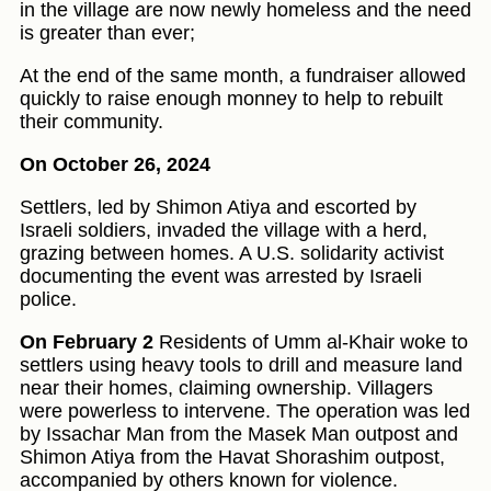
in the village are now newly homeless and the need
is greater than ever;
At the end of the same month, a fundraiser allowed
quickly to raise enough monney to help to rebuilt
their community.
On October 26, 2024
Settlers, led by Shimon Atiya and escorted by
Israeli soldiers, invaded the village with a herd,
grazing between homes. A U.S. solidarity activist
documenting the event was arrested by Israeli
police.
On February 2
Residents of Umm al-Khair woke to
settlers using heavy tools to drill and measure land
near their homes, claiming ownership. Villagers
were powerless to intervene. The operation was led
by Issachar Man from the Masek Man outpost and
Shimon Atiya from the Havat Shorashim outpost,
accompanied by others known for violence.