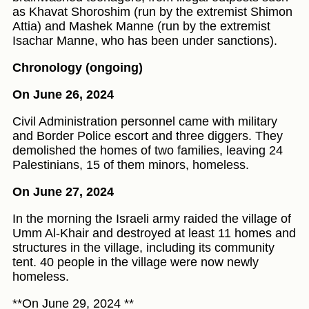
as Khavat Shoroshim (run by the extremist Shimon
Attia) and Mashek Manne (run by the extremist
Isachar Manne, who has been under sanctions).
Chronology (ongoing)
On June 26, 2024
Civil Administration personnel came with military
and Border Police escort and three diggers. They
demolished the homes of two families, leaving 24
Palestinians, 15 of them minors, homeless.
On June 27, 2024
In the morning the Israeli army raided the village of
Umm Al-Khair and destroyed at least 11 homes and
structures in the village, including its community
tent. 40 people in the village were now newly
homeless.
**On June 29, 2024 **