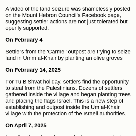
A video of the land seizure was shamelessly posted
on the Mount Hebron Council’s Facebook page,
suggesting settler actions are not just tolerated but
openly supported.
On February 4
Settlers from the 'Carmel' outpost are trying to seize
land in Umm al-Khair by planting an olive groves
On February 14, 2025
For Tu BiShvat holiday, settlers find the opportunity
to steal from the Palestinians. Dozens of settlers
gathered inside the village and began planting trees
and placing the flags Israel. This is a new step of
establishing and outpost inside the Um al-Khair
village with the protection of the Israeli authorities.
On April 7, 2025