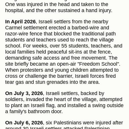
One was injured in the head and taken to the
hospital, and the other sustained a hand injury.
In April 2026
, Israeli settlers from the nearby
Carmel settlement erected a barbed-wire and
razor-wire fence that blocked the traditional path
students and teachers used to reach the village
school. For weeks, over 55 students, teachers, and
local families held peaceful sit-ins at the fence,
demanding safe access and free movement. The
site briefly became an open-air "Freedom School".
When protesters and young children attempted to
cross or challenge the barrier, Israeli forces fired
tear gas and stun grenades into the area.
On July 3, 2026
, Israeli settlers, backed by
soldiers, invaded the heart of the village, attempted
to plant an Israeli flag, and installed a swing outside
a family's bathroom door.
On July 6, 2026
, six Palestinians were injured after
around 30 Israeli settlers attacked Palestinian