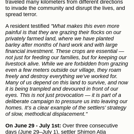
traveled many kilometers from different directions
to invade the community and disrupt the lives, and
spread terror.
A resident testified
"What makes this even more
painful is that they are grazing their flocks on our
privately farmed land, where we have planted
barley after months of hard work and with large
financial investment. These crops are essential —
not just for feeding our families, but for keeping our
livestock alive. While we are forbidden from grazing
even a few meters outside our village, they roam
freely and destroy everything we’ve worked for.
Many of us depend on this land to survive, and now
it is being trampled and devoured in front of our
eyes. This is not just provocation — it is part of a
deliberate campaign to pressure us into leaving our
homes. It’s a clear example of the settlers’ strategy
of slow, methodical displacement."
On June 29 - July 1st:
Over three consecutive
days (June 29–July 1), settler Shimon Atia