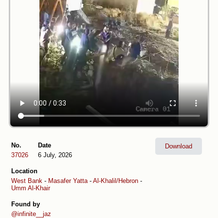
No.
Date
Download
37026
6 July, 2026
Location
West Bank
-
Masafer Yatta
-
Al-Khalil/Hebron
-
Umm Al-Khair
Found by
@infinite__jaz