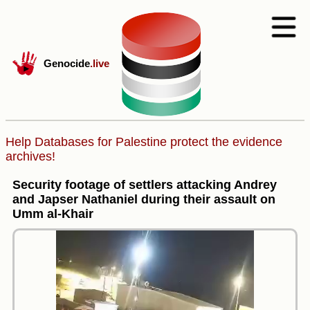
Genocide
.live
Help Databases for Palestine protect the evidence
archives!
Security footage of settlers attacking Andrey
and Japser Nathaniel during their assault on
Umm al-Khair