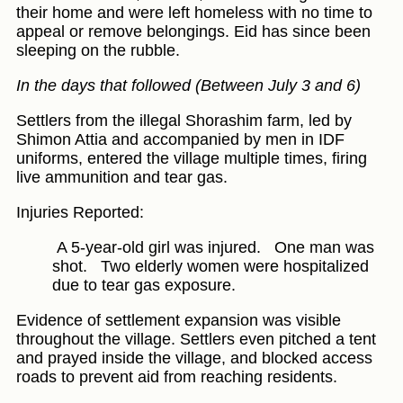
their home and were left homeless with no time to
appeal or remove belongings. Eid has since been
sleeping on the rubble.
In the days that followed (Between July 3 and 6)
Settlers from the illegal Shorashim farm, led by
Shimon Attia and accompanied by men in IDF
uniforms, entered the village multiple times, firing
live ammunition and tear gas.
Injuries Reported:
A 5-year-old girl was injured.
One man was
shot.
Two elderly women were hospitalized
due to tear gas exposure.
Evidence of settlement expansion was visible
throughout the village. Settlers even pitched a tent
and prayed inside the village, and blocked access
roads to prevent aid from reaching residents.