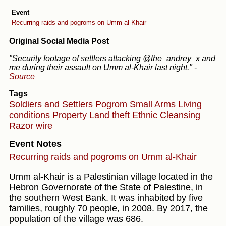
Event
Recurring raids and pogroms on Umm al-Khair
Original Social Media Post
"Security footage of settlers attacking @the_andrey_x and
me during their assault on Umm al-Khair last night."
-
Source
Tags
Soldiers and Settlers
Pogrom
Small Arms
Living
conditions
Property
Land theft
Ethnic Cleansing
Razor wire
Event Notes
Recurring raids and pogroms on Umm al-Khair
Umm al-Khair is a Palestinian village located in the
Hebron Governorate of the State of Palestine, in
the southern West Bank. It was inhabited by five
families, roughly 70 people, in 2008. By 2017, the
population of the village was 686.