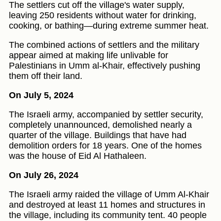
The settlers cut off the village's water supply,
leaving 250 residents without water for drinking,
cooking, or bathing—during extreme summer heat.
The combined actions of settlers and the military
appear aimed at making life unlivable for
Palestinians in Umm al-Khair, effectively pushing
them off their land.
On July 5, 2024
The Israeli army, accompanied by settler security,
completely unannounced, demolished nearly a
quarter of the village. Buildings that have had
demolition orders for 18 years. One of the homes
was the house of Eid Al Hathaleen.
On July 26, 2024
The Israeli army raided the village of Umm Al-Khair
and destroyed at least 11 homes and structures in
the village, including its community tent. 40 people