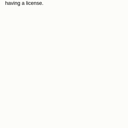
having a license.