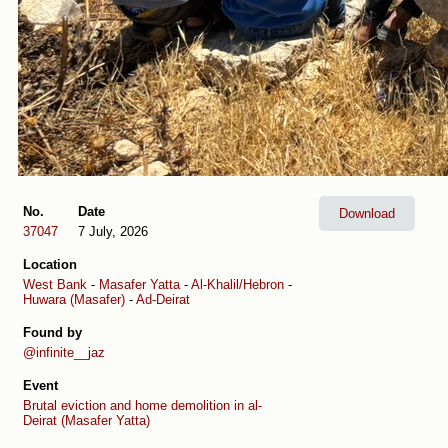
No.
Date
Download
37047
7 July, 2026
Location
West Bank
-
Masafer Yatta
-
Al-Khalil/Hebron
-
Huwara (Masafer)
-
Ad-Deirat
Found by
@infinite__jaz
Event
Brutal eviction and home demolition in al-
Deirat (Masafer Yatta)