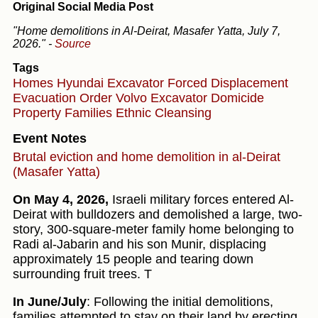
Original Social Media Post
"Home demolitions in Al-Deirat, Masafer Yatta, July 7,
2026."
-
Source
Tags
Homes
Hyundai Excavator
Forced Displacement
Evacuation Order
Volvo Excavator
Domicide
Property
Families
Ethnic Cleansing
Event Notes
Brutal eviction and home demolition in al-Deirat
(Masafer Yatta)
On May 4, 2026,
Israeli military forces entered Al-
Deirat with bulldozers and demolished a large, two-
story, 300-square-meter family home belonging to
Radi al-Jabarin and his son Munir, displacing
approximately 15 people and tearing down
surrounding fruit trees. T
In June/July
: Following the initial demolitions,
families attempted to stay on their land by erecting