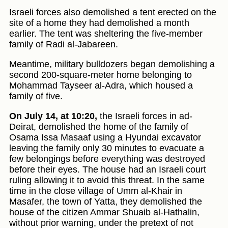
Israeli forces also demolished a tent erected on the
site of a home they had demolished a month
earlier. The tent was sheltering the five-member
family of Radi al-Jabareen.
Meantime, military bulldozers began demolishing a
second 200-square-meter home belonging to
Mohammad Tayseer al-Adra, which housed a
family of five.
On July 14, at 10:20,
the Israeli forces in ad-
Deirat, demolished the home of the family of
Osama Issa Masaaf using a Hyundai excavator
leaving the family only 30 minutes to evacuate a
few belongings before everything was destroyed
before their eyes. The house had an Israeli court
ruling allowing it to avoid this threat. In the same
time in the close village of Umm al-Khair in
Masafer, the town of Yatta, they demolished the
house of the citizen Ammar Shuaib al-Hathalin,
without prior warning, under the pretext of not