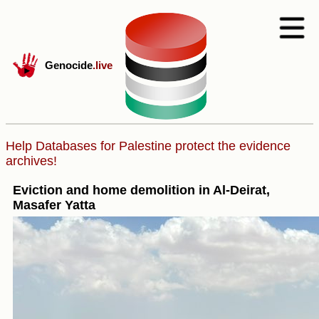
Genocide
.live
Help Databases for Palestine protect the evidence
archives!
Eviction and home demolition in Al-Deirat,
Masafer Yatta