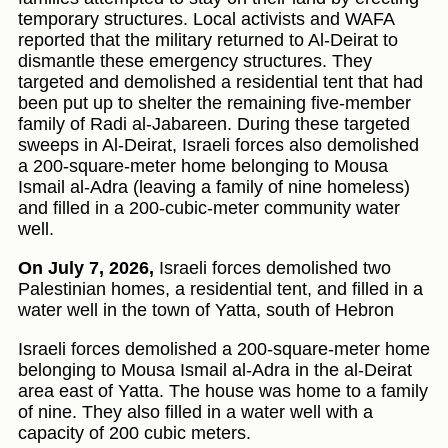
temporary structures. Local activists and WAFA
reported that the military returned to Al-Deirat to
dismantle these emergency structures. They
targeted and demolished a residential tent that had
been put up to shelter the remaining five-member
family of Radi al-Jabareen. During these targeted
sweeps in Al-Deirat, Israeli forces also demolished
a 200-square-meter home belonging to Mousa
Ismail al-Adra (leaving a family of nine homeless)
and filled in a 200-cubic-meter community water
well.
On July 7, 2026,
Israeli forces demolished two
Palestinian homes, a residential tent, and filled in a
water well in the town of Yatta, south of Hebron
Israeli forces demolished a 200-square-meter home
belonging to Mousa Ismail al-Adra in the al-Deirat
area east of Yatta. The house was home to a family
of nine. They also filled in a water well with a
capacity of 200 cubic meters.