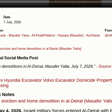
Date
7 July, 2026
on
Fou
Bank
-
Masafer Yatta
-
Al-Khalil/Hebron
-
Huwara (Masafer)
-
Ad-Deirat
@inf
eviction and home demolition in al-Deirat (Masafer Yatta)
al Social Media Post
demolitions in Al-Deirat, Masafer Yatta, July 7, 2026."
-
Source
es
Hyundai Excavator
Volvo Excavator
Domicide
Proper
sing
t Notes
l eviction and home demolition in al-Deirat (Masafer Yatt
y 4, 2026,
Israeli military forces entered Al-Deirat wit