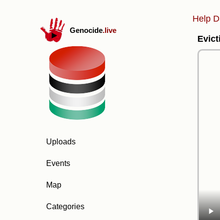
Help D
Genocide
.live
Evict
Uploads
Events
Map
Categories