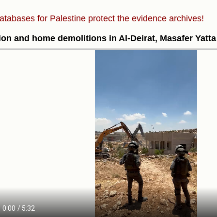
atabases for Palestine protect the evidence archives!
ion and home demolitions in Al-Deirat, Masafer Yatta