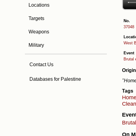
Locations
Targets
No.
37048
Weapons
Locati
West 
Military
Event
Brutal 
Contact Us
Origin
Databases for Palestine
"Home 
Tags
Hom
Clean
Even
Bruta
On Ma