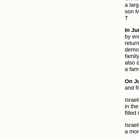
a lar
son M
T
In Ju
by er
retur
demol
famil
also 
a fam
On Ju
and fi
Israe
in th
filled
Israe
a mon