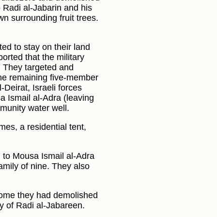
 Radi al-Jabarin and his
n surrounding fruit trees.
ted to stay on their land
orted that the military
. They targeted and
 the remaining five-member
Deirat, Israeli forces
 Ismail al-Adra (leaving
munity water well.
es, a residential tent,
 to Mousa Ismail al-Adra
amily of nine. They also
a home they had demolished
y of Radi al-Jabareen.