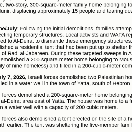
ge, two-story, 300-square-meter family home belonging to
unir, displacing approximately 15 people and tearing dow
ne/July
: Following the initial demolitions, families attemp
ecting temporary structures. Local activists and WAFA rep
ned to Al-Deirat to dismantle these emergency structures
ished a residential tent that had been put up to shelter
y of Radi al-Jabareen. During these targeted sweeps in Al-
demolished a 200-square-meter home belonging to Mousa
ily of nine homeless) and filled in a 200-cubic-meter com
ly 7, 2026,
Israeli forces demolished two Palestinian hom
lled in a water well in the town of Yatta, south of Hebron
li forces demolished a 200-square-meter home belonging
e al-Deirat area east of Yatta. The house was home to a f
 in a water well with a capacity of 200 cubic meters.
li forces also demolished a tent erected on the site of 
th earlier. The tent was sheltering the five-member famil