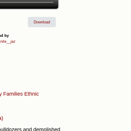
Download
nd by
inite__jaz
ty
Families
Ethnic
a)
h bulldozers and demolished