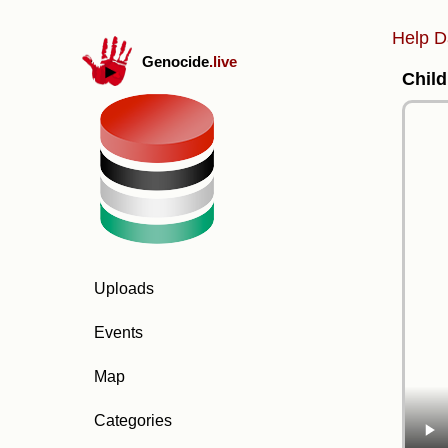
Help D
Genocide
.live
Child
Uploads
Events
Map
Categories