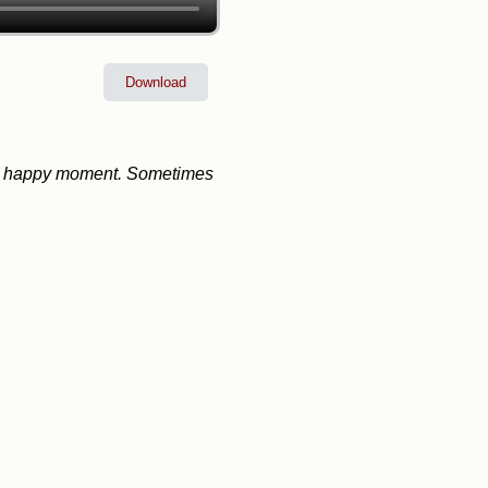
Download
nto a happy moment. Sometimes