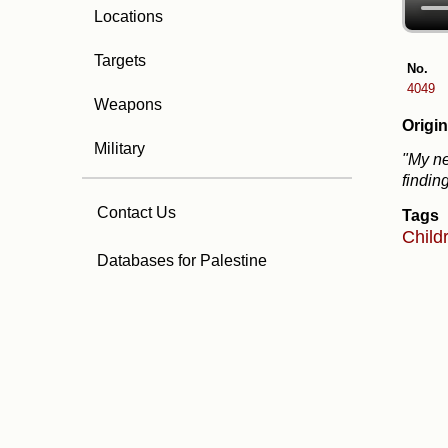
Locations
Targets
No.
4049
Weapons
Origin
Military
"My ne
findin
Contact Us
Tags
Child
Databases for Palestine