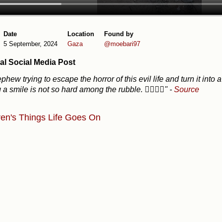
Date
Location
Found by
5 September, 2024
Gaza
@moebari97
al Social Media Post
phew trying to escape the horror of this evil life and turn it i
g a smile is not so hard among the rubble. ✌🏽🇵🇸"
-
Source
ren's Things
Life Goes On