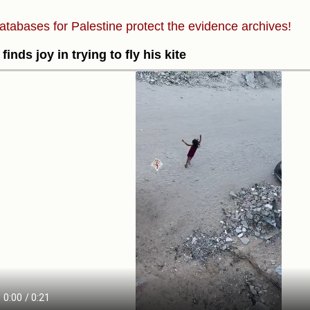
atabases for Palestine protect the evidence archives!
 finds joy in trying to fly his kite