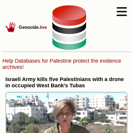
Genocide
.live
Help Databases for Palestine protect the evidence
archives!
Israeli Army kills five Palestinians with a drone
in occupied West Bank's Tubas