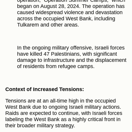
began on August 28, 2024. The operation has
caused widespread violence and devastation
across the occupied West Bank, including
Tulkarem and other areas.
In the ongoing military offensive, Israeli forces
have killed 47 Palestinians, with significant
damage to infrastructure and the displacement
of residents from refugee camps.
Context of Increased Tensions:
Tensions are at an all-time high in the occupied
West Bank due to ongoing Israeli military actions.
Raids are expected to continue, with Israeli forces
labeling the West Bank as a highly critical front in
their broader military strategy.