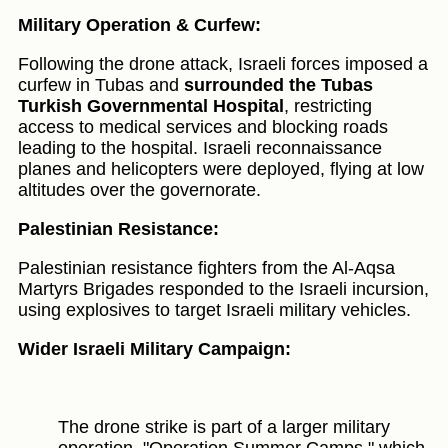
Military Operation & Curfew:
Following the drone attack, Israeli forces imposed a
curfew in Tubas and
surrounded the Tubas
Turkish Governmental Hospital
, restricting
access to medical services and blocking roads
leading to the hospital. Israeli reconnaissance
planes and helicopters were deployed, flying at low
altitudes over the governorate.
Palestinian Resistance:
Palestinian resistance fighters from the Al-Aqsa
Martyrs Brigades responded to the Israeli incursion,
using explosives to target Israeli military vehicles.
Wider Israeli Military Campaign:
The drone strike is part of a larger military
operation, "Operation Summer Camps," which