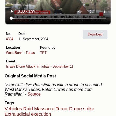
No.
Date
Download
4504
11 September, 2024
Location
Found by
West Bank
-
Tubas
TRT
Event
Israeli Drone Attack in Tubas - September 11
Original Social Media Post
"Israel kills five Palestinians with a drone in occupied
West Bank's Tubas. Faten Elwan has more from
Ramallah"
-
Source
Tags
Vehicles
Raid
Massacre
Terror
Drone strike
Extrajudicial execution