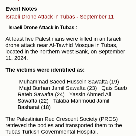
Event Notes
Israeli Drone Attack in Tubas - September 11
Israeli Drone Attack in Tubas :
At least five Palestinians were killed in an Israeli
drone attack near Al-Tawhid Mosque in Tubas,
located in the northern West Bank, on September
11, 2024.
The victims were identified as:
Muhammad Saeed Hussein Sawafta (19)
Majd Burhan Jamil Sawafta (23)
Qais Saeb
Rateb Sawafta (24)
Yassin Ahmed Ali
Sawafta (22)
Talaba Mahmoud Jamil
Basharat (18)
The Palestinian Red Crescent Society (PRCS)
retrieved the bodies and transported them to the
Tubas Turkish Governmental Hospital.